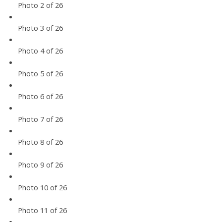
Photo 2 of 26
Photo 3 of 26
Photo 4 of 26
Photo 5 of 26
Photo 6 of 26
Photo 7 of 26
Photo 8 of 26
Photo 9 of 26
Photo 10 of 26
Photo 11 of 26