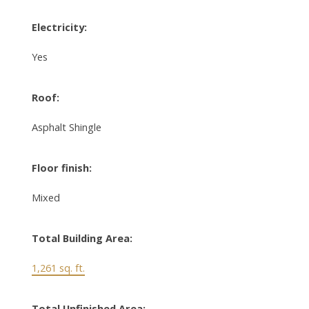
Electricity:
Yes
Roof:
Asphalt Shingle
Floor finish:
Mixed
Total Building Area:
1,261 sq. ft.
Total Unfinished Area: