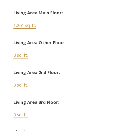
Living Area Main Floor:
1,261 sq. ft.
Living Area Other Floor:
0 sq. ft.
Living Area 2nd Floor:
0 sq. ft.
Living Area 3rd Floor:
0 sq. ft.