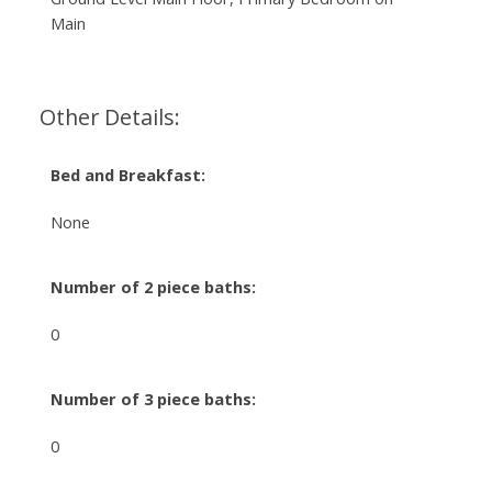
Main
Other Details:
Bed and Breakfast:
None
Number of 2 piece baths:
0
Number of 3 piece baths:
0