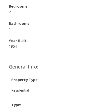
Bedrooms:
2
Bathrooms:
1
Year Built:
1954
General Info:
Property Type:
Residential
Type: