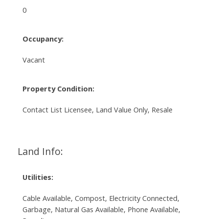
0
Occupancy:
Vacant
Property Condition:
Contact List Licensee, Land Value Only, Resale
Land Info:
Utilities:
Cable Available, Compost, Electricity Connected,
Garbage, Natural Gas Available, Phone Available,