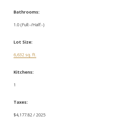
Bathrooms:
1.0
(Full:-/Half:-)
Lot Size:
6,632 sq. ft.
Kitchens:
1
Taxes:
$4,177.82 / 2025