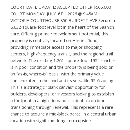
COURT DATE UPDATE: ACCEPTED OFFER $565,000
COURT MONDAY, JULY, 6TH 2026 @ 9:45AM
VICTORIA COURTHOUSE 850 BURDETT AVE Secure a
6,632-square-foot level lot in the heart of the Saanich
core. Offering prime redevelopment potential, this
property is centrally located on Harriet Road,
providing immediate access to major shopping
centers, high-frequency transit, and the regional trail
network. The existing 1,261-square-foot 1954 rancher
is in poor condition and the property is being sold on
an "as-is, where-is" basis, with the primary value
concentrated in the land and its versatile RS-6 zoning.
This is a strategic "blank canvas" opportunity for
builders, developers, or investors looking to establish
a footprint in a high-demand residential corridor
transitioning through renewal. This represents a rare
chance to acquire a mid-block parcel in a central urban
location with significant long-term upside.