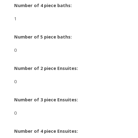
Number of 4 piece baths:
1
Number of 5 piece baths:
0
Number of 2 piece Ensuites:
0
Number of 3 piece Ensuites:
0
Number of 4 piece Ensuites: