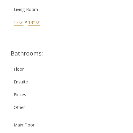
Living Room
17'6"
×
14'10"
Bathrooms:
Floor
Ensuite
Pieces
Other
Main Floor