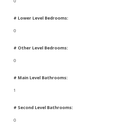
0
# Lower Level Bedrooms:
0
# Other Level Bedrooms:
0
# Main Level Bathrooms:
1
# Second Level Bathrooms:
0