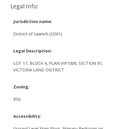
Legal Info:
Jurisdiction name:
District of Saanich (SD61)
Legal Description:
LOT 17, BLOCK 4, PLAN VIP1006, SECTION 81,
VICTORIA LAND DISTRICT
Zoning:
RS6
Accessibility:
Ground Level Main Floor, Primary Bedroom on