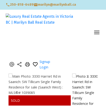
250-818-6489
marilyn@marilynball.ca
Signup
Login