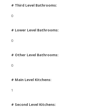
# Third Level Bathrooms:
0
# Lower Level Bathrooms:
0
# Other Level Bathrooms:
0
# Main Level Kitchens:
1
# Second Level Kitchens: