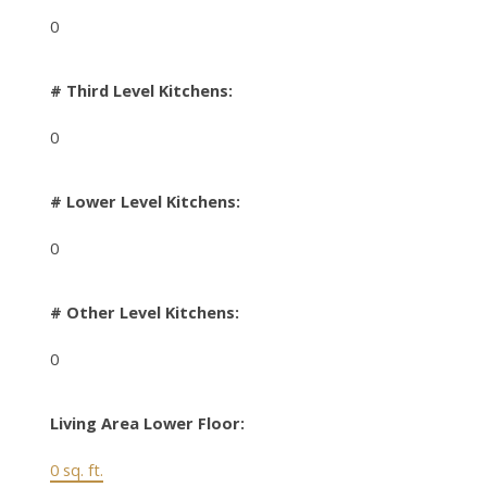
0
# Third Level Kitchens:
0
# Lower Level Kitchens:
0
# Other Level Kitchens:
0
Living Area Lower Floor:
0 sq. ft.