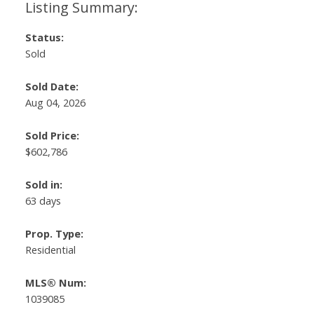
Status:
Sold
Sold Date:
Aug 04, 2026
Sold Price:
$602,786
Sold in:
63 days
Prop. Type:
Residential
MLS® Num:
1039085