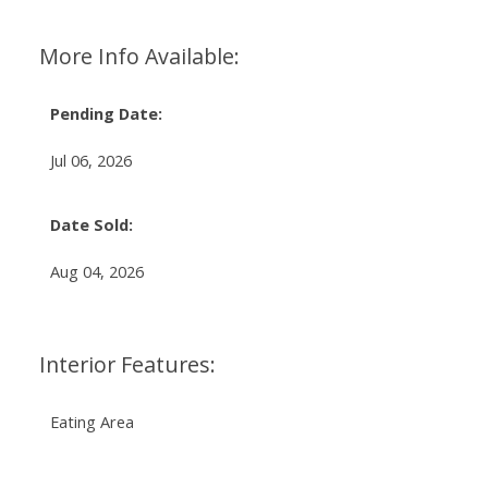
More Info Available:
Pending Date:
Jul 06, 2026
Date Sold:
Aug 04, 2026
Interior Features:
Eating Area