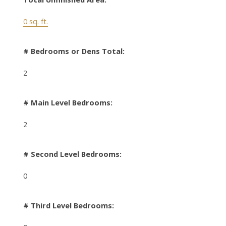
0 sq. ft.
# Bedrooms or Dens Total:
2
# Main Level Bedrooms:
2
# Second Level Bedrooms:
0
# Third Level Bedrooms: