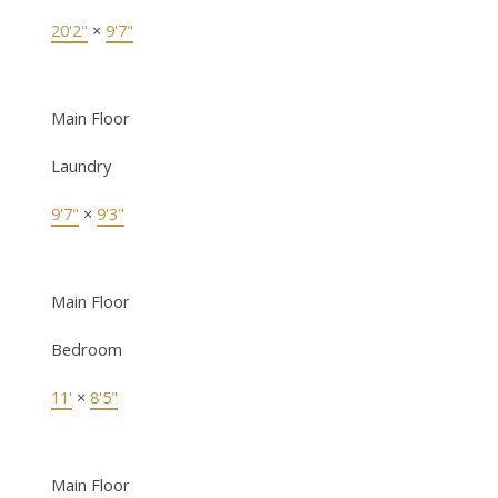
20'2"
×
9'7"
Main Floor
Laundry
9'7"
×
9'3"
Main Floor
Bedroom
11'
×
8'5"
Main Floor