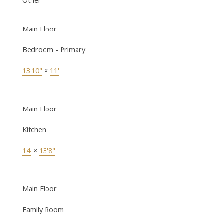
Main Floor
Bedroom - Primary
13'10"
×
11'
Main Floor
Kitchen
14'
×
13'8"
Main Floor
Family Room