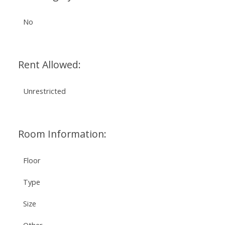
No
Rent Allowed:
Unrestricted
Room Information:
Floor
Type
Size
Other