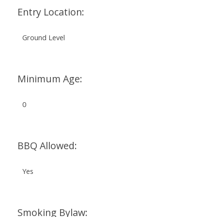
Entry Location:
Ground Level
Minimum Age:
0
BBQ Allowed:
Yes
Smoking Bylaw: