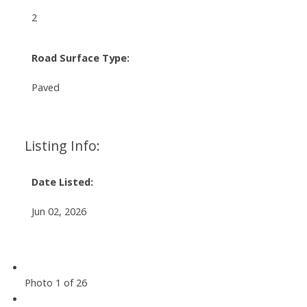
2
Road Surface Type:
Paved
Listing Info:
Date Listed:
Jun 02, 2026
Photo 1 of 26