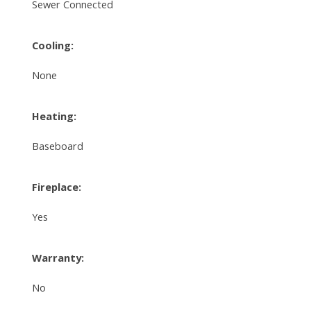
Sewer Connected
Cooling:
None
Heating:
Baseboard
Fireplace:
Yes
Warranty:
No