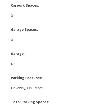
Carport Spaces:
0
Garage Spaces:
0
Garage:
No
Parking Features:
Driveway, On Street
Total Parking Spaces: