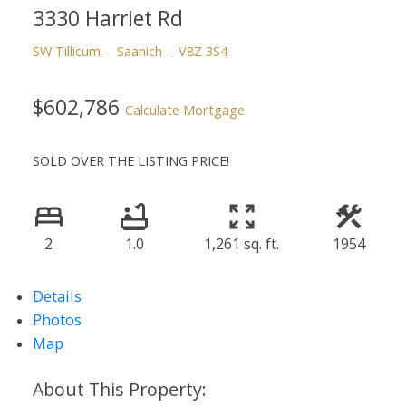
3330 Harriet Rd
SW Tillicum
Saanich
V8Z 3S4
$602,786
Calculate Mortgage
SOLD OVER THE LISTING PRICE!
2
1.0
1,261 sq. ft.
1954
Details
Photos
Map