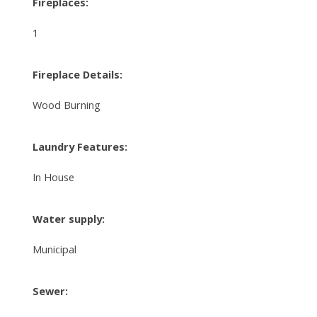
Fireplaces:
1
Fireplace Details:
Wood Burning
Laundry Features:
In House
Water supply:
Municipal
Sewer: