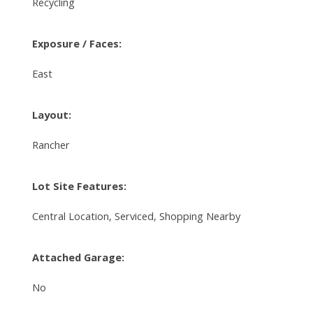
Recycling
Exposure / Faces:
East
Layout:
Rancher
Lot Site Features:
Central Location, Serviced, Shopping Nearby
Attached Garage:
No