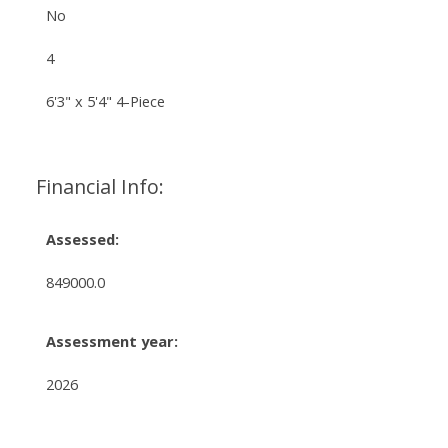
No
4
6'3" x 5'4" 4-Piece
Financial Info:
Assessed:
849000.0
Assessment year:
2026