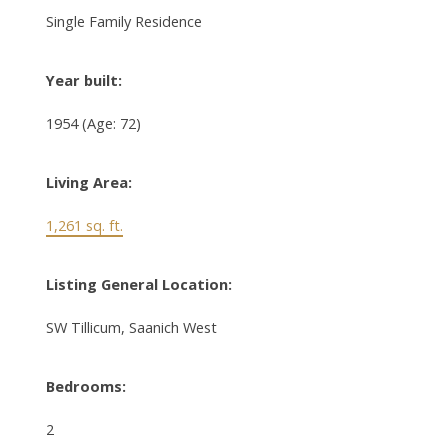
Single Family Residence
Year built:
1954
(Age: 72)
Living Area:
1,261 sq. ft.
Listing General Location:
SW Tillicum, Saanich West
Bedrooms:
2