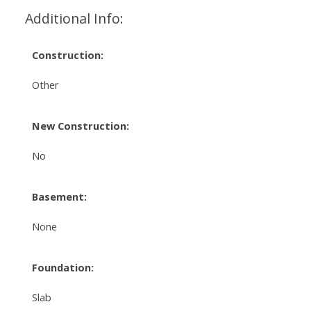
Additional Info:
Construction:
Other
New Construction:
No
Basement:
None
Foundation:
Slab