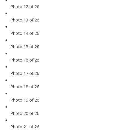
Photo 12 of 26
Photo 13 of 26
Photo 14 of 26
Photo 15 of 26
Photo 16 of 26
Photo 17 of 26
Photo 18 of 26
Photo 19 of 26
Photo 20 of 26
Photo 21 of 26