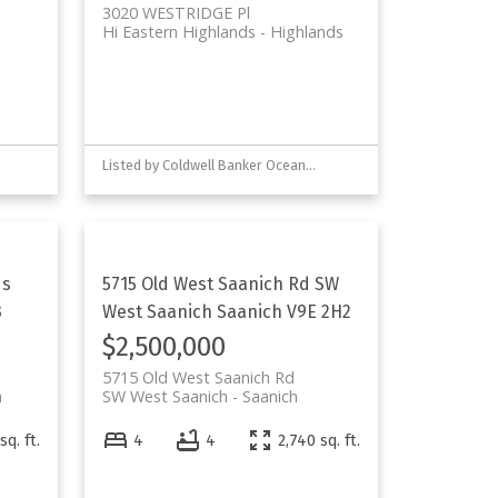
3020 WESTRIDGE Pl
Hi Eastern Highlands
Highlands
Listed by Coldwell Banker Oceanside Real Estate
ds
5715 Old West Saanich Rd
SW
3
West Saanich
Saanich
V9E 2H2
$2,500,000
5715 Old West Saanich Rd
h
SW West Saanich
Saanich
sq. ft.
4
4
2,740 sq. ft.