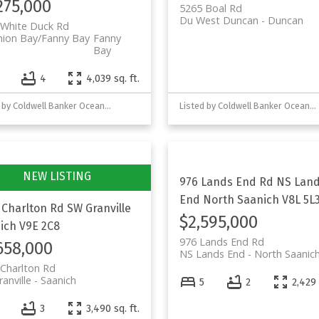
275,000
5265 Boal Rd
Du West Duncan
Duncan
 White Duck Rd
nion Bay/Fanny Bay
Fanny
Bay
4
4
4,039 sq. ft.
Listed by Coldwell Banker Oceanside Real Estate
Listed by Coldwell Banker Oceanside Real Estate and eXp Realty (NA)
976 Lands End Rd
NS Lan
End
North Saanich
V8L 5L
 Charlton Rd
SW Granville
$2,595,000
ich
V9E 2C8
976 Lands End Rd
658,000
NS Lands End
North Saanic
Charlton Rd
anville
Saanich
5
2
2,429 
3
3,490 sq. ft.