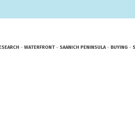
E
SEARCH
WATERFRONT
SAANICH PENINSULA
BUYING