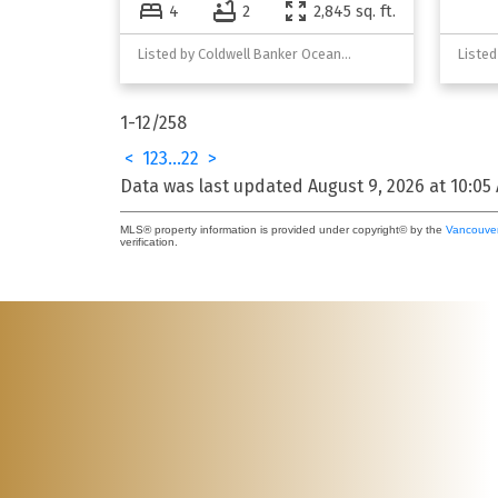
4
2
2,845 sq. ft.
Listed by Coldwell Banker Oceanside Real Estate
1-12
/
258
<
1
2
3
...
22
>
Data was last updated August 9, 2026 at 10:05
MLS® property information is provided under copyright© by the
Vancouver
verification.