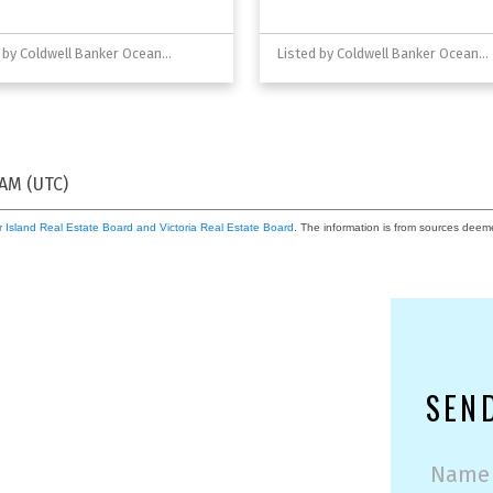
Listed by Coldwell Banker Oceanside Real Estate
Listed by Coldwell Banker Oceanside Real Estate
 AM (UTC)
 Island Real Estate Board and Victoria Real Estate Board
. The information is from sources deem
SEN