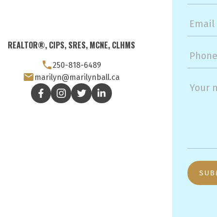
REALTOR®, CIPS, SRES, MCNE, CLHMS
250-818-6489
marilyn@marilynball.ca
SUB