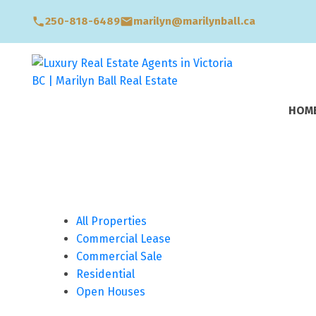
250-818-6489
marilyn@marilynball.ca
HOM
All Properties
Commercial Lease
Commercial Sale
Residential
Open Houses