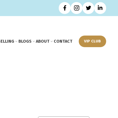
SELLING
BLOGS
ABOUT
CONTACT
VIP CLUB