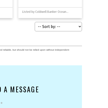
Listed by Coldwell Banker Oceanside Real Estate
ed reliable, but should not be relied upon without independent
D A MESSAGE