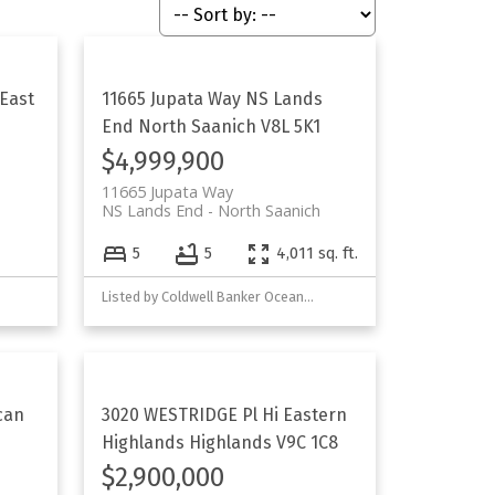
East
11665 Jupata Way
NS Lands
End
North Saanich
V8L 5K1
$4,999,900
11665 Jupata Way
NS Lands End
North Saanich
5
5
4,011 sq. ft.
Listed by Coldwell Banker Oceanside Real Estate
can
3020 WESTRIDGE Pl
Hi Eastern
Highlands
Highlands
V9C 1C8
$2,900,000