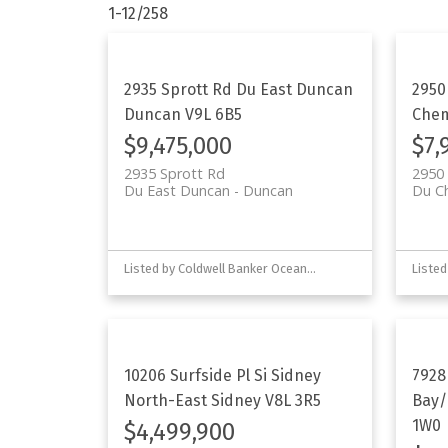
1-12
/
258
2935 Sprott Rd
Du East Duncan
2950
Duncan
V9L 6B5
Che
$9,475,000
$7,
2935 Sprott Rd
2950 
Du East Duncan
Duncan
Du C
Listed by Coldwell Banker Oceanside Real Estate
10206 Surfside Pl
Si Sidney
7928
North-East
Sidney
V8L 3R5
Bay/
1W0
$4,499,900