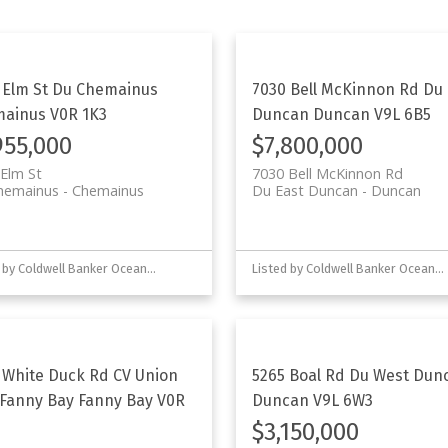
 Elm St
Du Chemainus
7030 Bell McKinnon Rd
Du 
mainus
V0R 1K3
Duncan
Duncan
V9L 6B5
955,000
$7,800,000
Elm St
7030 Bell McKinnon Rd
hemainus
Chemainus
Du East Duncan
Duncan
Listed by Coldwell Banker Oceanside Real Estate
Listed by Coldwell Banker Oceanside Real Estate
 White Duck Rd
CV Union
5265 Boal Rd
Du West Dun
Fanny Bay
Fanny Bay
V0R
Duncan
V9L 6W3
$3,150,000