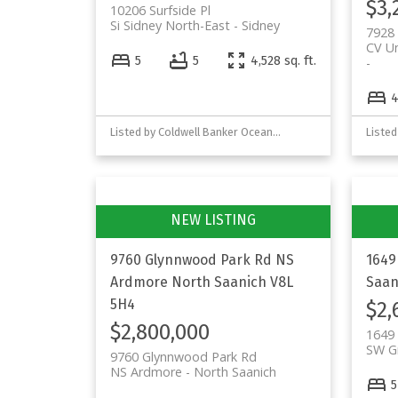
$3,
10206 Surfside Pl
Si Sidney North-East
Sidney
7928
CV U
5
5
4,528 sq. ft.
Listed by Coldwell Banker Oceanside Real Estate
9760 Glynnwood Park Rd
NS
1649
Ardmore
North Saanich
V8L
Saan
5H4
$2,
$2,800,000
1649 
SW Gr
9760 Glynnwood Park Rd
NS Ardmore
North Saanich
5