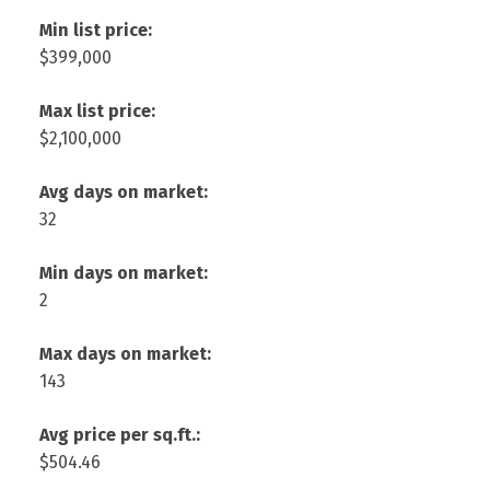
Min list price:
$399,000
Max list price:
$2,100,000
Avg days on market:
32
Min days on market:
2
Max days on market:
143
Avg price per sq.ft.:
$504.46