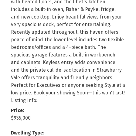
with heated floors, and the Chef's kitchen
includes a built-in oven, Fisher & Paykel fridge,
and new cooktop. Enjoy beautiful views from your
very spacious deck, perfect for entertaining.
Recently updated throughout, this haven offers
peace of mind.The lower level includes two flexible
bedrooms/offices and a 4-piece bath. The
spacious garage features a built-in workbench
and cabinets. Keyless entry adds convenience,
and the private cul-de-sac location in Strawberry
Vale offers tranquility and friendly neighbors.
Perfect for Executives or anyone seeking Style at a
low price. Book your showing Soon—this won't last!
Listing Info:
Price:
$935,000
Dwelling Type: