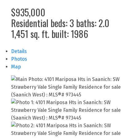
$935,000
Residential
beds:
3
baths:
2.0
1,451 sq. ft.
built:
1986
Details
Photos
Map