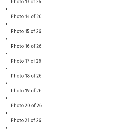
Photo 13 of 26
Photo 14 of 26
Photo 15 of 26
Photo 16 of 26
Photo 17 of 26
Photo 18 of 26
Photo 19 of 26
Photo 20 of 26
Photo 21 of 26