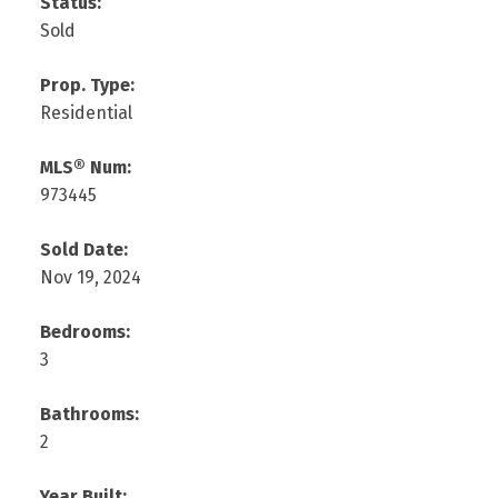
Status:
Sold
Prop. Type:
Residential
MLS® Num:
973445
Sold Date:
Nov 19, 2024
Bedrooms:
3
Bathrooms:
2
Year Built: