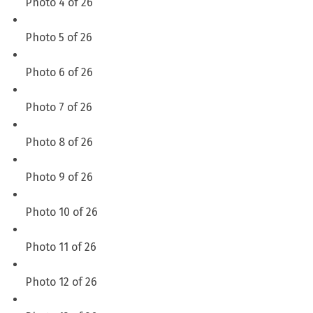
Photo 4 of 26
Photo 5 of 26
Photo 6 of 26
Photo 7 of 26
Photo 8 of 26
Photo 9 of 26
Photo 10 of 26
Photo 11 of 26
Photo 12 of 26