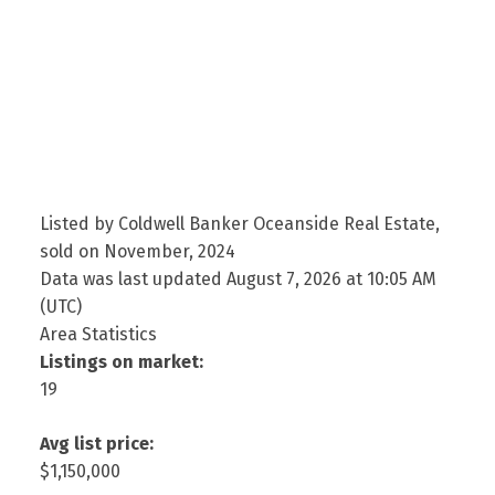
Listed by Coldwell Banker Oceanside Real Estate,
sold on November, 2024
Data was last updated August 7, 2026 at 10:05 AM
(UTC)
Area Statistics
Listings on market:
19
Avg list price:
$1,150,000