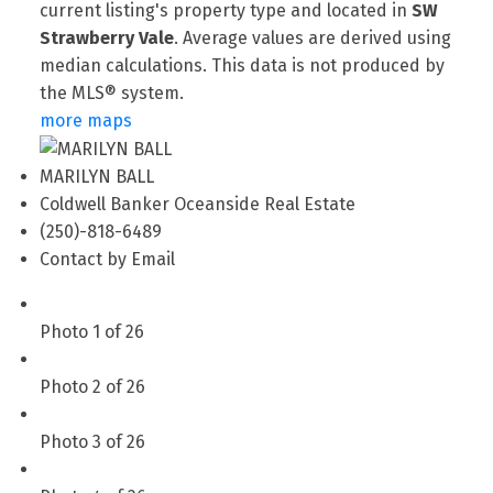
current listing's property type and located in
SW
Strawberry Vale
. Average values are derived using
median calculations. This data is not produced by
the MLS® system.
more maps
MARILYN BALL
Coldwell Banker Oceanside Real Estate
(250)-818-6489
Contact by Email
Photo 1 of 26
Photo 2 of 26
Photo 3 of 26