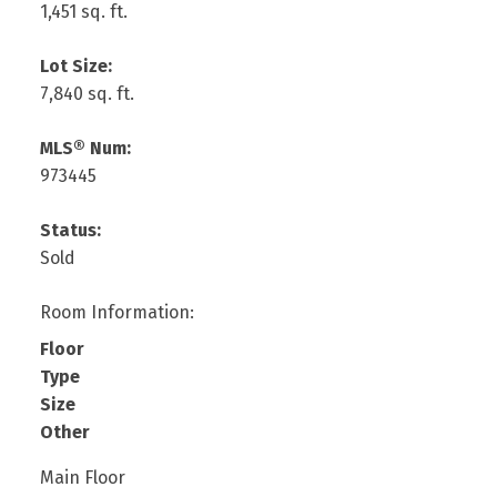
1,451 sq. ft.
Lot Size:
7,840 sq. ft.
MLS® Num:
973445
Status:
Sold
Room Information:
Floor
Type
Size
Other
Main Floor