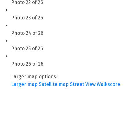
Photo 22 of 26
Photo 23 of 26
Photo 24 of 26
Photo 25 of 26
Photo 26 of 26
Larger map options:
Larger map
Satellite map
Street View
Walkscore