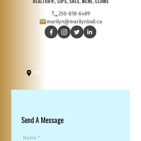
REALTOR®, CIPS, SRES, MCNE, CLHMS
250-818-6489
marilyn@marilynball.ca
3194 Douglas St
Victoria, BC, V8Z 3K6
Send A Message