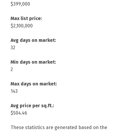
$399,000
Max list price:
$2,100,000
Avg days on market:
32
Min days on market:
2
Max days on market:
143
Avg price per sq.ft.:
$504.46
These statistics are generated based on the