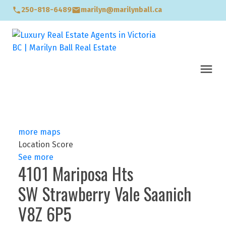
250-818-6489
marilyn@marilynball.ca
more maps
Location Score
See more
4101 Mariposa Hts
SW Strawberry Vale
Saanich
V8Z 6P5