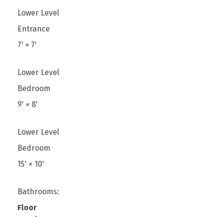
Lower Level
Entrance
7'
×
7'
Lower Level
Bedroom
9'
×
8'
Lower Level
Bedroom
15'
×
10'
Bathrooms:
Floor