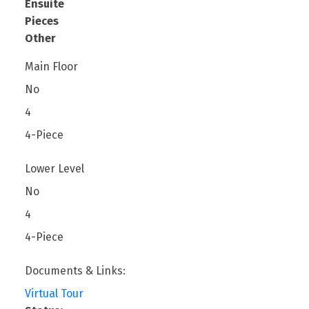
Ensuite
Pieces
Other
Main Floor
No
4
4-Piece
Lower Level
No
4
4-Piece
Documents & Links:
Virtual Tour