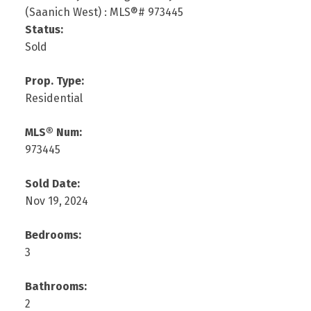
Status:
Sold
Prop. Type:
Residential
MLS® Num:
973445
Sold Date:
Nov 19, 2024
Bedrooms:
3
Bathrooms:
2