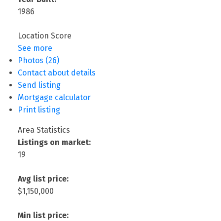
1986
Location Score
See more
Photos (26)
Contact about details
Send listing
Mortgage calculator
Print listing
Area Statistics
Listings on market:
19
Avg list price:
$1,150,000
Min list price: