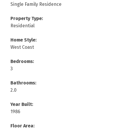
Single Family Residence
Property Type:
Residential
Home Style:
West Coast
Bedrooms:
3
Bathrooms:
2.0
Year Built:
1986
Floor Area: