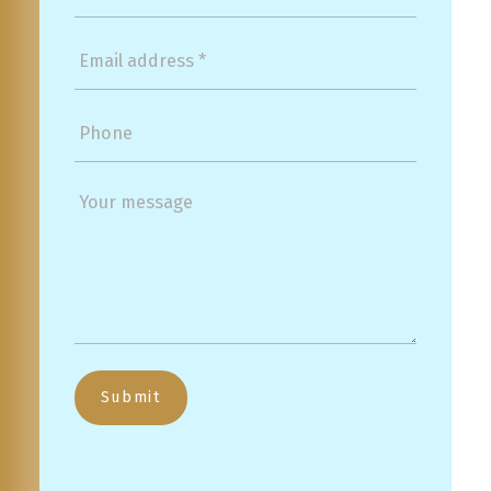
Submit