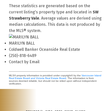
These statistics are generated based on the
current listing's property type and located in
SW
Strawberry Vale
. Average values are derived using
median calculations. This data is not produced by
the MLS® system.
MARILYN BALL
Coldwell Banker Oceanside Real Estate
(250)-818-6489
Contact by Email
MLS® property information is provided under copyright© by the
Vancouver Island
Real Estate Board and Victoria Real Estate Board
. The information is from
sources deemed reliable, but should not be relied upon without independent
verification.