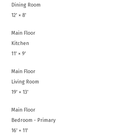
Dining Room
12'
×
8'
Main Floor
Kitchen
11'
×
9'
Main Floor
Living Room
19'
×
13'
Main Floor
Bedroom - Primary
16'
×
11'