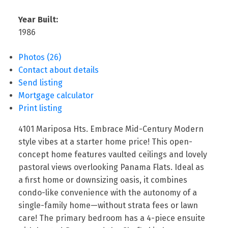
Year Built:
1986
Photos (26)
Contact about details
Send listing
Mortgage calculator
Print listing
4101 Mariposa Hts. Embrace Mid-Century Modern
style vibes at a starter home price! This open-
concept home features vaulted ceilings and lovely
pastoral views overlooking Panama Flats. Ideal as
a first home or downsizing oasis, it combines
condo-like convenience with the autonomy of a
single-family home—without strata fees or lawn
care! The primary bedroom has a 4-piece ensuite