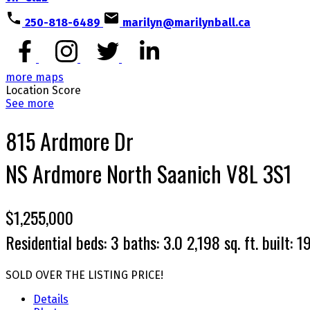
250-818-6489
marilyn@marilynball.ca
more maps
Location Score
See more
815 Ardmore Dr
NS Ardmore
North Saanich
V8L 3S1
$1,255,000
Residential
beds:
3
baths:
3.0
2,198 sq. ft.
built:
1
SOLD OVER THE LISTING PRICE!
Details