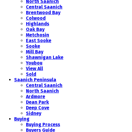
North Saanich
Central Saanich
Brentwood Bay
Colwood
Highlands
Oak Bay
Metchosin
East Sooke
Sooke
Mill Bay
Shawnigan Lake
Youbou
View All
Sold
Saanich Peninsula
Central Saanich
North Saanich
Ardmore
Dean Park
Deep Cove
Sidney
Buying
Buying Process
Buyers Guide