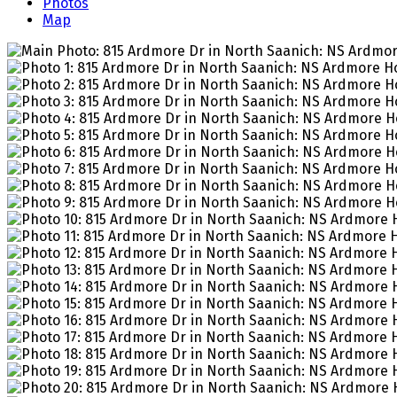
Photos
Map