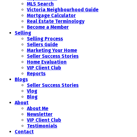
MLS Search
Victoria Neighbourhood Guide
Mortgage Calculator
Real Estate Terminology
Become a Member
Selling
Selling Process
Sellers Guide
Marketing Your Home
Seller Success Stories
Home Evaluation
VIP Client Club
Reports
Blogs
Seller Success Stories
Vlog
Blog
About
About Me
Newsletter
VIP Client Club
Testimonials
Contact