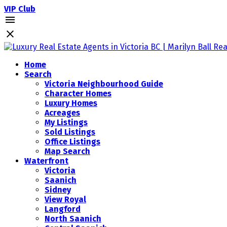
VIP Club
Home
Search
Victoria Neighbourhood Guide
Character Homes
Luxury Homes
Acreages
My Listings
Sold Listings
Office Listings
Map Search
Waterfront
Victoria
Saanich
Sidney
View Royal
Langford
North Saanich