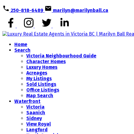
250-818-6489
marilyn@marilynball.ca
Home
Search
Victoria Neighbourhood Guide
Character Homes
Luxury Homes
Acreages
My Listings
Sold Listings
Office Listings
Map Search
Waterfront
Victoria
Saanich
Sidney
View Royal
Langford