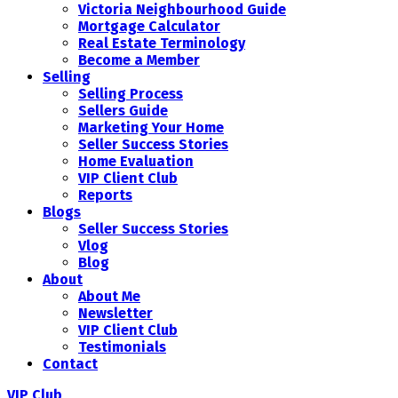
Victoria Neighbourhood Guide
Mortgage Calculator
Real Estate Terminology
Become a Member
Selling
Selling Process
Sellers Guide
Marketing Your Home
Seller Success Stories
Home Evaluation
VIP Client Club
Reports
Blogs
Seller Success Stories
Vlog
Blog
About
About Me
Newsletter
VIP Client Club
Testimonials
Contact
VIP Club