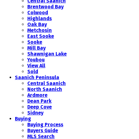
Central Saanich
Brentwood Bay
Colwood
Highlands
Oak Bay
Metchosin
East Sooke
Sooke
Mill Bay
Shawnigan Lake
Youbou
View All
Sold
Saanich Peninsula
Central Saanich
North Saanich
Ardmore
Dean Park
Deep Cove
Sidney
Buying
Buying Process
Buyers Guide
MLS Search