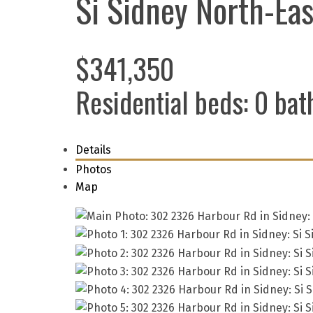
Si Sidney North-Eas
$341,350
Residential
beds:
0
bat
Details
Photos
Map