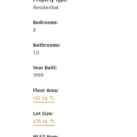
Residential
Bedrooms:
0
Bathrooms:
1.0
Year Built:
1999
Floor Area:
452 sq. ft.
Lot Size:
436 sq. ft.
MLS® Num: