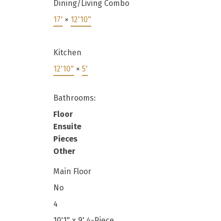
Dining/Living Combo
17'
×
12'10"
Kitchen
12'10"
×
5'
Bathrooms:
Floor
Ensuite
Pieces
Other
Main Floor
No
4
10'1" x 9' 4-Piece