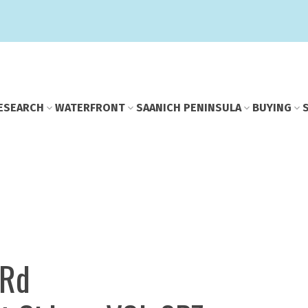
E
SEARCH
WATERFRONT
SAANICH PENINSULA
BUYING
 Rd