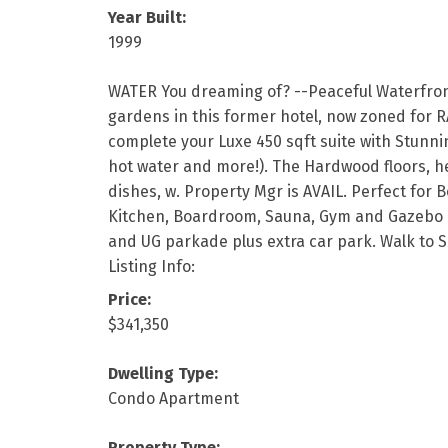
Year Built:
1999
WATER You dreaming of? --Peaceful Waterfronts
gardens in this former hotel, now zoned for R
complete your Luxe 450 sqft suite with Stunni
hot water and more!). The Hardwood floors, he
dishes, w. Property Mgr is AVAIL. Perfect for 
Kitchen, Boardroom, Sauna, Gym and Gazebo beau
and UG parkade plus extra car park. Walk to S
Listing Info:
Price:
$341,350
Dwelling Type:
Condo Apartment
Property Type: