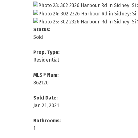
Status:
Sold
Prop. Type:
Residential
MLS® Num:
862120
Sold Date:
Jan 21, 2021
Bathrooms:
1