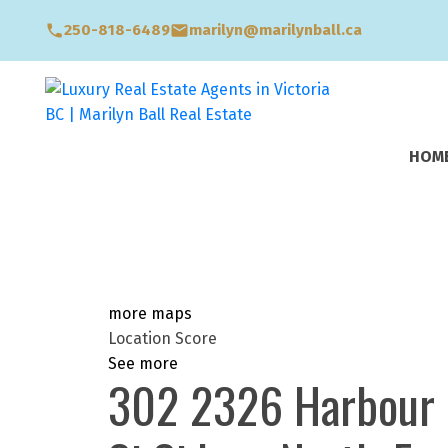
250-818-6489
marilyn@marilynball.ca
HOM
more maps
Location Score
See more
302 2326 Harbour