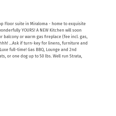
p Floor suite in Miraloma - home to exquisite
 wonderfully YOURS! A NEW Kitchen will soon
balcony or warm gas fireplace (fee incl. gas,
hh! …Ask if turn-key for linens, furniture and
e Luxe full-time! Gas BBQ, Lounge and 2nd
, or one dog up to 50 lbs. Well run Strata,