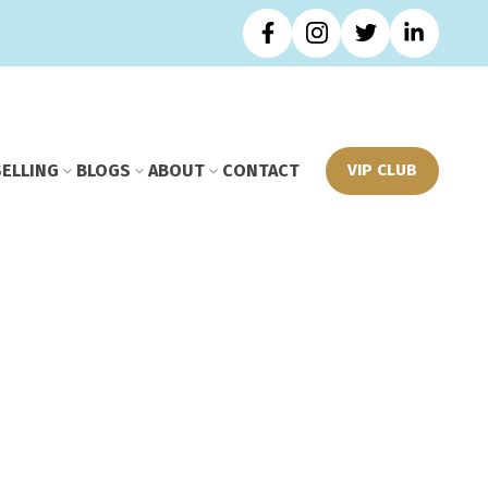
SELLING
BLOGS
ABOUT
CONTACT
VIP CLUB