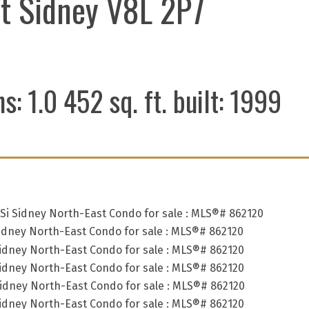
t
Sidney
V8L 2P7
hs:
1.0
452 sq. ft.
built:
1999