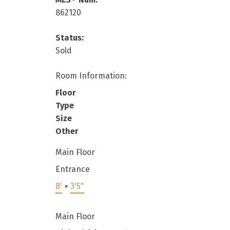
862120
Status:
Sold
Room Information:
Floor
Type
Size
Other
Main Floor
Entrance
8'
×
3'5"
Main Floor