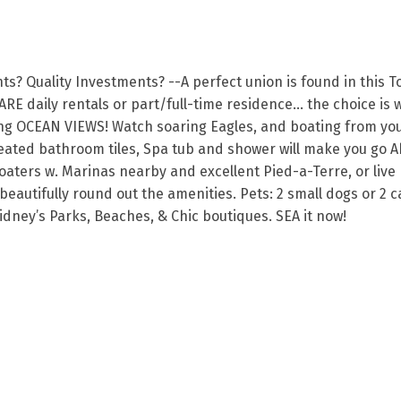
? Quality Investments? --A perfect union is found in this To
ARE daily rentals or part/full-time residence… the choice is
ng OCEAN VIEWS! Watch soaring Eagles, and boating from your 
ated bathroom tiles, Spa tub and shower will make you go Ah
Boaters w. Marinas nearby and excellent Pied-a-Terre, or liv
tifully round out the amenities. Pets: 2 small dogs or 2 cats
idney’s Parks, Beaches, & Chic boutiques. SEA it now!