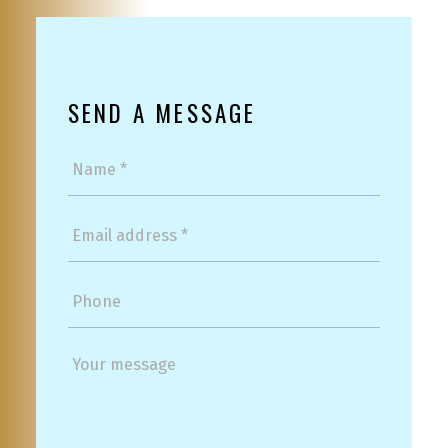
SEND A MESSAGE