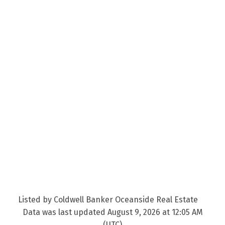
Listed by Coldwell Banker Oceanside Real Estate
Data was last updated August 9, 2026 at 12:05 AM
(UTC)