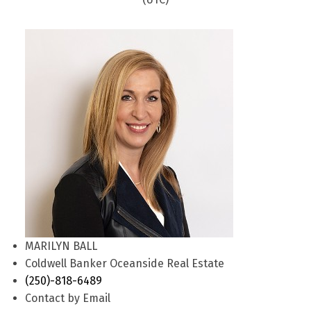
MARILYN BALL
Coldwell Banker Oceanside Real Estate
(250)-818-6489
Contact by Email