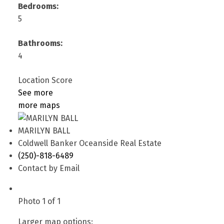
Bedrooms:
5
Bathrooms:
4
Location Score
See more
more maps
MARILYN BALL
Coldwell Banker Oceanside Real Estate
(250)-818-6489
Contact by Email
Photo 1 of 1
Larger map options: