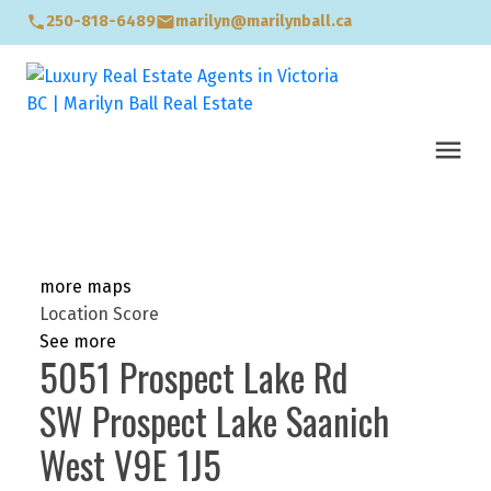
250-818-6489
marilyn@marilynball.ca
more maps
Location Score
See more
5051 Prospect Lake Rd
SW Prospect Lake
Saanich
West
V9E 1J5