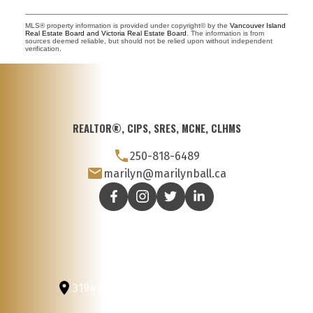
MLS® property information is provided under copyright© by the
Vancouver Island
Real Estate Board and Victoria Real Estate Board
. The information is from
sources deemed reliable, but should not be relied upon without independent
verification.
REALTOR®, CIPS, SRES, MCNE, CLHMS
250-818-6489
marilyn@marilynball.ca
3194 Douglas St
Victoria, BC, V8Z 3K6