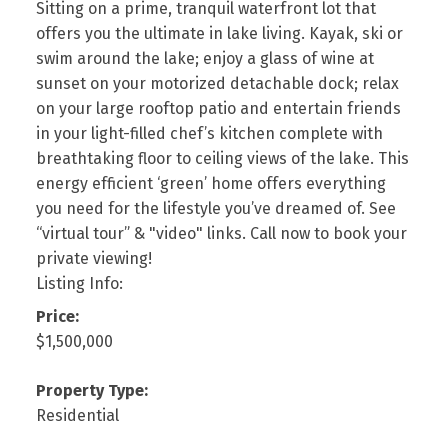
Sitting on a prime, tranquil waterfront lot that
offers you the ultimate in lake living. Kayak, ski or
swim around the lake; enjoy a glass of wine at
sunset on your motorized detachable dock; relax
on your large rooftop patio and entertain friends
in your light-filled chef’s kitchen complete with
breathtaking floor to ceiling views of the lake. This
energy efficient ‘green’ home offers everything
you need for the lifestyle you’ve dreamed of. See
“virtual tour” & "video" links. Call now to book your
private viewing!
Listing Info:
Price:
$1,500,000
Property Type:
Residential