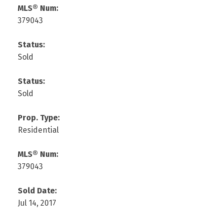
MLS® Num:
379043
Status:
Sold
Status:
Sold
Prop. Type:
Residential
MLS® Num:
379043
Sold Date:
Jul 14, 2017