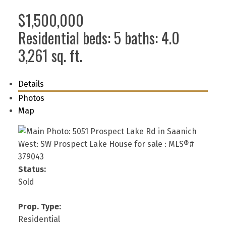
$1,500,000
Residential
beds:
5
baths:
4.0
3,261 sq. ft.
Details
Photos
Map
Status:
Sold
Prop. Type:
Residential