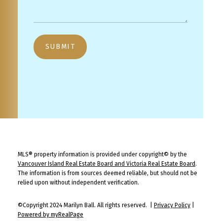
SUBMIT
MLS® property information is provided under copyright© by the
Vancouver Island Real Estate Board and Victoria Real Estate Board
.
The information is from sources deemed reliable, but should not be
relied upon without independent verification.
©Copyright 2024 Marilyn Ball. All rights reserved. |
Privacy Policy
|
Powered by myRealPage