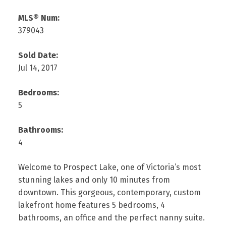
MLS® Num:
379043
Sold Date:
Jul 14, 2017
Bedrooms:
5
Bathrooms:
4
Welcome to Prospect Lake, one of Victoria’s most
stunning lakes and only 10 minutes from
downtown. This gorgeous, contemporary, custom
lakefront home features 5 bedrooms, 4
bathrooms, an office and the perfect nanny suite.