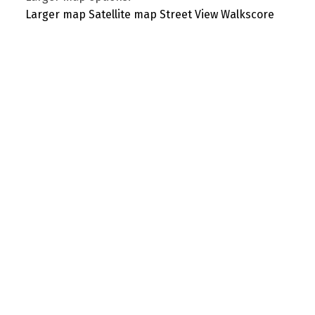
Larger map
Satellite map
Street View
Walkscore