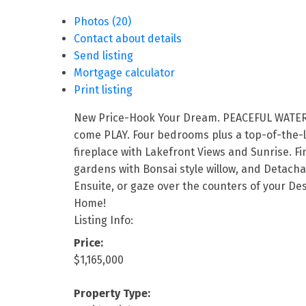
Photos (20)
Contact about details
Send listing
Mortgage calculator
Print listing
New Price-Hook Your Dream. PEACEFUL WATERFRO
come PLAY. Four bedrooms plus a top-of-the-li
fireplace with Lakefront Views and Sunrise. Fi
gardens with Bonsai style willow, and Detach
Ensuite, or gaze over the counters of your De
Home!
Listing Info:
Price:
$1,165,000
Property Type: