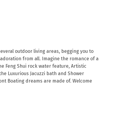
veral outdoor living areas, begging you to
 adoration from all. Imagine the romance of a
e Feng Shui rock water feature, Artistic
 the Luxurious Jacuzzi bath and Shower
efront Boating dreams are made of. Welcome