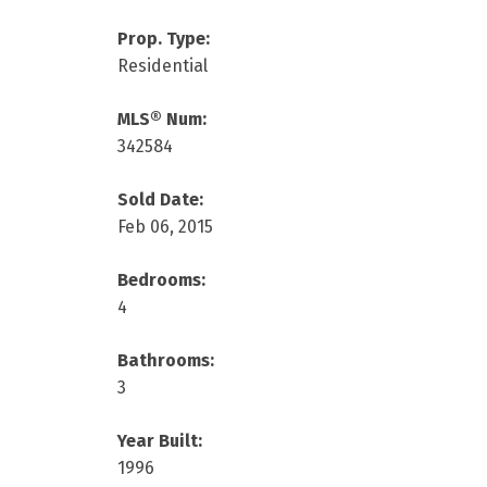
Prop. Type:
Residential
MLS® Num:
342584
Sold Date:
Feb 06, 2015
Bedrooms:
4
Bathrooms:
3
Year Built:
1996