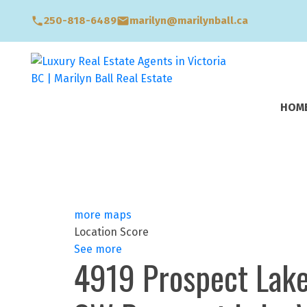
250-818-6489
marilyn@marilynball.ca
HOM
more maps
Location Score
See more
4919 Prospect Lak