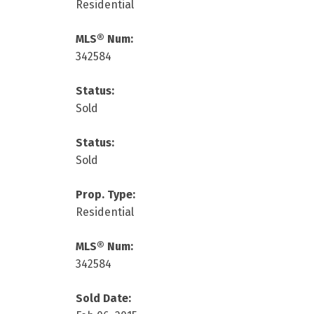
Residential
MLS® Num:
342584
Status:
Sold
Status:
Sold
Prop. Type:
Residential
MLS® Num:
342584
Sold Date: