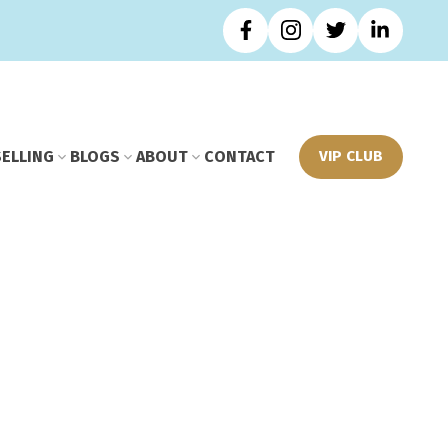
SELLING
BLOGS
ABOUT
CONTACT
VIP CLUB