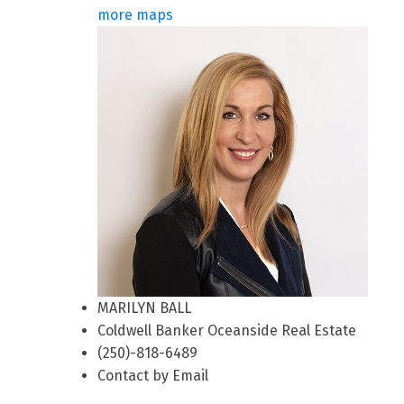
more maps
MARILYN BALL
Coldwell Banker Oceanside Real Estate
(250)-818-6489
Contact by Email