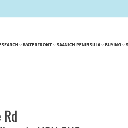
E
SEARCH
WATERFRONT
SAANICH PENINSULA
BUYING
e Rd