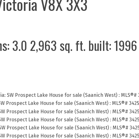
Victoria
V8X 3X3
hs:
3.0
2,963 sq. ft.
built:
1996