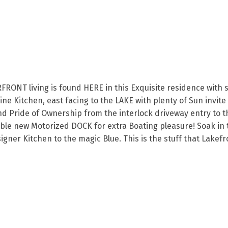
NT living is found HERE in this Exquisite residence with se
ne Kitchen, east facing to the LAKE with plenty of Sun invite
nd Pride of Ownership from the interlock driveway entry to th
able new Motorized DOCK for extra Boating pleasure! Soak in
signer Kitchen to the magic Blue. This is the stuff that Lak