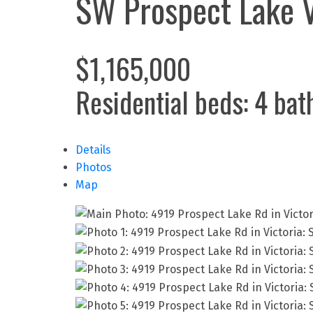
SW Prospect Lake
$1,165,000
Residential
beds:
4
bat
Details
Photos
Map