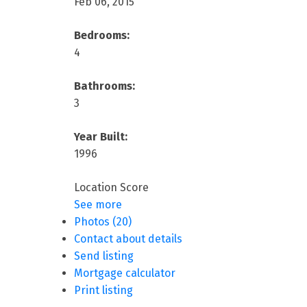
Feb 06, 2015
Bedrooms:
4
Bathrooms:
3
Year Built:
1996
Location Score
See more
Photos (20)
Contact about details
Send listing
Mortgage calculator
Print listing