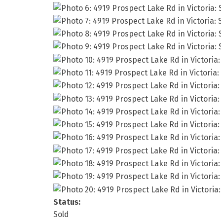
Status:
Sold