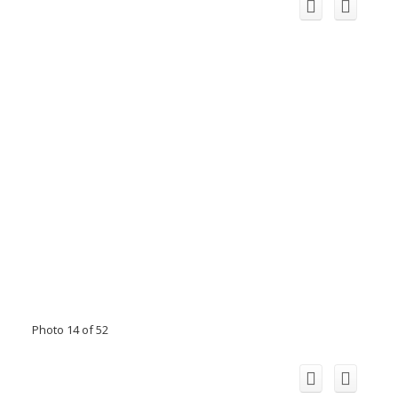
Photo 14 of 52