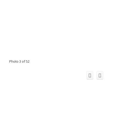
Photo 3 of 52