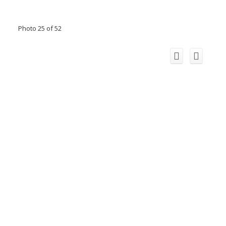
Photo 25 of 52