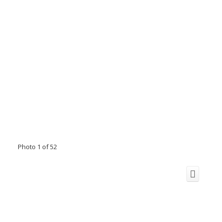
Photo 1 of 52