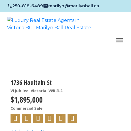
250-818-6489
marilyn@marilynball.ca
1736 Haultain St
Vi Jubilee
Victoria
V8R 2L2
$1,895,000
Commercial Sale