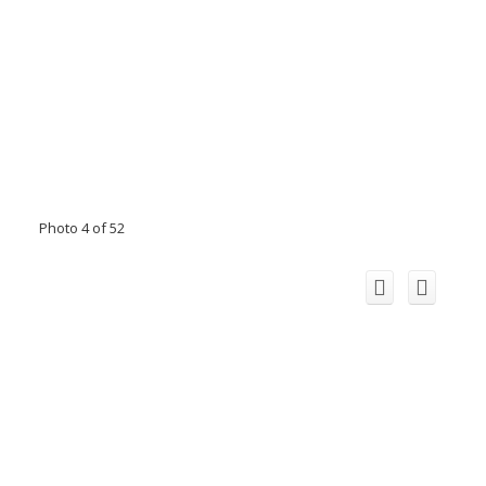
Photo 4 of 52