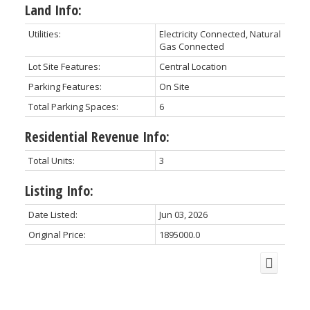
Land Info:
Utilities:
Electricity Connected, Natural
Gas Connected
Lot Site Features:
Central Location
Parking Features:
On Site
Total Parking Spaces:
6
Residential Revenue Info:
Total Units:
3
Listing Info:
Date Listed:
Jun 03, 2026
Original Price:
1895000.0