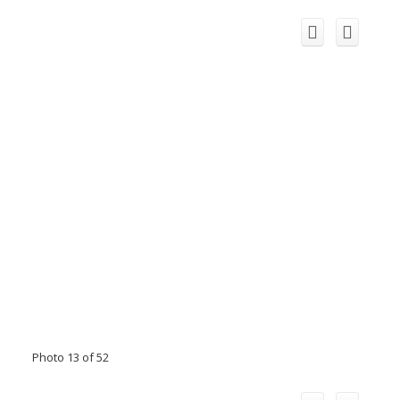
Photo 13 of 52