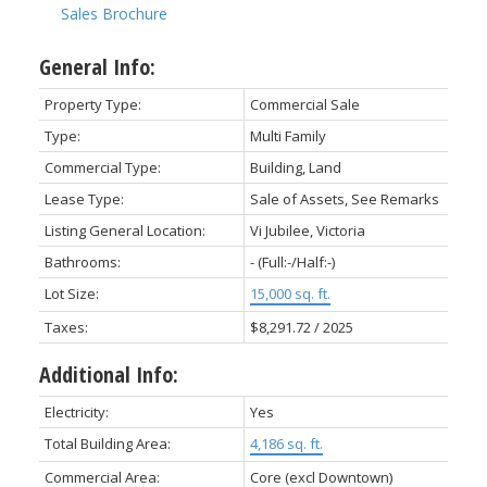
Sales Brochure
General Info:
Property Type:
Commercial Sale
Type:
Multi Family
Commercial Type:
Building, Land
Lease Type:
Sale of Assets, See Remarks
Listing General Location:
Vi Jubilee, Victoria
Bathrooms:
-
(Full:-/Half:-)
Lot Size:
15,000 sq. ft.
Taxes:
$8,291.72 / 2025
Additional Info:
Electricity:
Yes
Total Building Area:
4,186 sq. ft.
Commercial Area:
Core (excl Downtown)