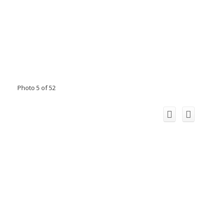
Photo 5 of 52