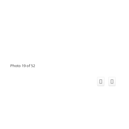
Photo 19 of 52