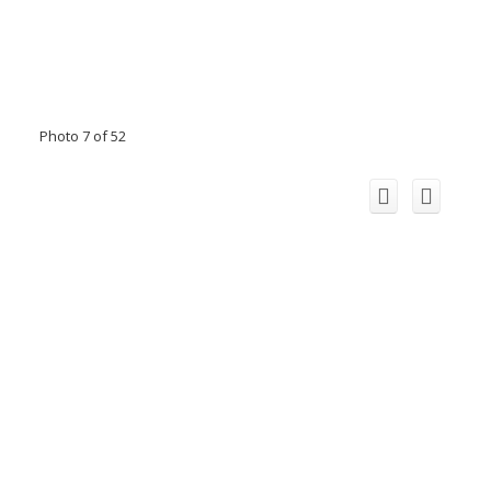
Photo 7 of 52