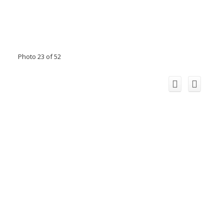
Photo 23 of 52