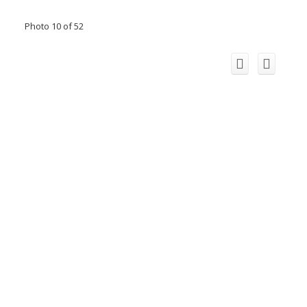
Photo 10 of 52