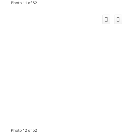
Photo 11 of 52
Photo 12 of 52