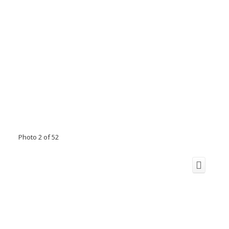
Photo 2 of 52