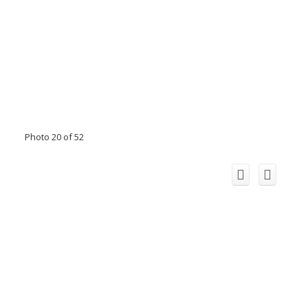
Photo 20 of 52