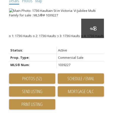
Details
Photos
Map
Status:
Active
Prop. Type:
Commercial Sale
MLS® Num:
1039227
PHOTOS (52)
SCHEDULE / EMAIL
SEND LISTING
PRINT LISTING