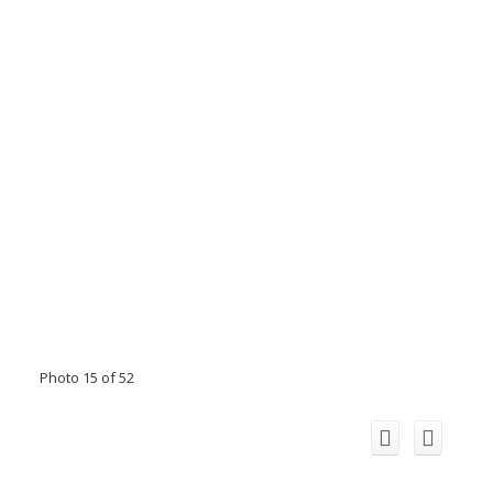
Photo 15 of 52