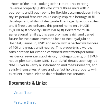
Echoes of the Past, Looking to the Future. This exciting
Revenue property ($9800/mo.)offers three units with 7
bedrooms and 3 bathrooms for flexible accommodation in the
city. Its period features could easily inspire a heritage in-fill
development, while not designated heritage. Spacious suites,
and 5 fireplaces enhance this period home on a HUGE
15,0000 sq ft property (100 x 150 sq ft). Perfect for multi-
generational families, this gem promises a rich and varied
future for the astute investor! Close to the Royal Jubilee
Hospital, Camosun, UVIC and more, with a perfect walk-score
of 100 and great transit nearby. This property is a worthy
consideration for either a combined investment/personal
residence, revenue, subdivision, holding property, or SSMUH
house-plex candidate (GRD-1 zone). Full details upon signed
NDA. Buyer to verify all information and measurements, and
satisfy themselves. A rare and perfect holding property with
excellent income. Please do not bother the Tenants.
Documents & Links:
Virtual Tour
Feature Sheet