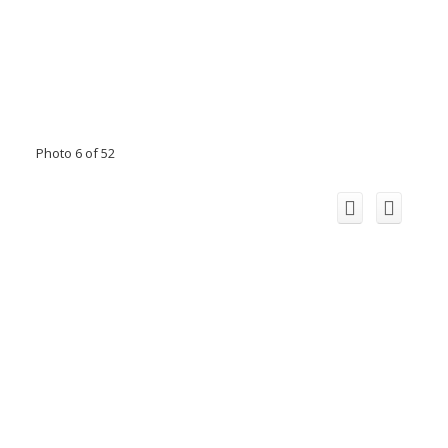
Photo 6 of 52