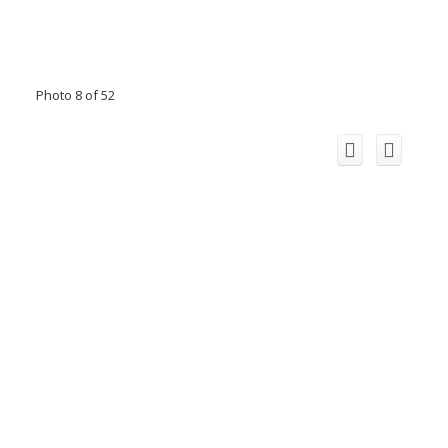
Photo 8 of 52