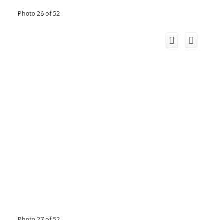
Photo 26 of 52
Photo 27 of 52