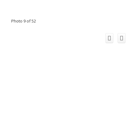
Photo 9 of 52