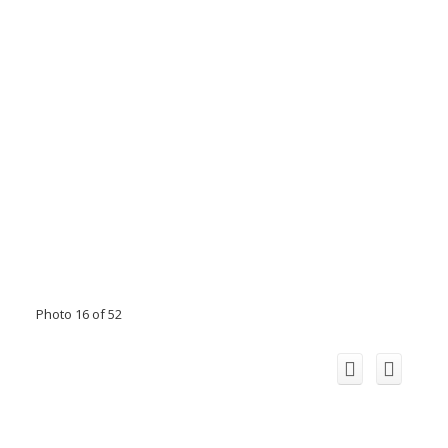
Photo 16 of 52