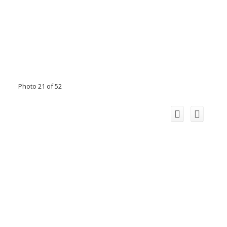
Photo 21 of 52