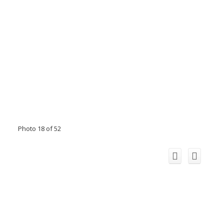
Photo 18 of 52