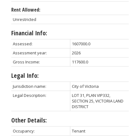
Rent Allowed:
Unrestricted
Financial Info:
Assessed:
1607000.0
Assessment year:
2026
Gross Income:
117600.0
Legal Info:
Jurisdiction name:
City of Victoria
Legal Description:
LOT 31, PLAN VIP332,
SECTION 25, VICTORIA LAND
DISTRICT
Other Details:
Occupancy:
Tenant