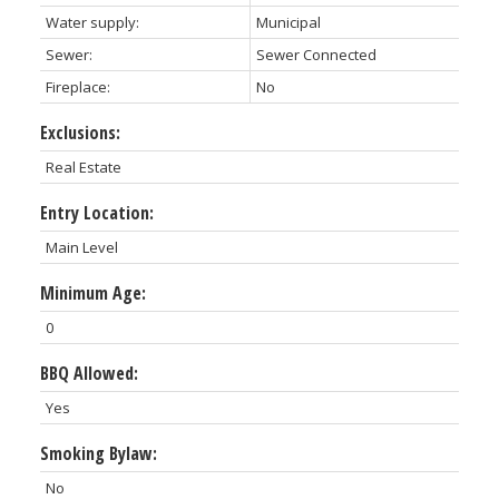
Water supply:
Municipal
Sewer:
Sewer Connected
Fireplace:
No
Exclusions:
Real Estate
Entry Location:
Main Level
Minimum Age:
0
BBQ Allowed:
Yes
Smoking Bylaw:
No