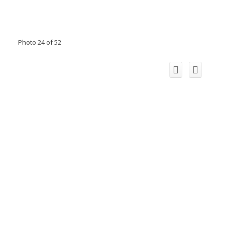
Photo 24 of 52