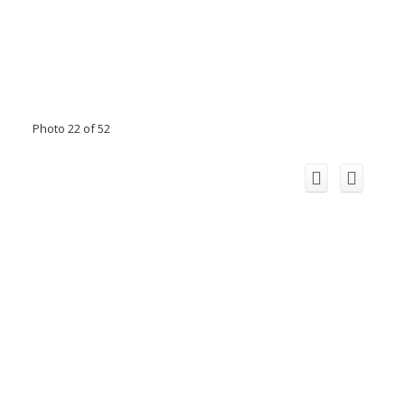
Photo 22 of 52