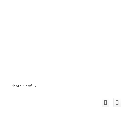
Photo 17 of 52