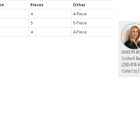
te
Pieces
Other
4
4-Piece
5
5-Piece
4
4-Piece
MARILYN BA
Coldwell Ba
(250)-818-
Contact by E