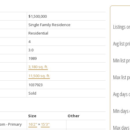
$1,500,000
Single Family Residence
Listings o
Residential
4
Avg list pr
3.0
1989
Min list pr
3,180 sq. ft.
11,500 sq. ft.
Max list p
1037923
Sold
Avg days 
Min days 
Size
Other
om - Primary
16'2"
×
15'3"
Max days 