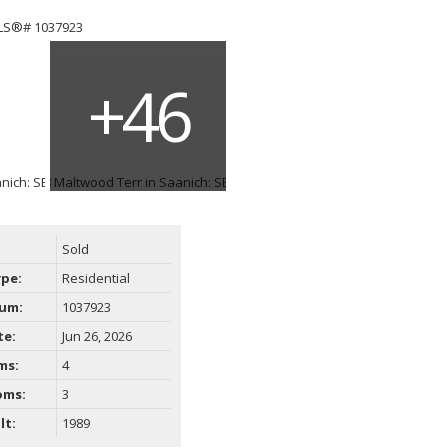
Sold
ype:
Residential
um:
1037923
te:
Jun 26, 2026
ms:
4
oms:
3
lt:
1989