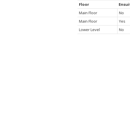
Floor
Ensui
Main Floor
No
Main Floor
Yes
Lower Level
No