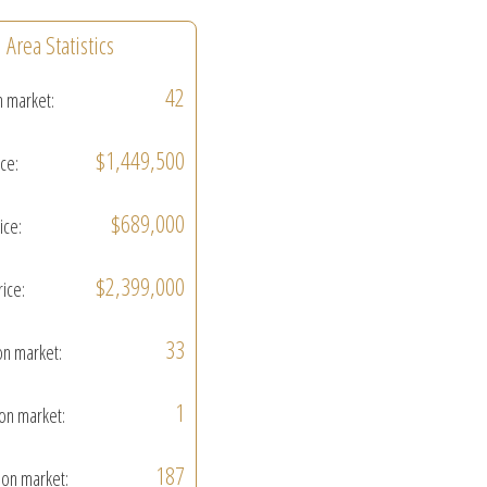
Area Statistics
42
n market:
$1,449,500
ice:
$689,000
ice:
$2,399,000
rice:
33
on market:
1
on market:
187
on market: