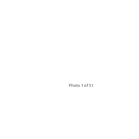
Photo 1 of 51