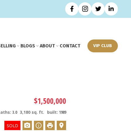
SELLING
BLOGS
ABOUT
CONTACT
VIP CLUB
$1,500,000
baths:
3.0
3,180 sq. ft.
built:
1989