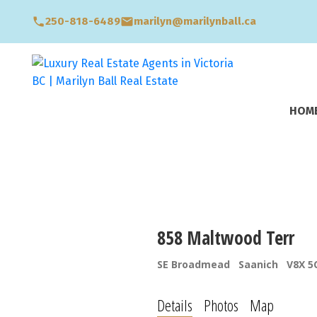
250-818-6489
marilyn@marilynball.ca
HOM
858 Maltwood Terr
SE Broadmead
Saanich
V8X 5
Details
Photos
Map