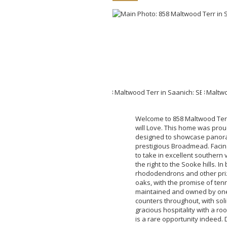
Welcome to 858 Maltwood Terra
will Love. This home was proud
designed to showcase panoram
prestigious Broadmead. Facin
to take in excellent southern 
the right to the Sooke hills. I
rhododendrons and other priz
oaks, with the promise of tenni
maintained and owned by one o
counters throughout, with soli
gracious hospitality with a ro
is a rare opportunity indeed. 