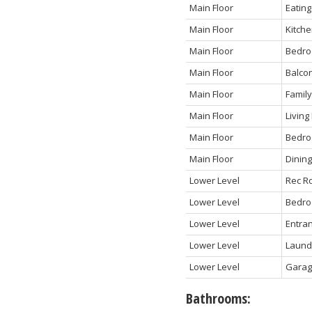
Main Floor
Eating
Main Floor
Kitch
Main Floor
Bedr
Main Floor
Balco
Main Floor
Famil
Main Floor
Livin
Main Floor
Bedr
Main Floor
Dinin
Lower Level
Rec R
Lower Level
Bedr
Lower Level
Entra
Lower Level
Laund
Lower Level
Gara
Bathrooms: