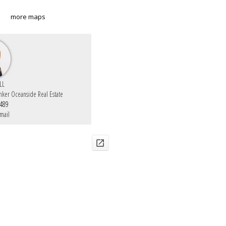
more maps
LL
nker Oceanside Real Estate
6489
mail