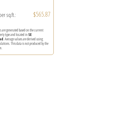
$565.87
per sq.ft.:
ics are generated based on the current
perty type and located in
SE
ad
. Average values are derived using
ations. This data is not produced by the
m.