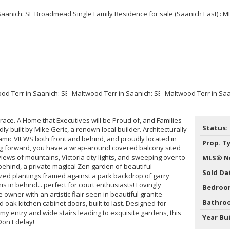
ce. A Home that Executives will be Proud of, and Families
Status:
ly built by Mike Geric, a renown local builder. Architecturally
ic VIEWS both front and behind, and proudly located in
Prop. T
g forward, you have a wrap-around covered balcony sited
views of mountains, Victoria city lights, and sweeping over to
MLS® N
n behind, a private magical Zen garden of beautiful
Sold Da
ed plantings framed against a park backdrop of garry
s in behind... perfect for court enthusiasts! Lovingly
Bedroo
wner with an artistic flair seen in beautiful granite
Bathro
d oak kitchen cabinet doors, built to last. Designed for
omy entry and wide stairs leading to exquisite gardens, this
Year Bui
Don't delay!