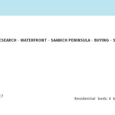
E
SEARCH
WATERFRONT
SAANICH PENINSULA
BUYING
C7
Residential
beds:
4