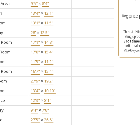
 Area
9'5"
×
8'4"
en
13'4"
×
12'1"
Avg price 
oom
13'1"
×
11'5"
These statist
ny
28'
×
12'5"
listing's pro
Broadme
y Room
17'1"
×
14'8"
median calcul
MLS® syste
g Room
17'8"
×
15'4"
oom
11'5"
×
11'2"
g Room
16'7"
×
15'4"
oom
27'9"
×
19'2"
oom
13'4"
×
10'10"
nce
12'3"
×
8'1"
ry
9'4"
×
7'8"
ge
27'5"
×
26'6"