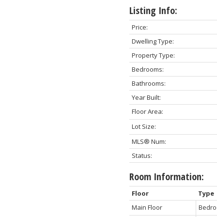
Listing Info:
Price:
Dwelling Type:
Property Type:
Bedrooms:
Bathrooms:
Year Built:
Floor Area:
Lot Size:
MLS® Num:
Status:
Room Information:
Floor
Type
Main Floor
Bedro