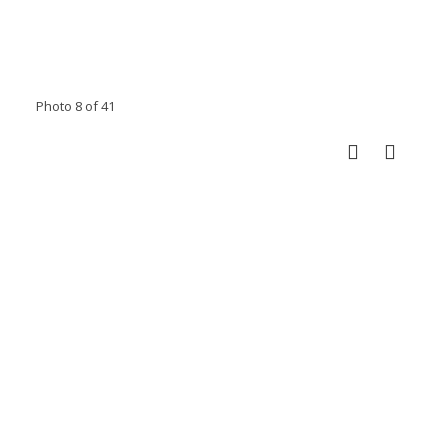
Photo 8 of 41