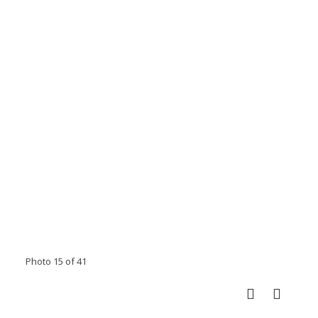
Photo 15 of 41