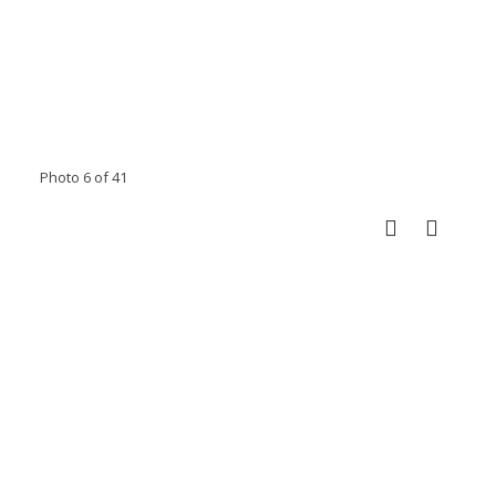
Photo 6 of 41