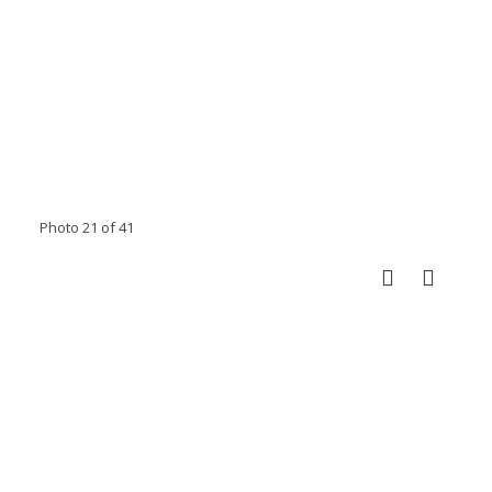
Photo 21 of 41