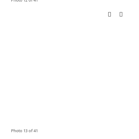
Photo 13 of 41