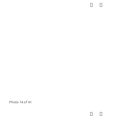
Photo 14 of 41