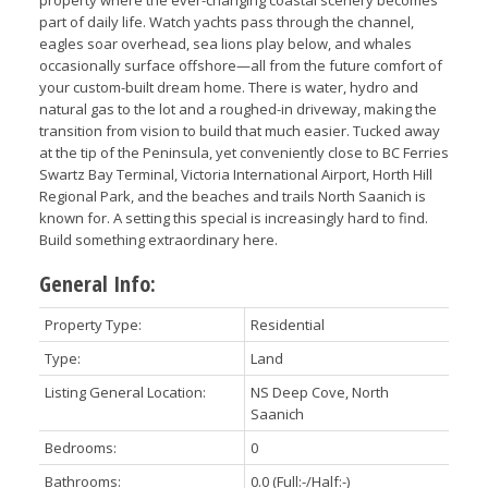
part of daily life. Watch yachts pass through the channel,
eagles soar overhead, sea lions play below, and whales
occasionally surface offshore—all from the future comfort of
your custom-built dream home. There is water, hydro and
natural gas to the lot and a roughed-in driveway, making the
transition from vision to build that much easier. Tucked away
at the tip of the Peninsula, yet conveniently close to BC Ferries
Swartz Bay Terminal, Victoria International Airport, Horth Hill
Regional Park, and the beaches and trails North Saanich is
known for. A setting this special is increasingly hard to find.
Build something extraordinary here.
General Info:
Property Type:
Residential
Type:
Land
Listing General Location:
NS Deep Cove, North
Saanich
Bedrooms:
0
Bathrooms:
0.0
(Full:-/Half:-)