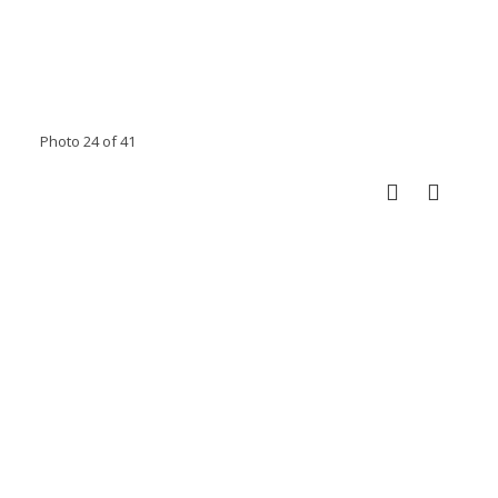
Photo 24 of 41