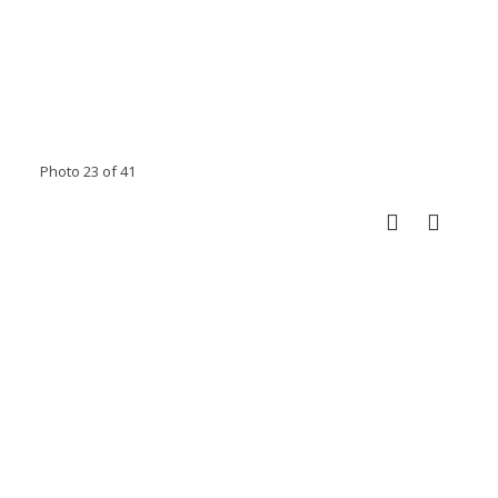
Photo 23 of 41