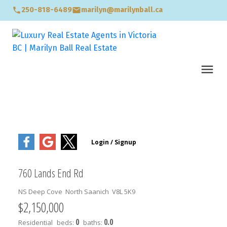
250-818-6489
marilyn@marilynball.ca
760 Lands End Rd
NS Deep Cove
North Saanich
V8L 5K9
$2,150,000
0
0.0
Residential
beds:
baths: