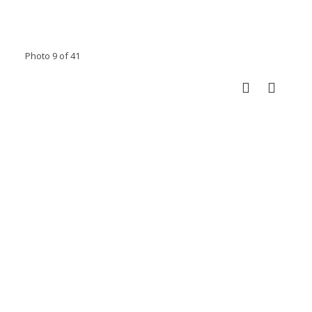
Photo 9 of 41