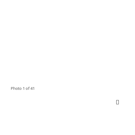
Photo 1 of 41