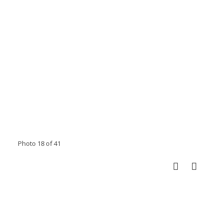
Photo 18 of 41