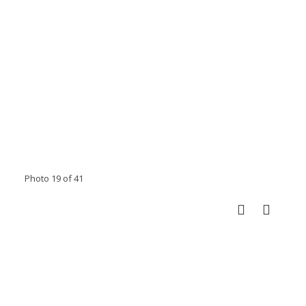
Photo 19 of 41