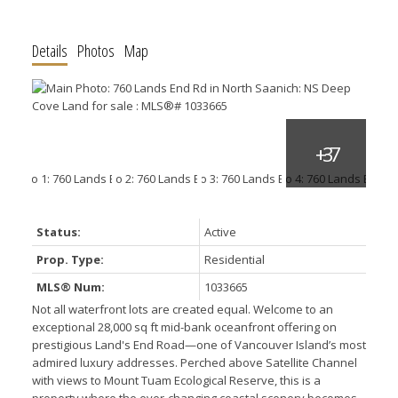
Details
Photos
Map
Status:
Active
Prop. Type:
Residential
MLS® Num:
1033665
Not all waterfront lots are created equal. Welcome to an
exceptional 28,000 sq ft mid-bank oceanfront offering on
prestigious Land's End Road—one of Vancouver Island’s most
admired luxury addresses. Perched above Satellite Channel
with views to Mount Tuam Ecological Reserve, this is a
property where the ever-changing coastal scenery becomes