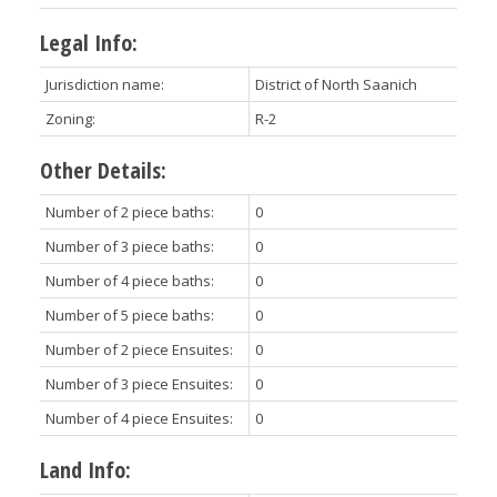
Legal Info:
Jurisdiction name:
District of North Saanich
Zoning:
R-2
Other Details:
Number of 2 piece baths:
0
Number of 3 piece baths:
0
Number of 4 piece baths:
0
Number of 5 piece baths:
0
Number of 2 piece Ensuites:
0
Number of 3 piece Ensuites:
0
Number of 4 piece Ensuites:
0
Land Info: