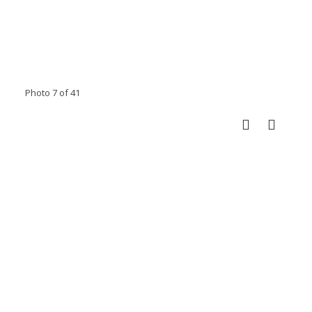
Photo 7 of 41