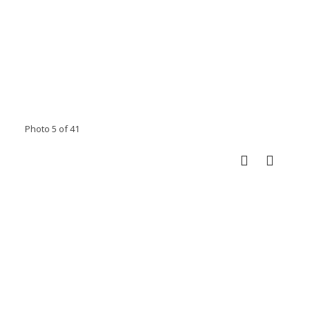
Photo 5 of 41