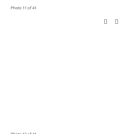
Photo 11 of 41
Photo 12 of 41