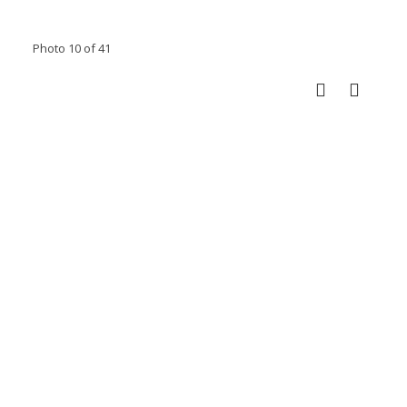
Photo 10 of 41