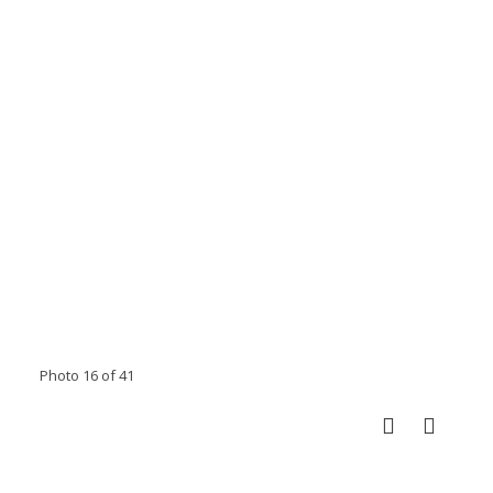
Photo 16 of 41