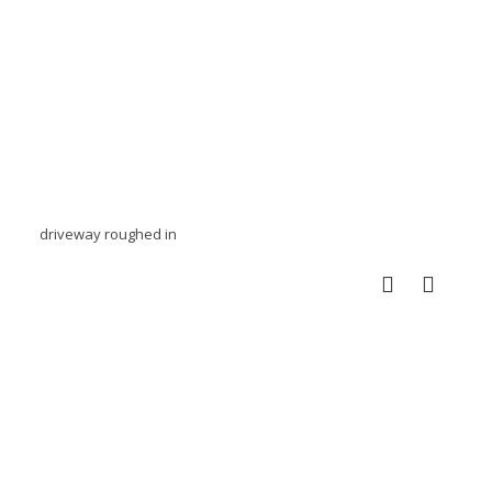
driveway roughed in