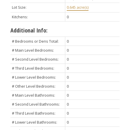
Lot Size:
0.645 acre(s)
Kitchens:
0
Additional Info:
# Bedrooms or Dens Total:
0
# Main Level Bedrooms:
0
# Second Level Bedrooms:
0
# Third Level Bedrooms:
0
# Lower Level Bedrooms:
0
# Other Level Bedrooms:
0
# Main Level Bathrooms:
0
# Second Level Bathrooms:
0
# Third Level Bathrooms:
0
# Lower Level Bathrooms:
0