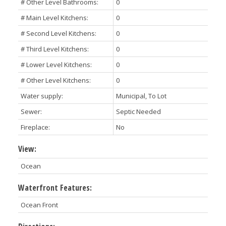
# Other Level Bathrooms:
0
# Main Level Kitchens:
0
# Second Level Kitchens:
0
# Third Level Kitchens:
0
# Lower Level Kitchens:
0
# Other Level Kitchens:
0
Water supply:
Municipal, To Lot
Sewer:
Septic Needed
Fireplace:
No
View:
Ocean
Waterfront Features:
Ocean Front