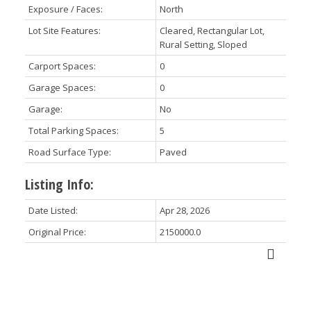
Exposure / Faces:
North
Lot Site Features:
Cleared, Rectangular Lot,
Rural Setting, Sloped
Carport Spaces:
0
Garage Spaces:
0
Garage:
No
Total Parking Spaces:
5
Road Surface Type:
Paved
Listing Info:
Date Listed:
Apr 28, 2026
Original Price:
2150000.0