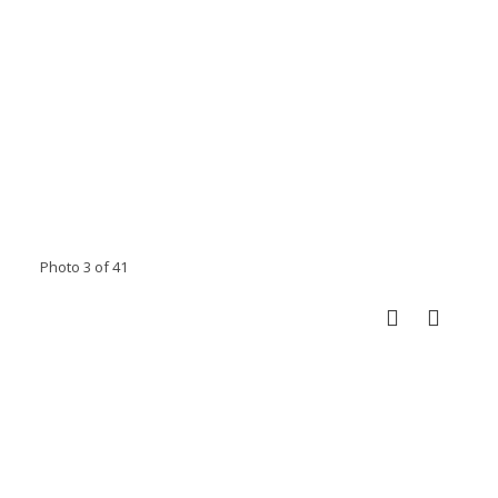
Photo 3 of 41