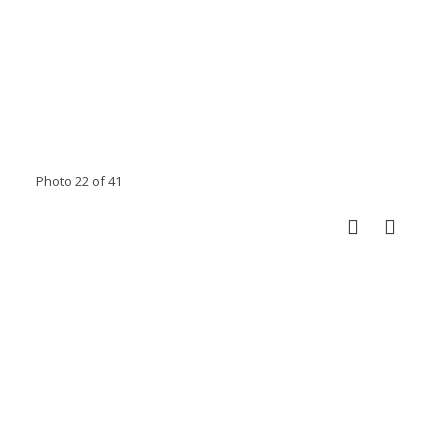
Photo 22 of 41