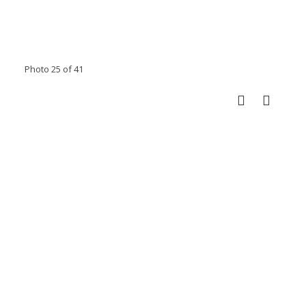
Photo 25 of 41