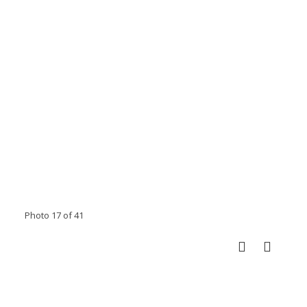
Photo 17 of 41