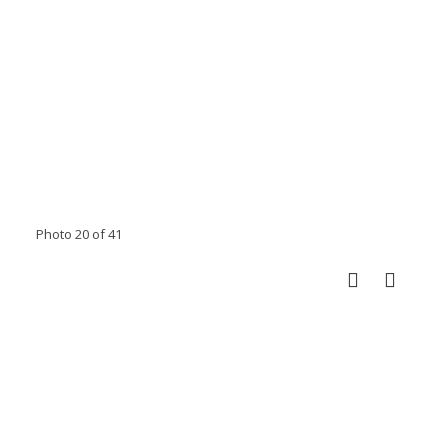
Photo 20 of 41