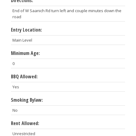
Directions:
End of W Saanich Rd turn left and couple minutes down the
road
Entry Location:
Main Level
Minimum Age:
0
BBQ Allowed:
Yes
Smoking Bylaw:
No
Rent Allowed:
Unrestricted