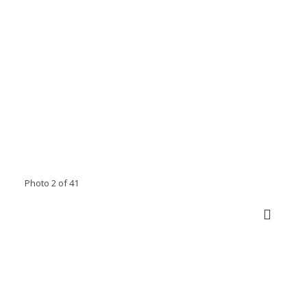
Photo 2 of 41