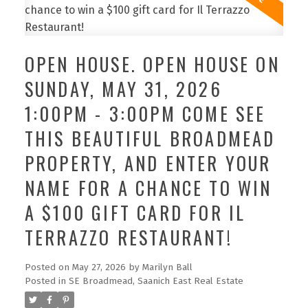
OPEN HOUSE. OPEN HOUSE ON
SUNDAY, MAY 31, 2026
1:00PM - 3:00PM COME SEE
THIS BEAUTIFUL BROADMEAD
PROPERTY, AND ENTER YOUR
NAME FOR A CHANCE TO WIN
A $100 GIFT CARD FOR IL
TERRAZZO RESTAURANT!
Posted on
May 27, 2026
by
Marilyn Ball
Posted in
SE Broadmead, Saanich East Real Estate