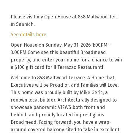
Please visit my Open House at 858 Maltwood Terr
in Saanich.
See details here
Open House on Sunday, May 31, 2026 1:00PM -
3:00PM Come see this beautiful Broadmead
property, and enter your name for a chance to win
a $100 gift card for Il Terrazzo Restaurant!
Welcome to 858 Maltwood Terrace. A Home that
Executives will be Proud of, and Families will Love.
This home was proudly built by Mike Geric, a
renown local builder. Architecturally designed to
showcase panoramic VIEWS both front and
behind, and proudly located in prestigious
Broadmead. Facing forward, you have a wrap-
around covered balcony sited to take in excellent