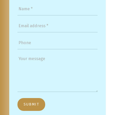
SUBMIT