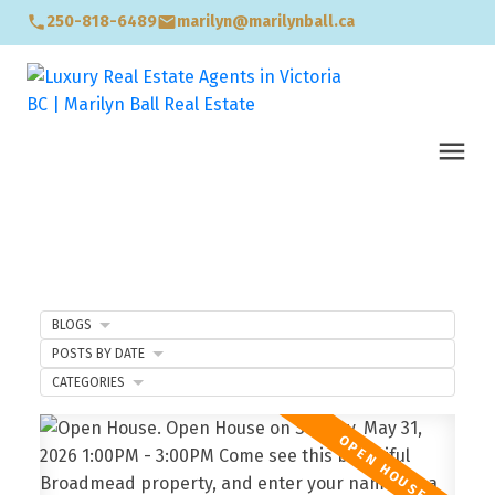
250-818-6489
marilyn@marilynball.ca
BLOGS
POSTS BY DATE
CATEGORIES