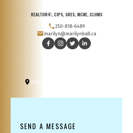
REALTOR®, CIPS, SRES, MCNE, CLHMS
250-818-6489
marilyn@marilynball.ca
3194 Douglas St
Victoria, BC, V8Z 3K6
SEND A MESSAGE