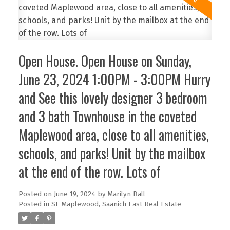
Open House. Open House on Sunday,
June 23, 2024 1:00PM - 3:00PM Hurry
and See this lovely designer 3 bedroom
and 3 bath Townhouse in the coveted
Maplewood area, close to all amenities,
schools, and parks! Unit by the mailbox
at the end of the row. Lots of
Posted on
June 19, 2024
by
Marilyn Ball
Posted in
SE Maplewood, Saanich East Real Estate