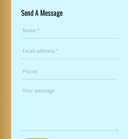
Send A Message