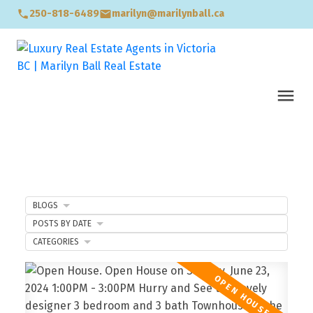
250-818-6489
marilyn@marilynball.ca
BLOGS
POSTS BY DATE
CATEGORIES