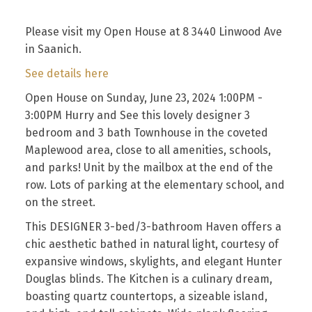
Please visit my Open House at 8 3440 Linwood Ave
in Saanich.
See details here
Open House on Sunday, June 23, 2024 1:00PM -
3:00PM Hurry and See this lovely designer 3
bedroom and 3 bath Townhouse in the coveted
Maplewood area, close to all amenities, schools,
and parks! Unit by the mailbox at the end of the
row. Lots of parking at the elementary school, and
on the street.
This DESIGNER 3-bed/3-bathroom Haven offers a
chic aesthetic bathed in natural light, courtesy of
expansive windows, skylights, and elegant Hunter
Douglas blinds. The Kitchen is a culinary dream,
boasting quartz countertops, a sizeable island,