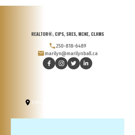
REALTOR®, CIPS, SRES, MCNE, CLHMS
250-818-6489
marilyn@marilynball.ca
3194 Douglas St
Victoria, BC, V8Z 3K6