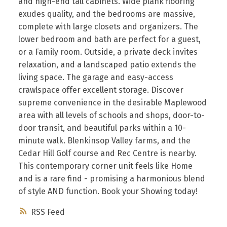
and high-end tall cabinets. Wide plank flooring
exudes quality, and the bedrooms are massive,
complete with large closets and organizers. The
lower bedroom and bath are perfect for a guest,
or a Family room. Outside, a private deck invites
relaxation, and a landscaped patio extends the
living space. The garage and easy-access
crawlspace offer excellent storage. Discover
supreme convenience in the desirable Maplewood
area with all levels of schools and shops, door-to-
door transit, and beautiful parks within a 10-
minute walk. Blenkinsop Valley farms, and the
Cedar Hill Golf course and Rec Centre is nearby.
This contemporary corner unit feels like Home
and is a rare find - promising a harmonious blend
of style AND function. Book your Showing today!
RSS