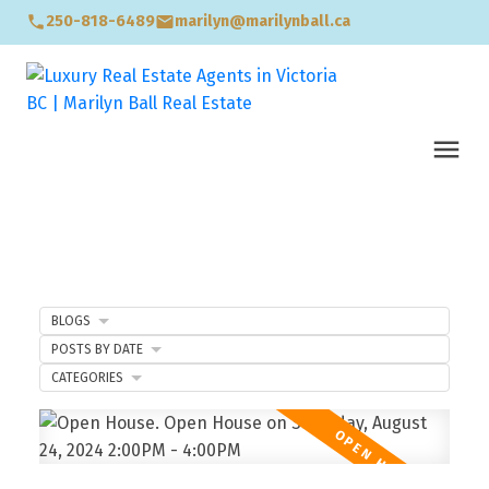
250-818-6489
marilyn@marilynball.ca
BLOGS
POSTS BY DATE
CATEGORIES