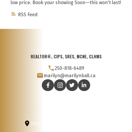
low price. Book your showing Soon—this won't last!
RSS
REALTOR®, CIPS, SRES, MCNE, CLHMS
250-818-6489
marilyn@marilynball.ca
3194 Douglas St
Victoria, BC, V8Z 3K6