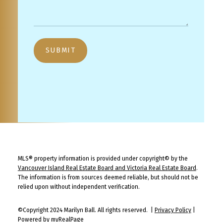
SUBMIT
MLS® property information is provided under copyright© by the
Vancouver Island Real Estate Board and Victoria Real Estate Board
.
The information is from sources deemed reliable, but should not be
relied upon without independent verification.
©Copyright 2024 Marilyn Ball. All rights reserved. |
Privacy Policy
|
Powered by myRealPage