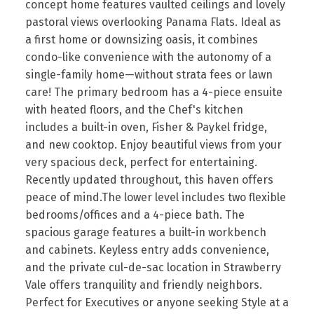
concept home features vaulted ceilings and lovely
pastoral views overlooking Panama Flats. Ideal as
a first home or downsizing oasis, it combines
condo-like convenience with the autonomy of a
single-family home—without strata fees or lawn
care! The primary bedroom has a 4-piece ensuite
with heated floors, and the Chef's kitchen
includes a built-in oven, Fisher & Paykel fridge,
and new cooktop. Enjoy beautiful views from your
very spacious deck, perfect for entertaining.
Recently updated throughout, this haven offers
peace of mind.The lower level includes two flexible
bedrooms/offices and a 4-piece bath. The
spacious garage features a built-in workbench
and cabinets. Keyless entry adds convenience,
and the private cul-de-sac location in Strawberry
Vale offers tranquility and friendly neighbors.
Perfect for Executives or anyone seeking Style at a