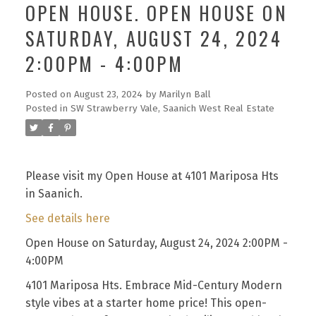
OPEN HOUSE. OPEN HOUSE ON
SATURDAY, AUGUST 24, 2024
2:00PM - 4:00PM
Posted on
August 23, 2024
by
Marilyn Ball
Posted in
SW Strawberry Vale, Saanich West Real Estate
Please visit my Open House at 4101 Mariposa Hts
in Saanich.
See details here
Open House on Saturday, August 24, 2024 2:00PM -
4:00PM
4101 Mariposa Hts. Embrace Mid-Century Modern
style vibes at a starter home price! This open-