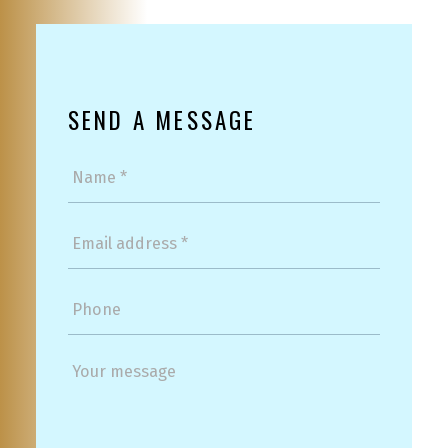
SEND A MESSAGE