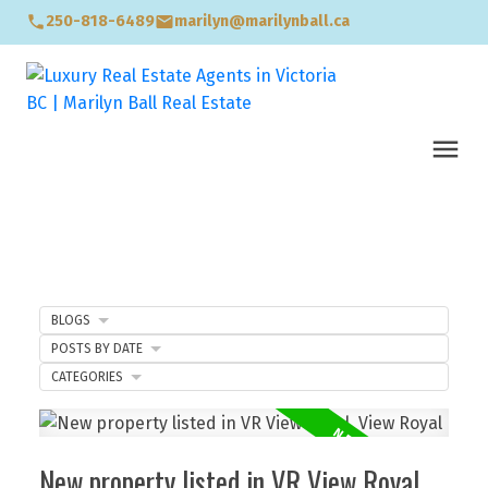
250-818-6489
marilyn@marilynball.ca
BLOGS
POSTS BY DATE
CATEGORIES
New property listed in VR View Royal,