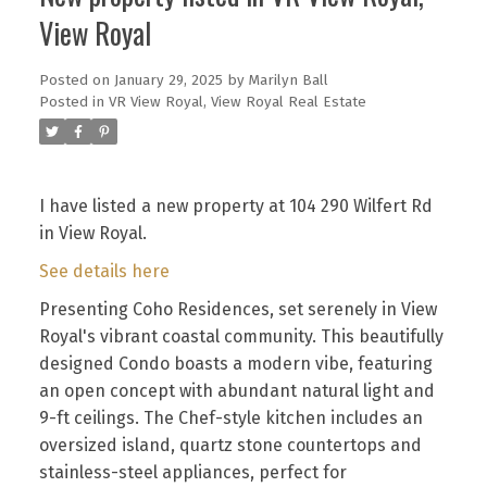
View Royal
Posted on
January 29, 2025
by
Marilyn Ball
Posted in
VR View Royal, View Royal Real Estate
I have listed a new property at 104 290 Wilfert Rd
in View Royal.
See details here
Presenting Coho Residences, set serenely in View
Royal's vibrant coastal community. This beautifully
designed Condo boasts a modern vibe, featuring
an open concept with abundant natural light and
9-ft ceilings. The Chef-style kitchen includes an
oversized island, quartz stone countertops and
stainless-steel appliances, perfect for