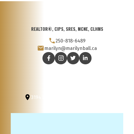
REALTOR®, CIPS, SRES, MCNE, CLHMS
250-818-6489
marilyn@marilynball.ca
3194 Douglas St
Victoria, BC, V8Z 3K6