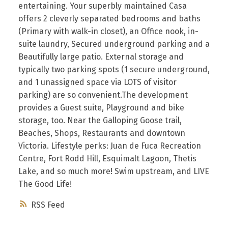
entertaining. Your superbly maintained Casa
offers 2 cleverly separated bedrooms and baths
(Primary with walk-in closet), an Office nook, in-
suite laundry, Secured underground parking and a
Beautifully large patio. External storage and
typically two parking spots (1 secure underground,
and 1 unassigned space via LOTS of visitor
parking) are so convenient.The development
provides a Guest suite, Playground and bike
storage, too. Near the Galloping Goose trail,
Beaches, Shops, Restaurants and downtown
Victoria. Lifestyle perks: Juan de Fuca Recreation
Centre, Fort Rodd Hill, Esquimalt Lagoon, Thetis
Lake, and so much more! Swim upstream, and LIVE
The Good Life!
RSS