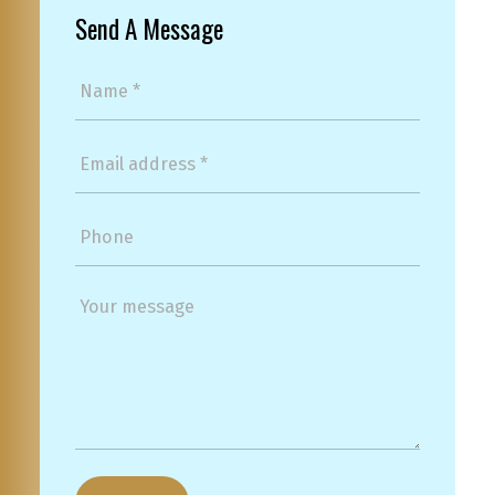
Send A Message