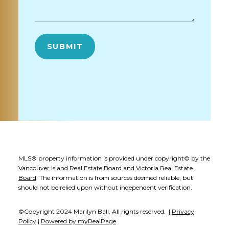
SUBMIT
MLS® property information is provided under copyright© by the
Vancouver Island Real Estate Board and Victoria Real Estate
Board
. The information is from sources deemed reliable, but
should not be relied upon without independent verification.
©Copyright 2024 Marilyn Ball. All rights reserved. |
Privacy
Policy
|
Powered by myRealPage