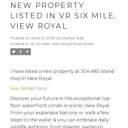
NEW PROPERTY
LISTED IN VR SIX MILE,
VIEW ROYAL
Posted on
June 10, 2025
by
Marilyn Ball
Posted in
VR Six Mile, View Royal Real Estate
I have listed a new property at 304 485 Island
Hwy in View Royal.
See details here
Discover your future in this exceptional top-
floor waterfront condo in scenic View Royal.
From your expansive balcony or walk a few
steps to the water & you can embrace daily
wildlife sightings, from majestic eagles to