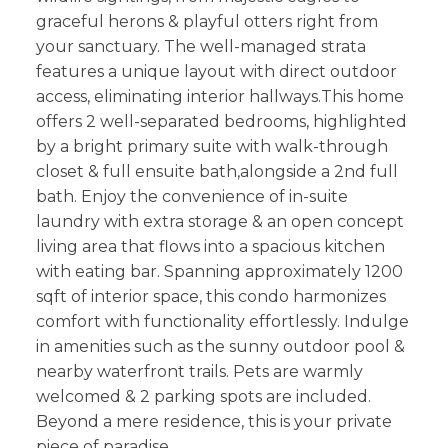
graceful herons & playful otters right from
your sanctuary. The well-managed strata
features a unique layout with direct outdoor
access, eliminating interior hallways.This home
offers 2 well-separated bedrooms, highlighted
by a bright primary suite with walk-through
closet & full ensuite bath,alongside a 2nd full
bath. Enjoy the convenience of in-suite
laundry with extra storage & an open concept
living area that flows into a spacious kitchen
with eating bar. Spanning approximately 1200
sqft of interior space, this condo harmonizes
comfort with functionality effortlessly. Indulge
in amenities such as the sunny outdoor pool &
nearby waterfront trails. Pets are warmly
welcomed & 2 parking spots are included.
Beyond a mere residence, this is your private
piece of paradise.