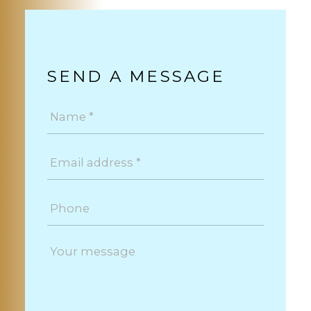
SEND A MESSAGE