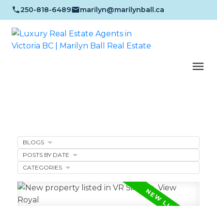
250-818-6489
marilyn@marilynball.ca
BLOGS
POSTS BY DATE
CATEGORIES