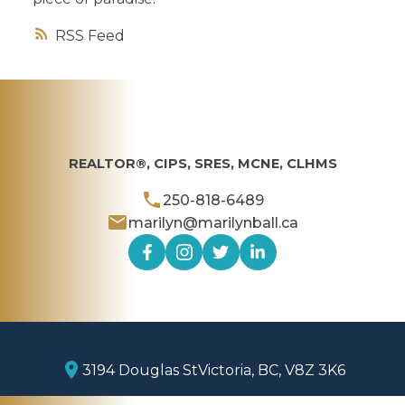
RSS
REALTOR®, CIPS, SRES, MCNE, CLHMS
250-818-6489
marilyn@marilynball.ca
3194 Douglas St
Victoria, BC, V8Z 3K6