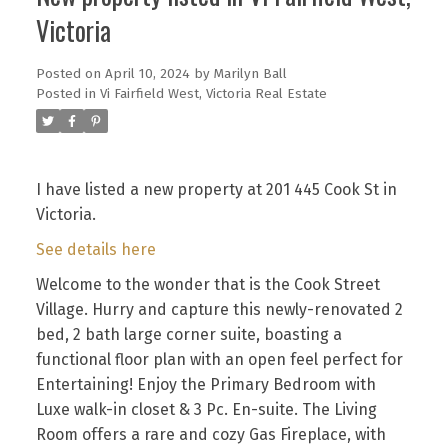
Victoria
Posted on
April 10, 2024
by
Marilyn Ball
Posted in
Vi Fairfield West, Victoria Real Estate
I have listed a new property at 201 445 Cook St in
Victoria.
See details here
Welcome to the wonder that is the Cook Street
Village. Hurry and capture this newly-renovated 2
bed, 2 bath large corner suite, boasting a
functional floor plan with an open feel perfect for
Entertaining! Enjoy the Primary Bedroom with
Luxe walk-in closet & 3 Pc. En-suite. The Living
Room offers a rare and cozy Gas Fireplace, with