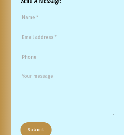
Send A Message
Submit