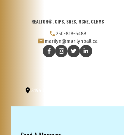
REALTOR®, CIPS, SRES, MCNE, CLHMS
250-818-6489
marilyn@marilynball.ca
3194 Douglas St
Victoria, BC, V8Z 3K6