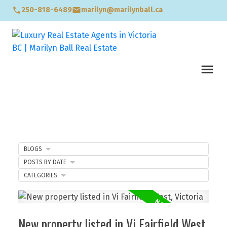
250-818-6489
marilyn@marilynball.ca
BLOGS
POSTS BY DATE
CATEGORIES
New property listed in Vi Fairfield West,