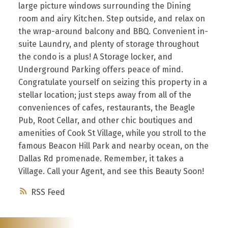
large picture windows surrounding the Dining
room and airy Kitchen. Step outside, and relax on
the wrap-around balcony and BBQ. Convenient in-
suite Laundry, and plenty of storage throughout
the condo is a plus! A Storage locker, and
Underground Parking offers peace of mind.
Congratulate yourself on seizing this property in a
stellar location; just steps away from all of the
conveniences of cafes, restaurants, the Beagle
Pub, Root Cellar, and other chic boutiques and
amenities of Cook St Village, while you stroll to the
famous Beacon Hill Park and nearby ocean, on the
Dallas Rd promenade. Remember, it takes a
Village. Call your Agent, and see this Beauty Soon!
RSS