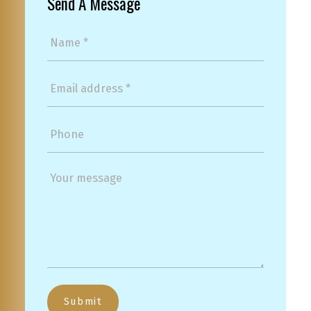
Send A Message
Submit