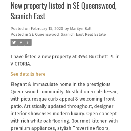
New property listed in SE Queenswood,
Saanich East
Posted on
February 15, 2020
by
Marilyn Ball
Posted in
SE Queenswood, Saanich East Real Estate
I have listed a new property at 3954 Burchett PL in
VICTORIA.
See details here
Elegant & Immaculate home in the prestigious
Queenswood community. Nestled on a cul-de-sac,
with picturesque curb appeal & welcoming front
patio. Artistically updated throughout, designer
interior showcases modern luxury. Open concept
with rich white oak flooring. Gourmet kitchen with
premium appliances, stylish Travertine floors,