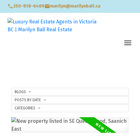
250-818-6489
marilyn@marilynball.ca
BLOGS
POSTS BY DATE
CATEGORIES