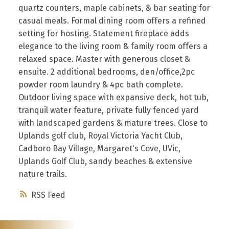
quartz counters, maple cabinets, & bar seating for
casual meals. Formal dining room offers a refined
setting for hosting. Statement fireplace adds
elegance to the living room & family room offers a
relaxed space. Master with generous closet &
ensuite. 2 additional bedrooms, den/office,2pc
powder room laundry & 4pc bath complete.
Outdoor living space with expansive deck, hot tub,
tranquil water feature, private fully fenced yard
with landscaped gardens & mature trees. Close to
Uplands golf club, Royal Victoria Yacht Club,
Cadboro Bay Village, Margaret's Cove, UVic,
Uplands Golf Club, sandy beaches & extensive
nature trails.
RSS