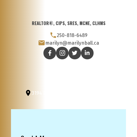
REALTOR®, CIPS, SRES, MCNE, CLHMS
250-818-6489
marilyn@marilynball.ca
3194 Douglas St
Victoria, BC, V8Z 3K6