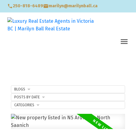
250-818-6489
marilyn@marilynball.ca
BLOGS
POSTS BY DATE
CATEGORIES