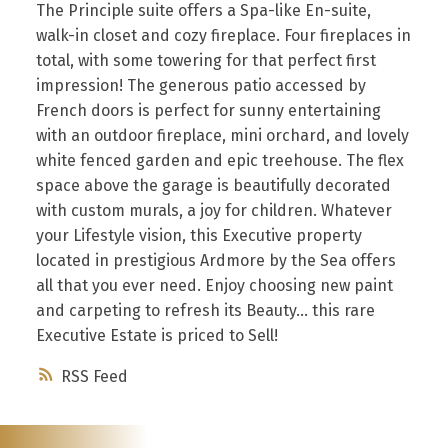
The Principle suite offers a Spa-like En-suite,
walk-in closet and cozy fireplace. Four fireplaces in
total, with some towering for that perfect first
impression! The generous patio accessed by
French doors is perfect for sunny entertaining
with an outdoor fireplace, mini orchard, and lovely
white fenced garden and epic treehouse. The flex
space above the garage is beautifully decorated
with custom murals, a joy for children. Whatever
your Lifestyle vision, this Executive property
located in prestigious Ardmore by the Sea offers
all that you ever need. Enjoy choosing new paint
and carpeting to refresh its Beauty... this rare
Executive Estate is priced to Sell!
RSS