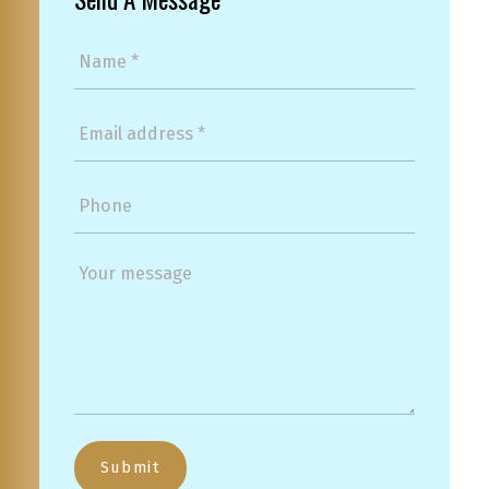
Submit