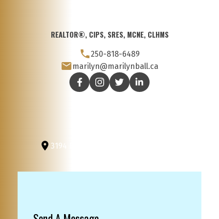
REALTOR®, CIPS, SRES, MCNE, CLHMS
250-818-6489
marilyn@marilynball.ca
3194 Douglas St
Victoria, BC, V8Z 3K6
Send A Message