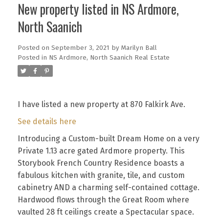
New property listed in NS Ardmore,
North Saanich
Posted on
September 3, 2021
by
Marilyn Ball
Posted in
NS Ardmore, North Saanich Real Estate
I have listed a new property at 870 Falkirk Ave.
See details here
Introducing a Custom-built Dream Home on a very
Private 1.13 acre gated Ardmore property. This
Storybook French Country Residence boasts a
fabulous kitchen with granite, tile, and custom
cabinetry AND a charming self-contained cottage.
Hardwood flows through the Great Room where
vaulted 28 ft ceilings create a Spectacular space.