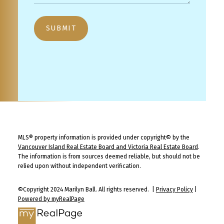
SUBMIT
MLS® property information is provided under copyright© by the
Vancouver Island Real Estate Board and Victoria Real Estate Board
.
The information is from sources deemed reliable, but should not be
relied upon without independent verification.
©Copyright 2024 Marilyn Ball. All rights reserved. |
Privacy Policy
|
Powered by myRealPage