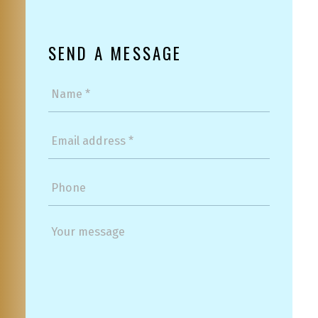
SEND A MESSAGE