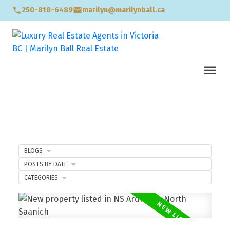
250-818-6489
marilyn@marilynball.ca
BLOGS
POSTS BY DATE
CATEGORIES