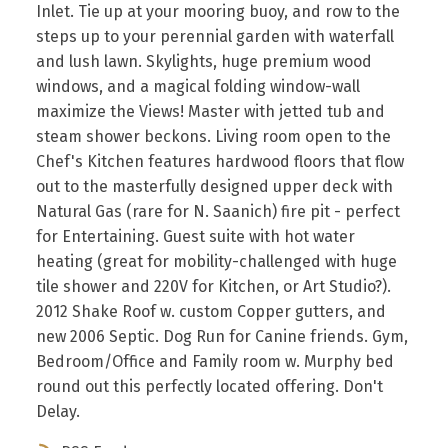
Inlet. Tie up at your mooring buoy, and row to the
steps up to your perennial garden with waterfall
and lush lawn. Skylights, huge premium wood
windows, and a magical folding window-wall
maximize the Views! Master with jetted tub and
steam shower beckons. Living room open to the
Chef's Kitchen features hardwood floors that flow
out to the masterfully designed upper deck with
Natural Gas (rare for N. Saanich) fire pit - perfect
for Entertaining. Guest suite with hot water
heating (great for mobility-challenged with huge
tile shower and 220V for Kitchen, or Art Studio?).
2012 Shake Roof w. custom Copper gutters, and
new 2006 Septic. Dog Run for Canine friends. Gym,
Bedroom/Office and Family room w. Murphy bed
round out this perfectly located offering. Don't
Delay.