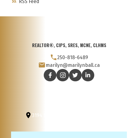
RSS
REALTOR®, CIPS, SRES, MCNE, CLHMS
250-818-6489
marilyn@marilynball.ca
3194 Douglas St
Victoria, BC, V8Z 3K6