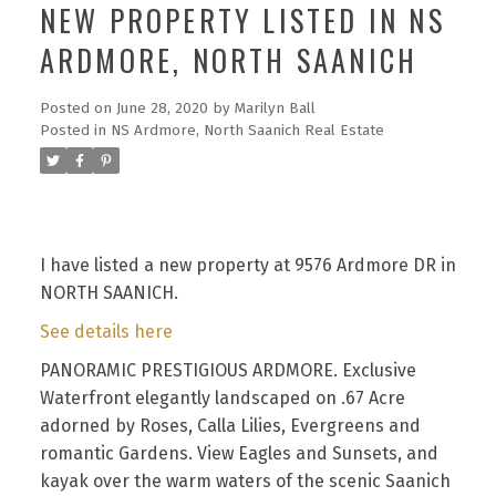
NEW PROPERTY LISTED IN NS
ARDMORE, NORTH SAANICH
Posted on
June 28, 2020
by
Marilyn Ball
Posted in
NS Ardmore, North Saanich Real Estate
I have listed a new property at 9576 Ardmore DR in
NORTH SAANICH.
See details here
PANORAMIC PRESTIGIOUS ARDMORE. Exclusive
Waterfront elegantly landscaped on .67 Acre
adorned by Roses, Calla Lilies, Evergreens and
romantic Gardens. View Eagles and Sunsets, and
kayak over the warm waters of the scenic Saanich