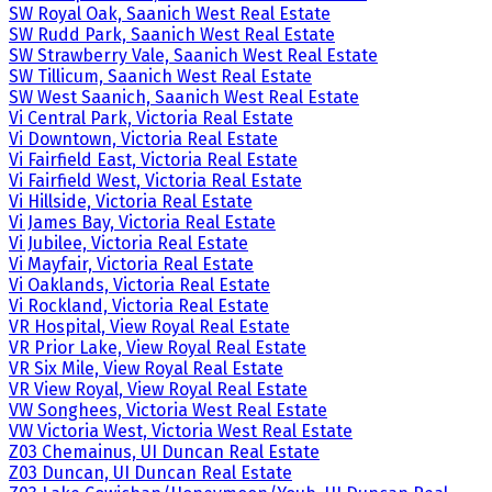
SW Royal Oak, Saanich West Real Estate
SW Rudd Park, Saanich West Real Estate
SW Strawberry Vale, Saanich West Real Estate
SW Tillicum, Saanich West Real Estate
SW West Saanich, Saanich West Real Estate
Vi Central Park, Victoria Real Estate
Vi Downtown, Victoria Real Estate
Vi Fairfield East, Victoria Real Estate
Vi Fairfield West, Victoria Real Estate
Vi Hillside, Victoria Real Estate
Vi James Bay, Victoria Real Estate
Vi Jubilee, Victoria Real Estate
Vi Mayfair, Victoria Real Estate
Vi Oaklands, Victoria Real Estate
Vi Rockland, Victoria Real Estate
VR Hospital, View Royal Real Estate
VR Prior Lake, View Royal Real Estate
VR Six Mile, View Royal Real Estate
VR View Royal, View Royal Real Estate
VW Songhees, Victoria West Real Estate
VW Victoria West, Victoria West Real Estate
Z03 Chemainus, UI Duncan Real Estate
Z03 Duncan, UI Duncan Real Estate