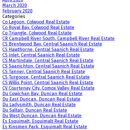
March 2020
February 2020
Categories
Co Lagoon, Colwood Real Estate
Co Royal Bay, Colwood Real Estate
Co Triangle, Colwood Real Estate
CR Campbell River South, Campbell River Real Estate
CS Brentwood Bay, Central Saanich Real Estate
CS Hawthorne, Central Saanich Real Estate
CS Inlet, Central Saanich Real Estate
CS Martindale, Central Saanich Real Estate
CS Saanichton, Central Saanich Real Estate
CS Tanner, Central Saanich Real Estate
CS Turgoose, Central Saanich Real Estate
CS Willis Point, Central Saanich Real Estate
CV Courtenay City, Comox Valley Real Estate
Du Cowichan Bay, Duncan Real Estate
Du East Duncan, Duncan Real Estate
Du Ladysmith, Duncan Real Estate
Du Saltair, Duncan Real Estate
Du West Duncan, Duncan Real Estate
Es Esquimalt, Esquimalt Real Estate
Es Kinsmen Park, Esquimalt Real Estate