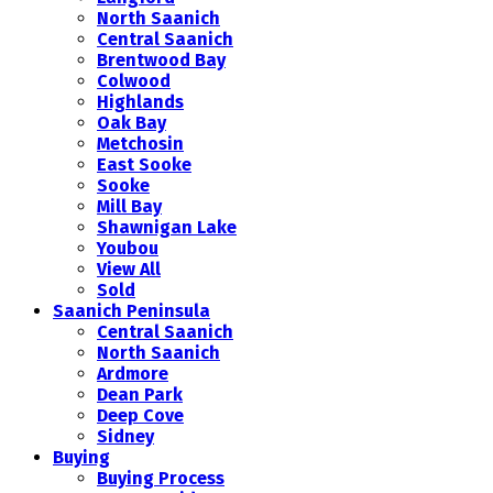
North Saanich
Central Saanich
Brentwood Bay
Colwood
Highlands
Oak Bay
Metchosin
East Sooke
Sooke
Mill Bay
Shawnigan Lake
Youbou
View All
Sold
Saanich Peninsula
Central Saanich
North Saanich
Ardmore
Dean Park
Deep Cove
Sidney
Buying
Buying Process