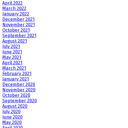
April 2022
March 2022
January 2022
December 2021
November 2021
October 2021
September 2021
August 2021
July 2021
June 2021
May 2021
April 2021
March 2021
February 2021
January 2021
December 2020
November 2020
October 2020
September 2020
August 2020
July 2020
June 2020
May 2020
April 2020