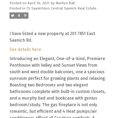
Posted on
April 16, 2021
by
Marilyn Ball
Posted in
CS Saanichton, Central Saanich Real Estate
I have listed a new property at 201 7851 East
Saanich Rd.
See details here
Introducing an Elegant, One-of-a-kind, Premiere
Penthouse with Valley and Sunset Views from
south and west double balconies, one a spacious
sunroom perfect for growing plants and relaxing.
Boasting two Bedrooms and two elegant
bathrooms complete with built-in custom closets,
and a murphy bed and bookcase with genius
bedroom/study. The gas Fireplace is not only
romantic, but efficient and 4 Heat pumps/air
conditioners afford all Creature comforts. A