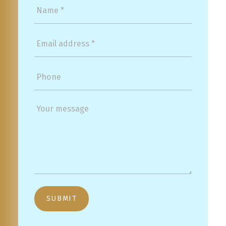
SUBMIT