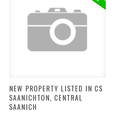
NEW PROPERTY LISTED IN CS
SAANICHTON, CENTRAL
SAANICH