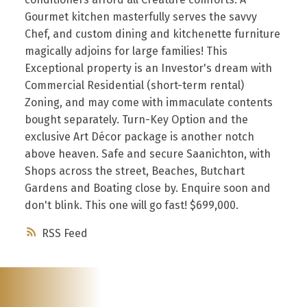
Gourmet kitchen masterfully serves the savvy
Chef, and custom dining and kitchenette furniture
magically adjoins for large families! This
Exceptional property is an Investor's dream with
Commercial Residential (short-term rental)
Zoning, and may come with immaculate contents
bought separately. Turn-Key Option and the
exclusive Art Décor package is another notch
above heaven. Safe and secure Saanichton, with
Shops across the street, Beaches, Butchart
Gardens and Boating close by. Enquire soon and
don't blink. This one will go fast! $699,000.
RSS