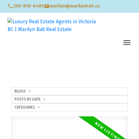
250-818-6489
marilyn@marilynball.ca
BLOGS
POSTS BY DATE
CATEGORIES