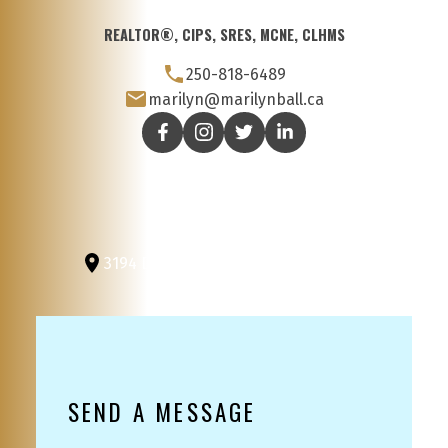
REALTOR®, CIPS, SRES, MCNE, CLHMS
250-818-6489
marilyn@marilynball.ca
3194 Douglas St
Victoria, BC, V8Z 3K6
SEND A MESSAGE