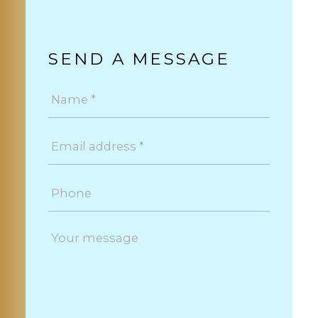
SEND A MESSAGE