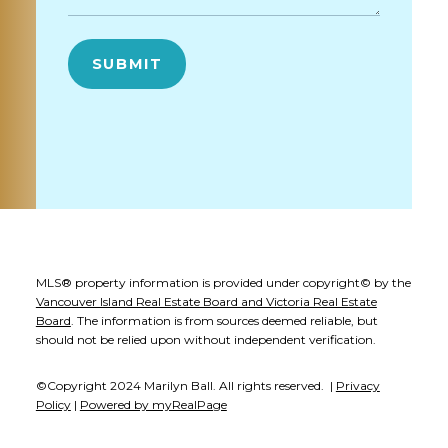
SUBMIT
MLS® property information is provided under copyright© by the
Vancouver Island Real Estate Board and Victoria Real Estate
Board
. The information is from sources deemed reliable, but
should not be relied upon without independent verification.
©Copyright 2024 Marilyn Ball. All rights reserved. |
Privacy
Policy
|
Powered by myRealPage