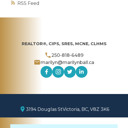
RSS
REALTOR®, CIPS, SRES, MCNE, CLHMS
250-818-6489
marilyn@marilynball.ca
3194 Douglas St
Victoria, BC, V8Z 3K6