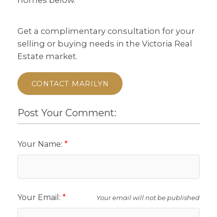
Get a complimentary consultation for your
selling or buying needs in the Victoria Real
Estate market.
CONTACT MARILYN
Post Your Comment:
Your Name:
Your Email:
Your email will not be published