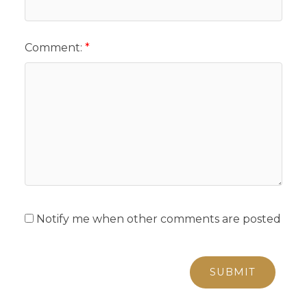
Comment:
Notify me when other comments are posted
SUBMIT