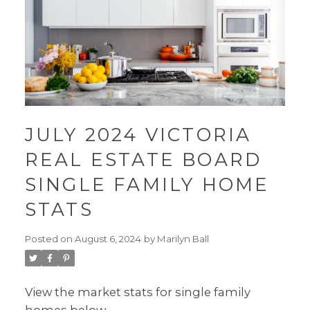
JULY 2024 VICTORIA
REAL ESTATE BOARD
SINGLE FAMILY HOME
STATS
Posted on
August 6, 2024
by
Marilyn Ball
View the market stats for single family
homes below.