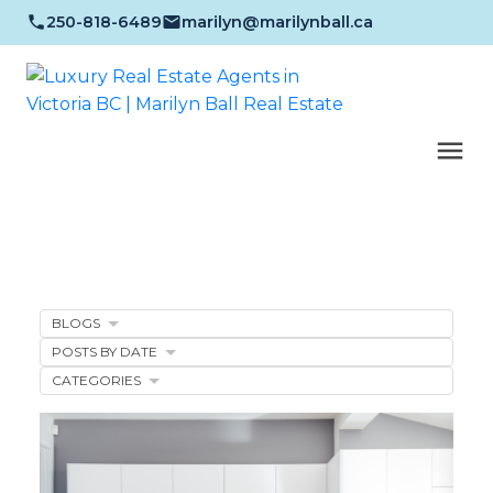
250-818-6489
marilyn@marilynball.ca
BLOGS
POSTS BY DATE
CATEGORIES