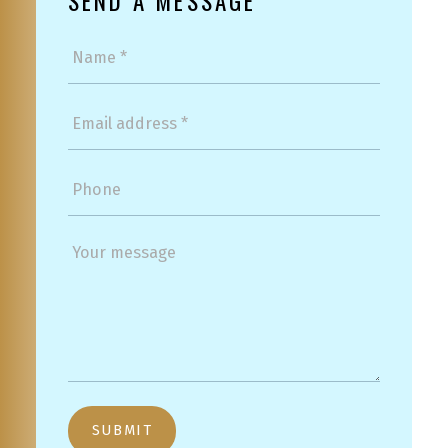
SEND A MESSAGE
SUBMIT