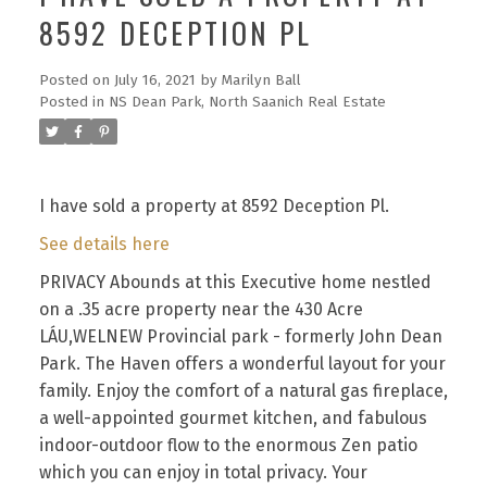
8592 DECEPTION PL
Posted on
July 16, 2021
by
Marilyn Ball
Posted in
NS Dean Park, North Saanich Real Estate
I have sold a property at 8592 Deception Pl.
See details here
PRIVACY Abounds at this Executive home nestled
on a .35 acre property near the 430 Acre
LÁU,WELNEW Provincial park - formerly John Dean
Park. The Haven offers a wonderful layout for your
family. Enjoy the comfort of a natural gas fireplace,
a well-appointed gourmet kitchen, and fabulous
indoor-outdoor flow to the enormous Zen patio
which you can enjoy in total privacy. Your