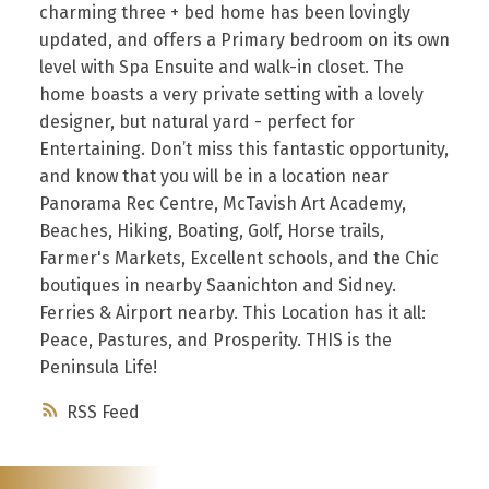
charming three + bed home has been lovingly
updated, and offers a Primary bedroom on its own
level with Spa Ensuite and walk-in closet. The
home boasts a very private setting with a lovely
designer, but natural yard - perfect for
Entertaining. Don’t miss this fantastic opportunity,
and know that you will be in a location near
Panorama Rec Centre, McTavish Art Academy,
Beaches, Hiking, Boating, Golf, Horse trails,
Farmer's Markets, Excellent schools, and the Chic
boutiques in nearby Saanichton and Sidney.
Ferries & Airport nearby. This Location has it all:
Peace, Pastures, and Prosperity. THIS is the
Peninsula Life!
RSS