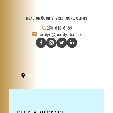
REALTOR®, CIPS, SRES, MCNE, CLHMS
250-818-6489
marilyn@marilynball.ca
3194 Douglas St
Victoria, BC, V8Z 3K6