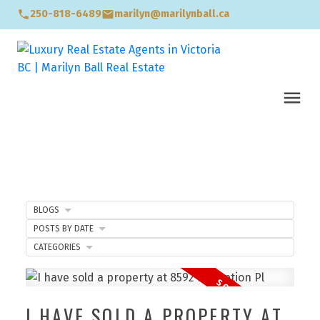
250-818-6489
marilyn@marilynball.ca
BLOGS
POSTS BY DATE
CATEGORIES
I HAVE SOLD A PROPERTY AT