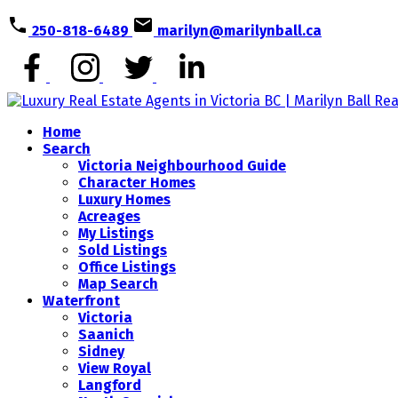
250-818-6489
marilyn@marilynball.ca
Home
Search
Victoria Neighbourhood Guide
Character Homes
Luxury Homes
Acreages
My Listings
Sold Listings
Office Listings
Map Search
Waterfront
Victoria
Saanich
Sidney
View Royal
Langford