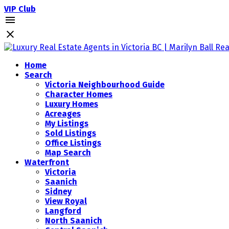
VIP Club
Home
Search
Victoria Neighbourhood Guide
Character Homes
Luxury Homes
Acreages
My Listings
Sold Listings
Office Listings
Map Search
Waterfront
Victoria
Saanich
Sidney
View Royal
Langford
North Saanich