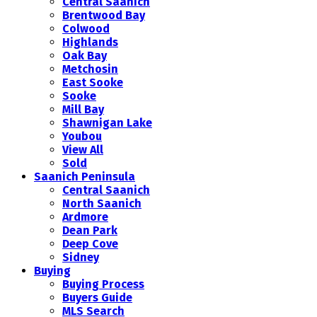
Central Saanich
Brentwood Bay
Colwood
Highlands
Oak Bay
Metchosin
East Sooke
Sooke
Mill Bay
Shawnigan Lake
Youbou
View All
Sold
Saanich Peninsula
Central Saanich
North Saanich
Ardmore
Dean Park
Deep Cove
Sidney
Buying
Buying Process
Buyers Guide
MLS Search