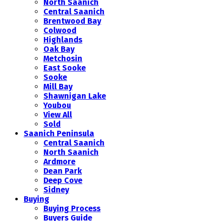
North Saanich
Central Saanich
Brentwood Bay
Colwood
Highlands
Oak Bay
Metchosin
East Sooke
Sooke
Mill Bay
Shawnigan Lake
Youbou
View All
Sold
Saanich Peninsula
Central Saanich
North Saanich
Ardmore
Dean Park
Deep Cove
Sidney
Buying
Buying Process
Buyers Guide