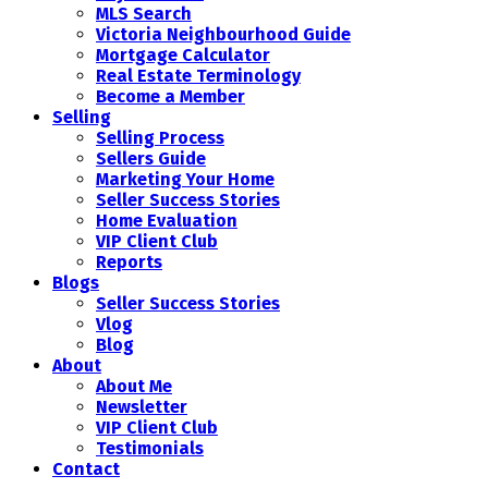
MLS Search
Victoria Neighbourhood Guide
Mortgage Calculator
Real Estate Terminology
Become a Member
Selling
Selling Process
Sellers Guide
Marketing Your Home
Seller Success Stories
Home Evaluation
VIP Client Club
Reports
Blogs
Seller Success Stories
Vlog
Blog
About
About Me
Newsletter
VIP Client Club
Testimonials
Contact