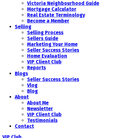
Victoria Neighbourhood Guide
Mortgage Calculator
Real Estate Terminology
Become a Member
Selling
Selling Process
Sellers Guide
Marketing Your Home
Seller Success Stories
Home Evaluation
VIP Client Club
Reports
Blogs
Seller Success Stories
Vlog
Blog
About
About Me
Newsletter
VIP Client Club
Testimonials
Contact
VIP Club