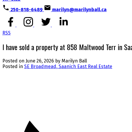
250-818-6489
marilyn@marilynball.ca
RSS
I have sold a property at 858 Maltwood Terr in Sa
Posted on
June 26, 2026
by
Marilyn Ball
Posted in
SE Broadmead, Saanich East Real Estate