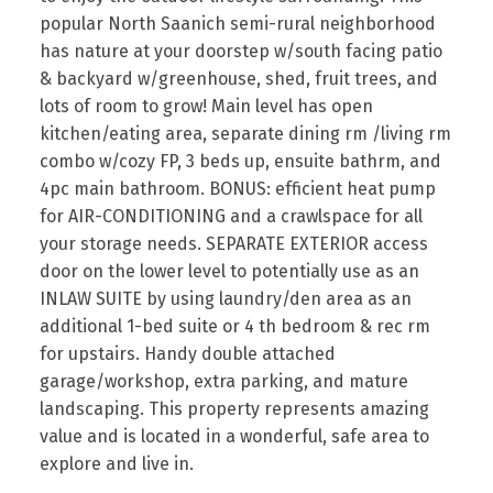
popular North Saanich semi-rural neighborhood
has nature at your doorstep w/south facing patio
& backyard w/greenhouse, shed, fruit trees, and
lots of room to grow! Main level has open
kitchen/eating area, separate dining rm /living rm
combo w/cozy FP, 3 beds up, ensuite bathrm, and
4pc main bathroom. BONUS: efficient heat pump
for AIR-CONDITIONING and a crawlspace for all
your storage needs. SEPARATE EXTERIOR access
door on the lower level to potentially use as an
INLAW SUITE by using laundry/den area as an
additional 1-bed suite or 4 th bedroom & rec rm
for upstairs. Handy double attached
garage/workshop, extra parking, and mature
landscaping. This property represents amazing
value and is located in a wonderful, safe area to
explore and live in.