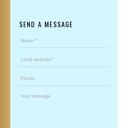
SEND A MESSAGE