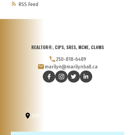
RSS
REALTOR®, CIPS, SRES, MCNE, CLHMS
250-818-6489
marilyn@marilynball.ca
3194 Douglas St
Victoria, BC, V8Z 3K6