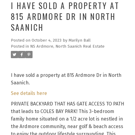
I HAVE SOLD A PROPERTY AT
815 ARDMORE DR IN NORTH
SAANICH
Posted on
October 4, 2023
by
Marilyn Ball
Posted in
NS Ardmore, North Saanich Real Estate
I have sold a property at 815 Ardmore Dr in North
Saanich.
See details here
PRIVATE BACKYARD THAT HAS GATE ACCESS TO PATH
that leads to COLES BAY PARK! This 3-bedroom
family home situated on a 1/2 acre lot is nestled in
the Ardmore community, near golf & beach access
to enjoy the outdoor lifestyle surrounding. This