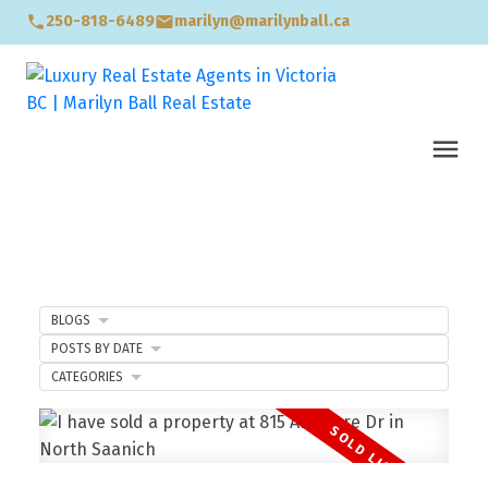
250-818-6489
marilyn@marilynball.ca
BLOGS
POSTS BY DATE
CATEGORIES