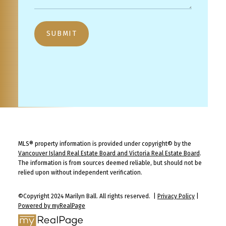
SUBMIT
MLS® property information is provided under copyright© by the
Vancouver Island Real Estate Board and Victoria Real Estate Board
.
The information is from sources deemed reliable, but should not be
relied upon without independent verification.
©Copyright 2024 Marilyn Ball. All rights reserved. |
Privacy Policy
|
Powered by myRealPage