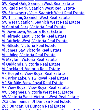
SW Royal Oak, Saanich West Real Estate
SW Rudd Park, Saanich West Real Estate
SW Strawberry Vale, Saanich West Real Estate
SW Tillicum, Saanich West Real Estate
SW West Saanich, Saanich West Real Estate
Vi Central Park, Victoria Real Estate
Vi Downtown, Victoria Real Estate
Vi Fairfield East, Victoria Real Estate
Vi Fairfield West, Victoria Real Estate
Vi Hillside, Victoria Real Estate
Vi James Bay, Victoria Real Estate
Vi Jubilee, Victoria Real Estate
Vi Mayfair, Victoria Real Estate
Vi Oaklands, Victoria Real Estate
Vi Rockland, Victoria Real Estate
VR Hospital, View Royal Real Estate
VR Prior Lake, View Royal Real Estate
VR Six Mile, View Royal Real Estate
VR View Royal, View Royal Real Estate
VW Songhees, Victoria West Real Estate
VW Victoria West, Victoria West Real Estate
Z03 Chemainus, UI Duncan Real Estate
Z03 Duncan, UI Duncan Real Estate