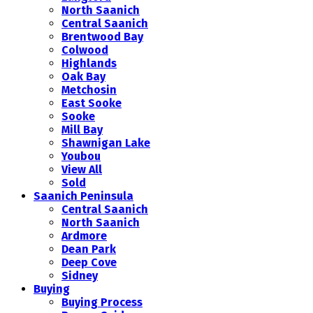
North Saanich
Central Saanich
Brentwood Bay
Colwood
Highlands
Oak Bay
Metchosin
East Sooke
Sooke
Mill Bay
Shawnigan Lake
Youbou
View All
Sold
Saanich Peninsula
Central Saanich
North Saanich
Ardmore
Dean Park
Deep Cove
Sidney
Buying
Buying Process