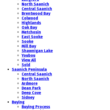
North Saanich
Central Saanich
Brentwood Bay
Colwood
Highlands
Oak Bay
Metchosin
East Sooke
Sooke
Mill Bay
Shawnigan Lake
Youbou
View All
Sold
Saanich Peninsula
Central Saanich
North Saanich
Ardmore
Dean Park
Deep Cove
Sidney
Buying
Buying Process