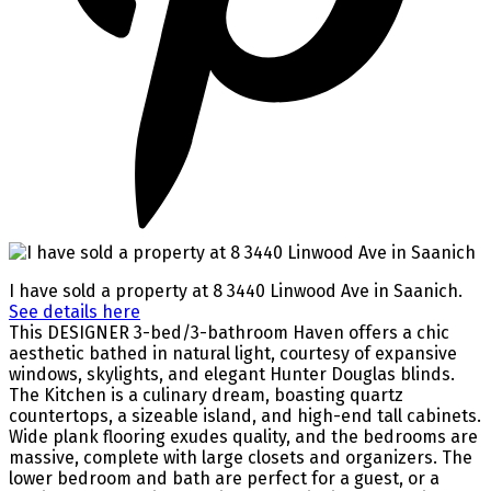
I have sold a property at 8 3440 Linwood Ave in Saanich.
See details here
This DESIGNER 3-bed/3-bathroom Haven offers a chic
aesthetic bathed in natural light, courtesy of expansive
windows, skylights, and elegant Hunter Douglas blinds.
The Kitchen is a culinary dream, boasting quartz
countertops, a sizeable island, and high-end tall cabinets.
Wide plank flooring exudes quality, and the bedrooms are
massive, complete with large closets and organizers. The
lower bedroom and bath are perfect for a guest, or a