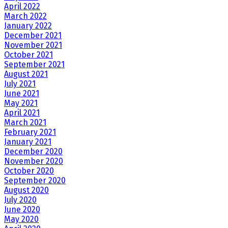
April 2022
March 2022
January 2022
December 2021
November 2021
October 2021
September 2021
August 2021
July 2021
June 2021
May 2021
April 2021
March 2021
February 2021
January 2021
December 2020
November 2020
October 2020
September 2020
August 2020
July 2020
June 2020
May 2020