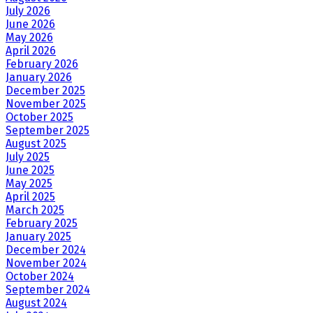
July 2026
June 2026
May 2026
April 2026
February 2026
January 2026
December 2025
November 2025
October 2025
September 2025
August 2025
July 2025
June 2025
May 2025
April 2025
March 2025
February 2025
January 2025
December 2024
November 2024
October 2024
September 2024
August 2024