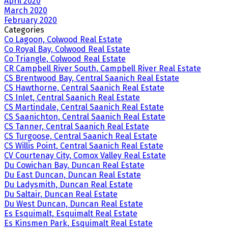
April 2020
March 2020
February 2020
Categories
Co Lagoon, Colwood Real Estate
Co Royal Bay, Colwood Real Estate
Co Triangle, Colwood Real Estate
CR Campbell River South, Campbell River Real Estate
CS Brentwood Bay, Central Saanich Real Estate
CS Hawthorne, Central Saanich Real Estate
CS Inlet, Central Saanich Real Estate
CS Martindale, Central Saanich Real Estate
CS Saanichton, Central Saanich Real Estate
CS Tanner, Central Saanich Real Estate
CS Turgoose, Central Saanich Real Estate
CS Willis Point, Central Saanich Real Estate
CV Courtenay City, Comox Valley Real Estate
Du Cowichan Bay, Duncan Real Estate
Du East Duncan, Duncan Real Estate
Du Ladysmith, Duncan Real Estate
Du Saltair, Duncan Real Estate
Du West Duncan, Duncan Real Estate
Es Esquimalt, Esquimalt Real Estate
Es Kinsmen Park, Esquimalt Real Estate