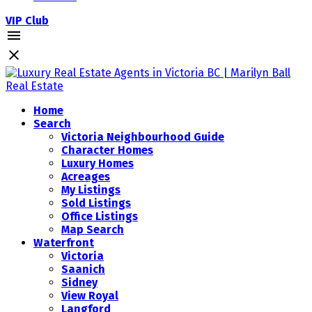
VIP Club
Home
Search
Victoria Neighbourhood Guide
Character Homes
Luxury Homes
Acreages
My Listings
Sold Listings
Office Listings
Map Search
Waterfront
Victoria
Saanich
Sidney
View Royal
Langford