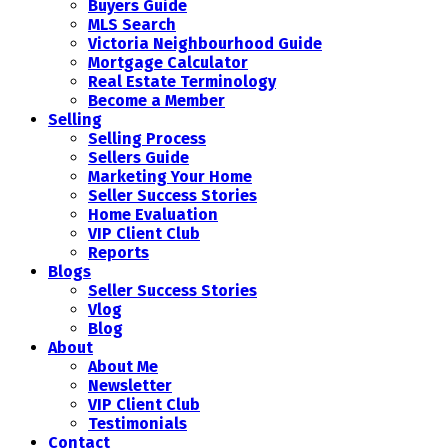
Buyers Guide
MLS Search
Victoria Neighbourhood Guide
Mortgage Calculator
Real Estate Terminology
Become a Member
Selling
Selling Process
Sellers Guide
Marketing Your Home
Seller Success Stories
Home Evaluation
VIP Client Club
Reports
Blogs
Seller Success Stories
Vlog
Blog
About
About Me
Newsletter
VIP Client Club
Testimonials
Contact