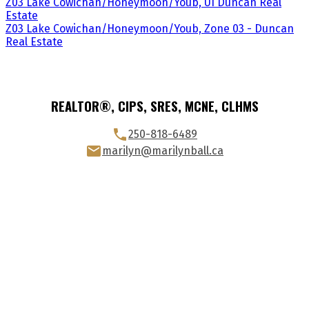
Z03 Lake Cowichan/Honeymoon/Youb, UI Duncan Real
Estate
Z03 Lake Cowichan/Honeymoon/Youb, Zone 03 - Duncan
Real Estate
REALTOR®, CIPS, SRES, MCNE, CLHMS
250-818-6489
marilyn@marilynball.ca