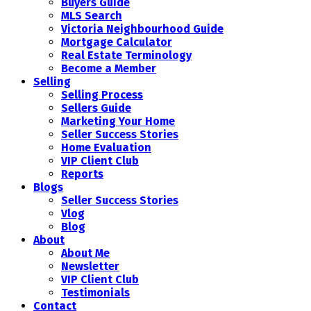
Buyers Guide
MLS Search
Victoria Neighbourhood Guide
Mortgage Calculator
Real Estate Terminology
Become a Member
Selling
Selling Process
Sellers Guide
Marketing Your Home
Seller Success Stories
Home Evaluation
VIP Client Club
Reports
Blogs
Seller Success Stories
Vlog
Blog
About
About Me
Newsletter
VIP Client Club
Testimonials
Contact