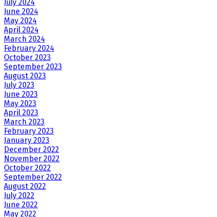
July 2024
June 2024
May 2024
April 2024
March 2024
February 2024
October 2023
September 2023
August 2023
July 2023
June 2023
May 2023
April 2023
March 2023
February 2023
January 2023
December 2022
November 2022
October 2022
September 2022
August 2022
July 2022
June 2022
May 2022