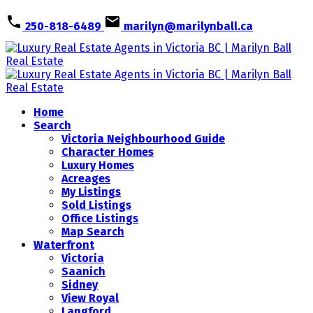
250-818-6489
marilyn@marilynball.ca
Home
Search
Victoria Neighbourhood Guide
Character Homes
Luxury Homes
Acreages
My Listings
Sold Listings
Office Listings
Map Search
Waterfront
Victoria
Saanich
Sidney
View Royal
Langford