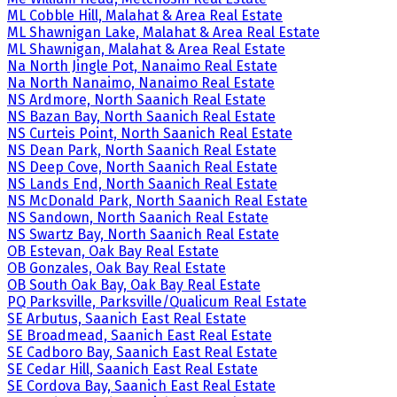
ML Cobble Hill, Malahat & Area Real Estate
ML Shawnigan Lake, Malahat & Area Real Estate
ML Shawnigan, Malahat & Area Real Estate
Na North Jingle Pot, Nanaimo Real Estate
Na North Nanaimo, Nanaimo Real Estate
NS Ardmore, North Saanich Real Estate
NS Bazan Bay, North Saanich Real Estate
NS Curteis Point, North Saanich Real Estate
NS Dean Park, North Saanich Real Estate
NS Deep Cove, North Saanich Real Estate
NS Lands End, North Saanich Real Estate
NS McDonald Park, North Saanich Real Estate
NS Sandown, North Saanich Real Estate
NS Swartz Bay, North Saanich Real Estate
OB Estevan, Oak Bay Real Estate
OB Gonzales, Oak Bay Real Estate
OB South Oak Bay, Oak Bay Real Estate
PQ Parksville, Parksville/Qualicum Real Estate
SE Arbutus, Saanich East Real Estate
SE Broadmead, Saanich East Real Estate
SE Cadboro Bay, Saanich East Real Estate
SE Cedar Hill, Saanich East Real Estate
SE Cordova Bay, Saanich East Real Estate