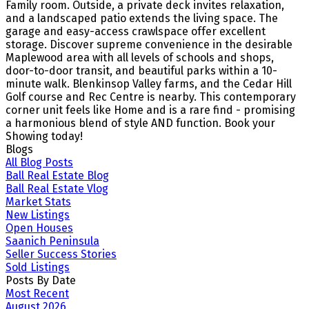
Family room. Outside, a private deck invites relaxation,
and a landscaped patio extends the living space. The
garage and easy-access crawlspace offer excellent
storage. Discover supreme convenience in the desirable
Maplewood area with all levels of schools and shops,
door-to-door transit, and beautiful parks within a 10-
minute walk. Blenkinsop Valley farms, and the Cedar Hill
Golf course and Rec Centre is nearby. This contemporary
corner unit feels like Home and is a rare find - promising
a harmonious blend of style AND function. Book your
Showing today!
Blogs
All Blog Posts
Ball Real Estate Blog
Ball Real Estate Vlog
Market Stats
New Listings
Open Houses
Saanich Peninsula
Seller Success Stories
Sold Listings
Posts By Date
Most Recent
August 2026