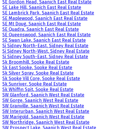
SE Gordon Head, Saanich East Real Estate
SE Lake Hill, Saanich East Real Estate
SE Lambrick Park, Saanich East Real Estate
SE Maplewood, Saanich East Real Estate
SE Mt Doug, Saanich East Real Estate
SE Quadra, Saanich East Real Estate
SE Queenswood, Saanich East Real Estate
SE Swan Lake, Saanich East Real Estate
Si Sidney North-East, Sidney Real Estate
Si Sidney North-West, Sidney Real Estate
Si Sidney South-East, Sidney Real Estate
Sk Broomhill, Sooke Real Estate
Sk East Sooke, Sooke Real Estate
Sk Silver Spray, Sooke Real Estate
Sk Sooke Vill Core, Sooke Real Estate
Sk Sunriver, Sooke Real Estate
Sk Whiffin Spit, Sooke Real Estate
SW Glanford, Saanich West Real Estate
SW Gorge, Saanich West Real Estate
SW Granville, Saanich West Real Estate
SW Interurban, Saanich West Real Estate
SW Marigold, Saanich West Real Estate
SW Northridge, Saanich West Real Estate
SW Prospect Lake, Saanich West Real Estate