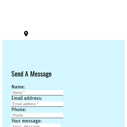
3194 Douglas St
Victoria, BC, V8Z 3K6
Send A Message
Name:
Email address:
Phone:
Your message: