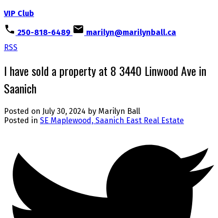
VIP Club
250-818-6489
marilyn@marilynball.ca
RSS
I have sold a property at 8 3440 Linwood Ave in
Saanich
Posted on
July 30, 2024
by
Marilyn Ball
Posted in
SE Maplewood, Saanich East Real Estate