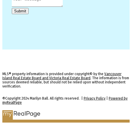
Submit
MLS® property information is provided under copyright© by the
Vancouver
Island Real Estate Board and Victoria Real Estate Board
. The information is from
sources deemed reliable, but should not be relied upon without independent
verification.
©Copyright 2024 Marilyn Ball. All rights reserved. |
Privacy Policy
|
Powered by
myRealPage