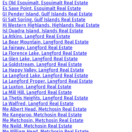
Es Old Esquimalt, Esquimalt Real Estate
Es Saxe Point, Esquimalt Real Estate
GI Pender Island, Gulf Islands Real Estate
GI Salt Spring, Gulf Islands Real Estate
Hi Western Highlands, Highlands Real Estate
Isl Quadra Island, Islands Real Estate
La Atkins, Langford Real Estate
La Bear Mountain, Langford Real Estate
La Fairway, Langford Real Estate
La Florence Lake, Langford Real Estate
La Glen Lake, Langford Real Estate
La Goldstream, Langford Real Estate
La Happy Valley, Langford Real Estate
La Langford Lake, Langford Real Estate
La Langford Proper, Langford Real Estate
La Luxton, Langford Real Estate
La Mill Hill, Langford Real Estate
La Thetis Heights, Langford Real Estate
La Walfred, Langford Real Estate
Me Albert Head, Metchosin Real Estate
Me Kangaroo, Metchosin Real Estate
Me Metchosin, Metchosin Real Estate
Me Neild, Metchosin Real Estate
Me William Head, Metchosin Real Estate