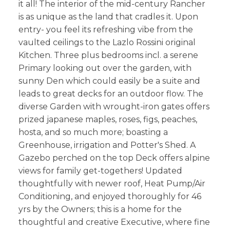
it all! The interior of the mid-century Rancher
is as unique as the land that cradles it. Upon
entry- you feel its refreshing vibe from the
vaulted ceilings to the Lazlo Rossini original
Kitchen. Three plus bedrooms incl. a serene
Primary looking out over the garden, with
sunny Den which could easily be a suite and
leads to great decks for an outdoor flow. The
diverse Garden with wrought-iron gates offers
prized japanese maples, roses, figs, peaches,
hosta, and so much more; boasting a
Greenhouse, irrigation and Potter's Shed. A
Gazebo perched on the top Deck offers alpine
views for family get-togethers! Updated
thoughtfully with newer roof, Heat Pump/Air
Conditioning, and enjoyed thoroughly for 46
yrs by the Owners; this is a home for the
thoughtful and creative Executive, where fine