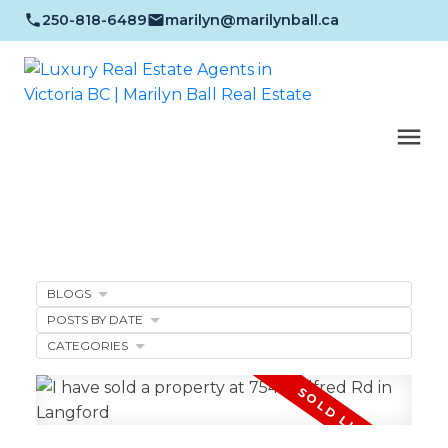
250-818-6489
marilyn@marilynball.ca
BLOGS
POSTS BY DATE
CATEGORIES