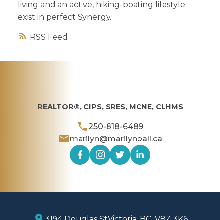
living and an active, hiking-boating lifestyle
exist in perfect Synergy.
RSS
REALTOR®, CIPS, SRES, MCNE, CLHMS
250-818-6489
marilyn@marilynball.ca
3194 Douglas St
Victoria, BC, V8Z 3K6