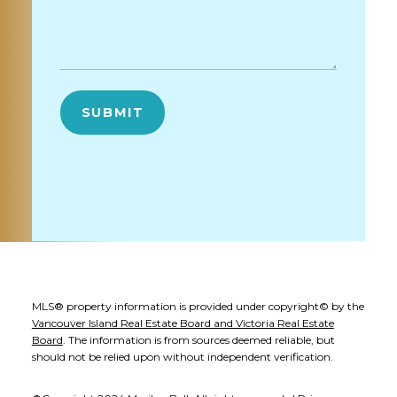
SUBMIT
MLS® property information is provided under copyright© by the
Vancouver Island Real Estate Board and Victoria Real Estate
Board
. The information is from sources deemed reliable, but
should not be relied upon without independent verification.