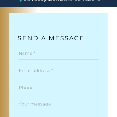
SEND A MESSAGE