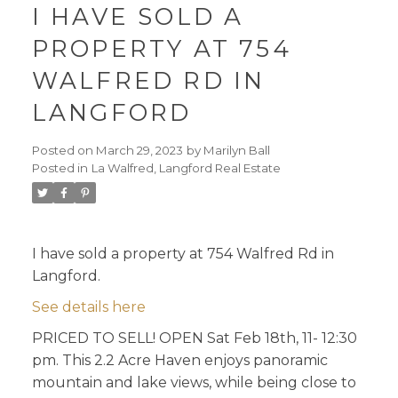
I HAVE SOLD A
PROPERTY AT 754
WALFRED RD IN
LANGFORD
Posted on
March 29, 2023
by
Marilyn Ball
Posted in
La Walfred, Langford Real Estate
I have sold a property at 754 Walfred Rd in
Langford.
See details here
PRICED TO SELL! OPEN Sat Feb 18th, 11- 12:30
pm. This 2.2 Acre Haven enjoys panoramic
mountain and lake views, while being close to