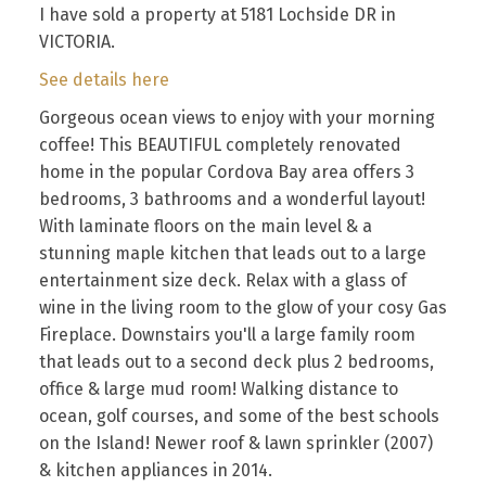
I have sold a property at 5181 Lochside DR in
VICTORIA.
See details here
Gorgeous ocean views to enjoy with your morning
coffee! This BEAUTIFUL completely renovated
home in the popular Cordova Bay area offers 3
bedrooms, 3 bathrooms and a wonderful layout!
With laminate floors on the main level & a
stunning maple kitchen that leads out to a large
entertainment size deck. Relax with a glass of
wine in the living room to the glow of your cosy Gas
Fireplace. Downstairs you'll a large family room
that leads out to a second deck plus 2 bedrooms,
office & large mud room! Walking distance to
ocean, golf courses, and some of the best schools
on the Island! Newer roof & lawn sprinkler (2007)
& kitchen appliances in 2014.