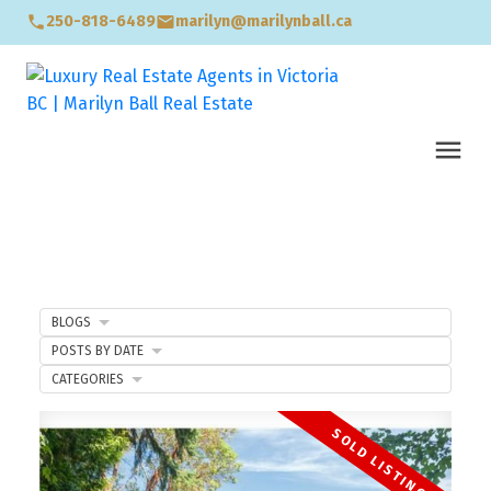
250-818-6489
marilyn@marilynball.ca
BLOGS
POSTS BY DATE
CATEGORIES