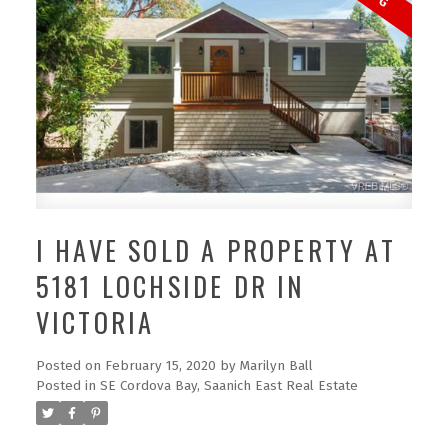
I HAVE SOLD A PROPERTY AT
5181 LOCHSIDE DR IN
VICTORIA
Posted on
February 15, 2020
by
Marilyn Ball
Posted in
SE Cordova Bay, Saanich East Real Estate