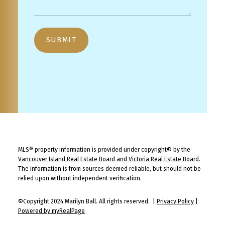
SUBMIT
MLS® property information is provided under copyright© by the
Vancouver Island Real Estate Board and Victoria Real Estate Board
.
The information is from sources deemed reliable, but should not be
relied upon without independent verification.
©Copyright 2024 Marilyn Ball. All rights reserved. |
Privacy Policy
|
Powered by myRealPage