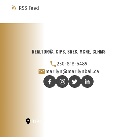
RSS
REALTOR®, CIPS, SRES, MCNE, CLHMS
250-818-6489
marilyn@marilynball.ca
3194 Douglas St
Victoria, BC, V8Z 3K6