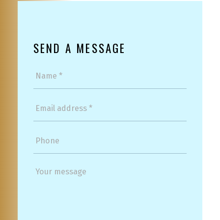
SEND A MESSAGE