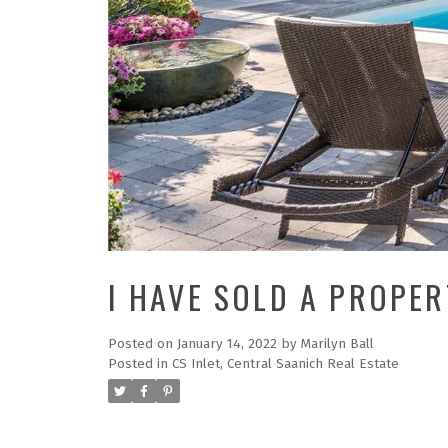
I HAVE SOLD A PROPE
Posted on
January 14, 2022
by
Marilyn Ball
Posted in
CS Inlet, Central Saanich Real Estate