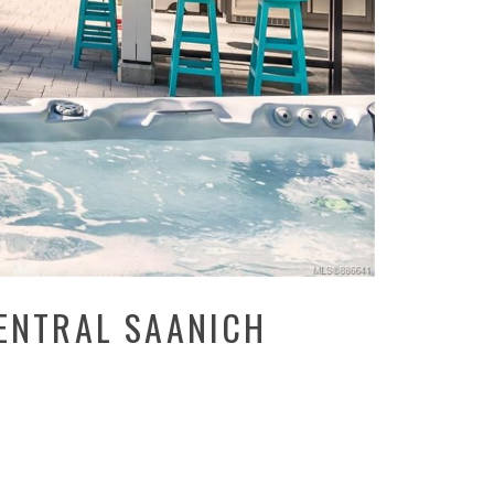
CENTRAL SAANICH