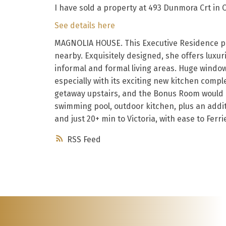
I have sold a property at 493 Dunmora Crt in 
See details here
MAGNOLIA HOUSE. This Executive Residence pla
nearby. Exquisitely designed, she offers luxur
informal and formal living areas. Huge windows
especially with its exciting new kitchen comp
getaway upstairs, and the Bonus Room would ma
swimming pool, outdoor kitchen, plus an addit
and just 20+ min to Victoria, with ease to Ferrie
RSS