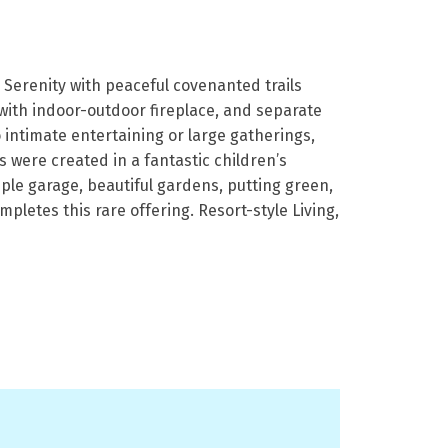
Serenity with peaceful covenanted trails
 with indoor-outdoor fireplace, and separate
o intimate entertaining or large gatherings,
 were created in a fantastic children’s
ple garage, beautiful gardens, putting green,
letes this rare offering. Resort-style Living,