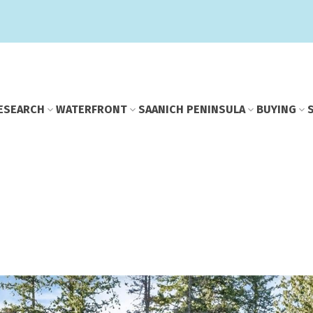
E
SEARCH
WATERFRONT
SAANICH PENINSULA
BUYING