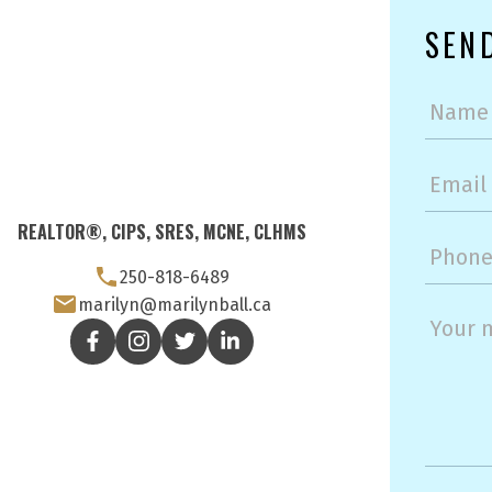
SEN
REALTOR®, CIPS, SRES, MCNE, CLHMS
250-818-6489
marilyn@marilynball.ca