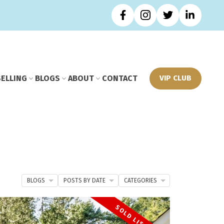
SELLING
BLOGS
ABOUT
CONTACT
VIP CLUB
BLOGS
POSTS BY DATE
CATEGORIES