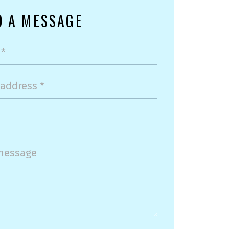
D A MESSAGE