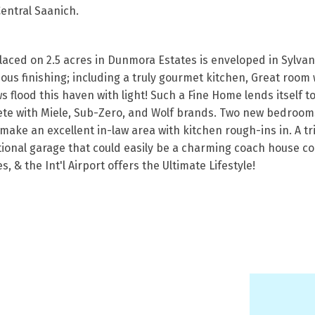
Central Saanich.
ced on 2.5 acres in Dunmora Estates is enveloped in Sylvan 
ious finishing; including a truly gourmet kitchen, Great room
 flood this haven with light! Such a Fine Home lends itself t
lete with Miele, Sub-Zero, and Wolf brands. Two new bedrooms
ke an excellent in-law area with kitchen rough-ins in. A tri
ional garage that could easily be a charming coach house comp
s, & the Int'l Airport offers the Ultimate Lifestyle!