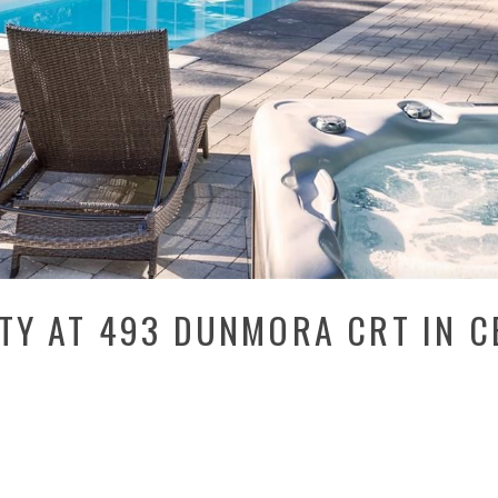
RTY AT 493 DUNMORA CRT IN 