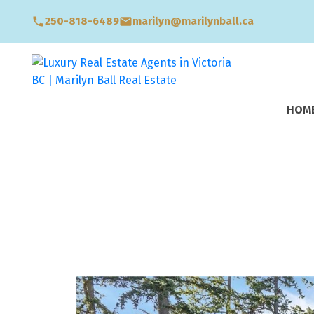
250-818-6489
marilyn@marilynball.ca
HOM