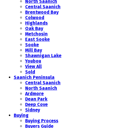
North Saanich
Central Saanich
Brentwood Bay
Colwood
Highlands
Oak Bay
Metchosin
East Sooke
Sooke
Mill Bay
Shawnigan Lake
Youbou
View All
Sold
Saanich Peninsula
Central Saanich
North Saanich
Ardmore
Dean Park
Deep Cove
Sidney
Buying
Buying Process
Buyers Guide