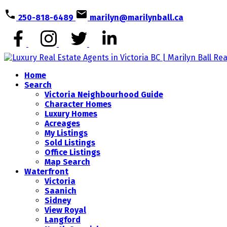
250-818-6489
marilyn@marilynball.ca
Home
Search
Victoria Neighbourhood Guide
Character Homes
Luxury Homes
Acreages
My Listings
Sold Listings
Office Listings
Map Search
Waterfront
Victoria
Saanich
Sidney
View Royal
Langford