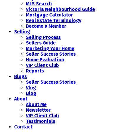
MLS Search
Victoria Neighbourhood Guide
Mortgage Calculator
Real Estate Terminology
Become a Member
Selling
Selling Process
Sellers Guide
Marketing Your Home
Seller Success Stories
Home Evaluation
VIP Client Club
Reports
Blogs
Seller Success Stories
Vlog
Blog
About
About Me
Newsletter
VIP Client Club
Testimonials
Contact