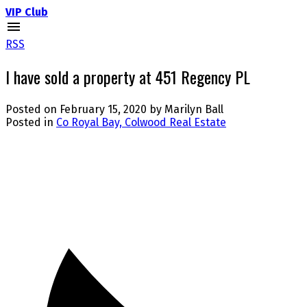
VIP Club
RSS
I have sold a property at 451 Regency PL
Posted on
February 15, 2020
by
Marilyn Ball
Posted in
Co Royal Bay, Colwood Real Estate