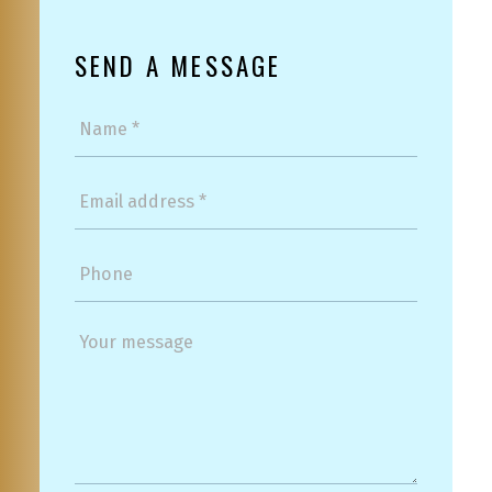
SEND A MESSAGE