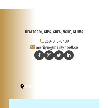
REALTOR®, CIPS, SRES, MCNE, CLHMS
250-818-6489
marilyn@marilynball.ca
3194 Douglas St
Victoria, BC, V8Z 3K6