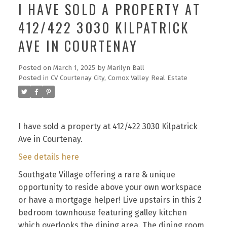
I HAVE SOLD A PROPERTY AT
412/422 3030 KILPATRICK
AVE IN COURTENAY
Posted on
March 1, 2025
by
Marilyn Ball
Posted in
CV Courtenay City, Comox Valley Real Estate
I have sold a property at 412/422 3030 Kilpatrick
Ave in Courtenay.
See details here
Southgate Village offering a rare & unique
opportunity to reside above your own workspace
or have a mortgage helper! Live upstairs in this 2
bedroom townhouse featuring galley kitchen
which overlooks the dining area. The dining room