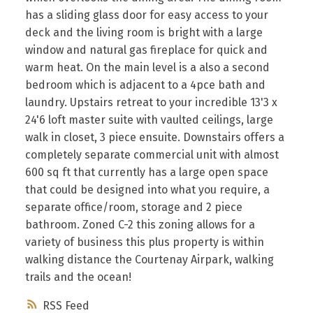
has a sliding glass door for easy access to your
deck and the living room is bright with a large
window and natural gas fireplace for quick and
warm heat. On the main level is a also a second
bedroom which is adjacent to a 4pce bath and
laundry. Upstairs retreat to your incredible 13'3 x
24'6 loft master suite with vaulted ceilings, large
walk in closet, 3 piece ensuite. Downstairs offers a
completely separate commercial unit with almost
600 sq ft that currently has a large open space
that could be designed into what you require, a
separate office/room, storage and 2 piece
bathroom. Zoned C-2 this zoning allows for a
variety of business this plus property is within
walking distance the Courtenay Airpark, walking
trails and the ocean!
RSS