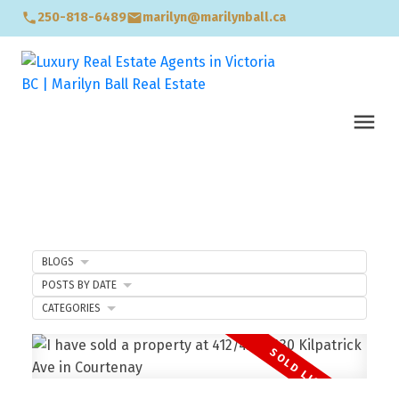
250-818-6489
marilyn@marilynball.ca
BLOGS
POSTS BY DATE
CATEGORIES