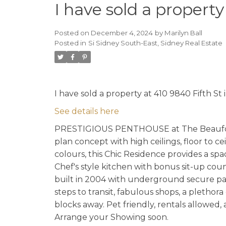
I have sold a property
Posted on
December 4, 2024
by
Marilyn Ball
Posted in
Si Sidney South-East, Sidney Real Estate
I have sold a property at 410 9840 Fifth St 
See details here
PRESTIGIOUS PENTHOUSE at The Beaufort! …
plan concept with high ceilings, floor to c
colours, this Chic Residence provides a sp
Chef's style kitchen with bonus sit-up co
built in 2004 with underground secure park
steps to transit, fabulous shops, a plethora
blocks away. Pet friendly, rentals allowed,
Arrange your Showing soon.