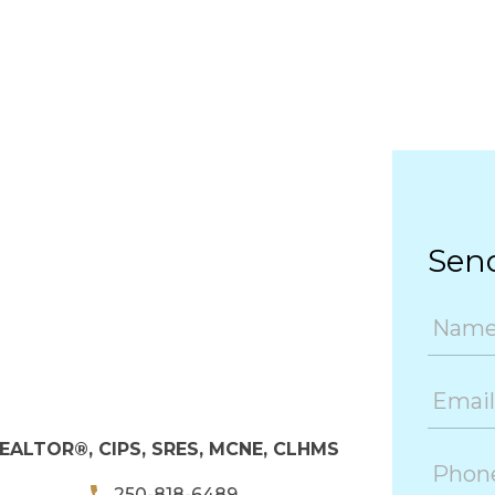
Sen
EALTOR®, CIPS, SRES, MCNE, CLHMS
250-818-6489