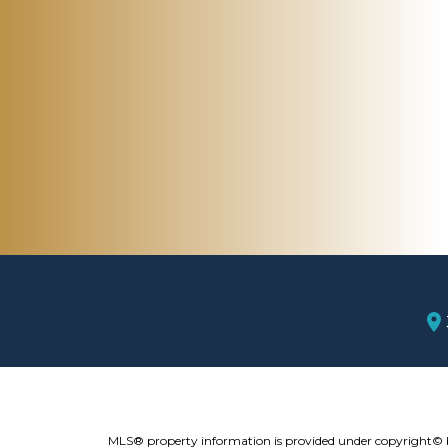
MLS® property information is provided under copyright©