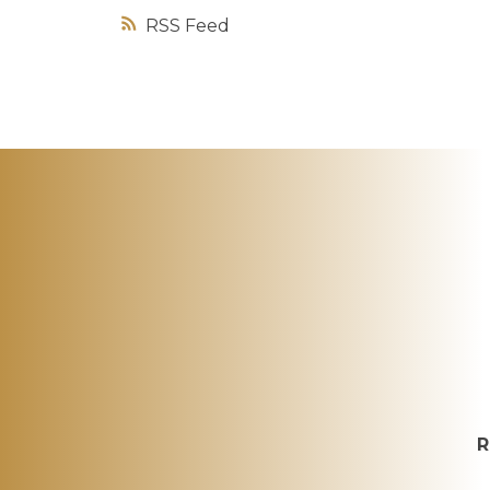
RSS
R