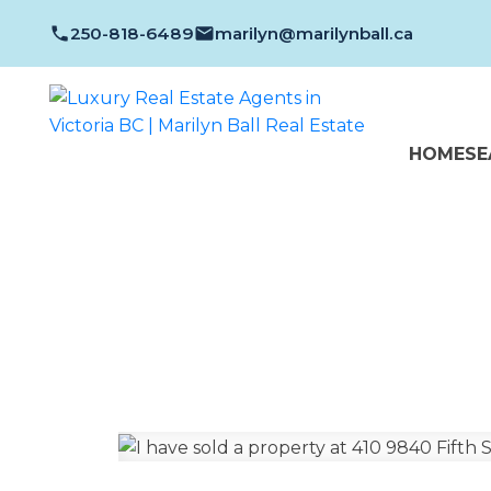
250-818-6489
marilyn@marilynball.ca
HOME
SE