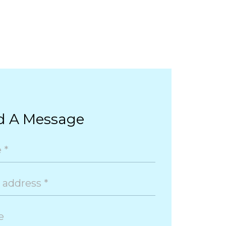
d A Message