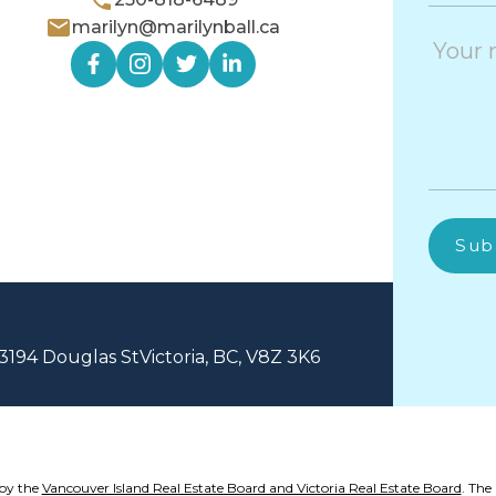
marilyn@marilynball.ca
Sub
3194 Douglas St
Victoria, BC, V8Z 3K6
 by the
Vancouver Island Real Estate Board and Victoria Real Estate Board
. The