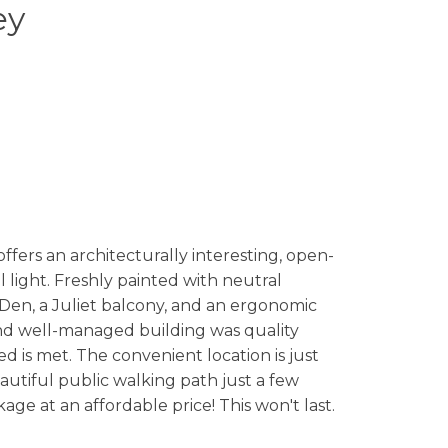
ey
ers an architecturally interesting, open-
 light. Freshly painted with neutral
 Den, a Juliet balcony, and an ergonomic
and well-managed building was quality
 is met. The convenient location is just
eautiful public walking path just a few
age at an affordable price! This won't last.