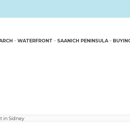
ARCH
WATERFRONT
SAANICH PENINSULA
BUYIN