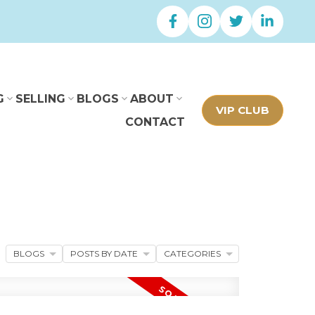
G
SELLING
BLOGS
ABOUT
VIP CLUB
CONTACT
BLOGS
POSTS BY DATE
CATEGORIES