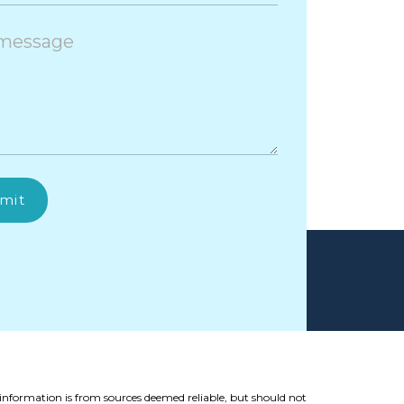
mit
 information is from sources deemed reliable, but should not