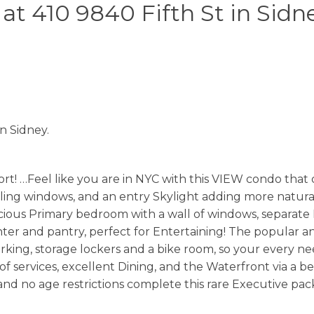
 at 410 9840 Fifth St in Sidn
in Sidney.
Feel like you are in NYC with this VIEW condo that off
eiling windows, and an entry Skylight adding more natural
acious Primary bedroom with a wall of windows, separate
unter and pantry, perfect for Entertaining! The popular 
ing, storage lockers and a bike room, so your every need
 of services, excellent Dining, and the Waterfront via a b
 and no age restrictions complete this rare Executive pack