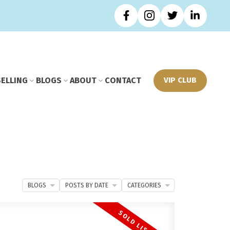
SELLING
BLOGS
ABOUT
CONTACT
VIP CLUB
BLOGS
POSTS BY DATE
CATEGORIES