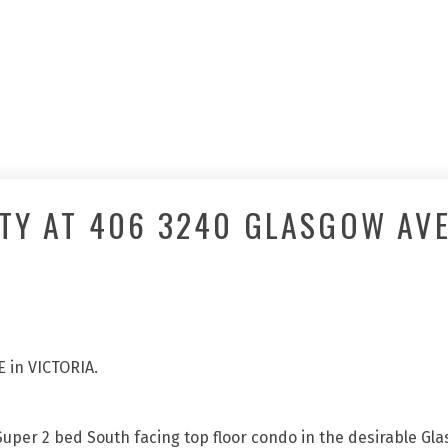
TY AT 406 3240 GLASGOW AVE
E in VICTORIA.
 Super 2 bed South facing top floor condo in the desirable Gla