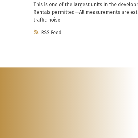
This is one of the largest units in the devel
Rentals permitted--All measurements are esti
traffic noise.
RSS