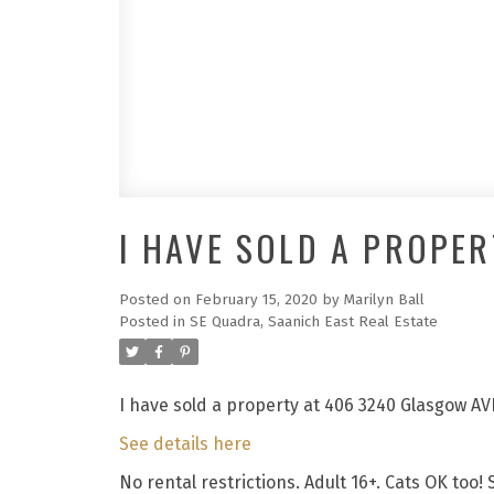
I HAVE SOLD A PROPER
Posted on
February 15, 2020
by
Marilyn Ball
Posted in
SE Quadra, Saanich East Real Estate
I have sold a property at 406 3240 Glasgow AV
See details here
No rental restrictions. Adult 16+. Cats OK too!