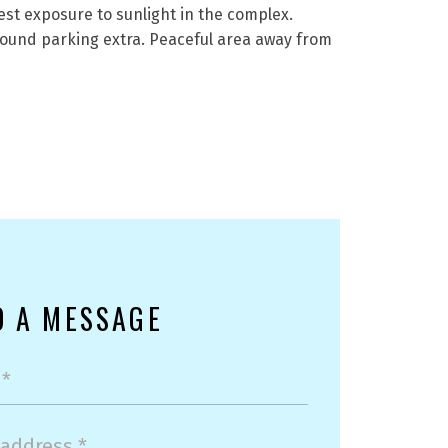
est exposure to sunlight in the complex.
ound parking extra. Peaceful area away from
D A MESSAGE