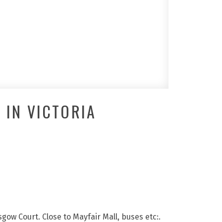
 IN VICTORIA
sgow Court. Close to Mayfair Mall, buses etc:.