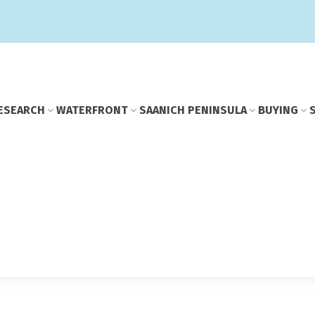
E
SEARCH
WATERFRONT
SAANICH PENINSULA
BUYING