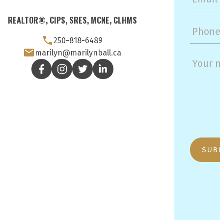
REALTOR®, CIPS, SRES, MCNE, CLHMS
250-818-6489
marilyn@marilynball.ca
SUB
3194 Douglas St
Victoria, BC, V8Z 3K6