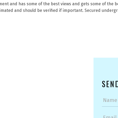
opment and has some of the best views and gets some of the b
mated and should be verified if important. Secured undergr
SEN