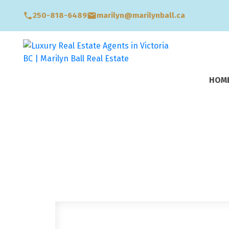
250-818-6489
marilyn@marilynball.ca
HOM