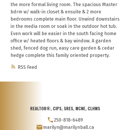
the more formal living room. The spacious Master
bdrm w/ walk-in closet & ensuite & 2 more
bedrooms complete main floor. Unwind downstairs
in the media room or soak in the outdoor hot tub.
Even work will be easier in the south facing home
office w/ heated floors & bay window. A garden
shed, fenced dog run, easy care garden & cedar
hedge complete this family oriented property.
RSS
REALTOR®, CIPS, SRES, MCNE, CLHMS
250-818-6489
marilyn@marilynball.ca