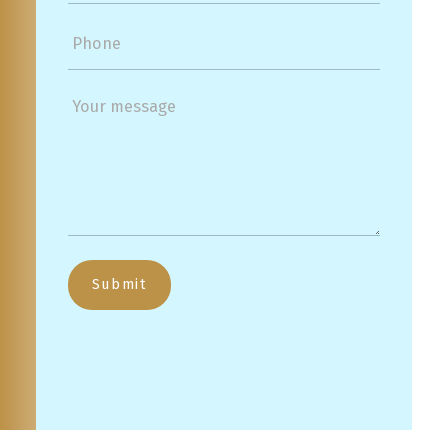
Submit