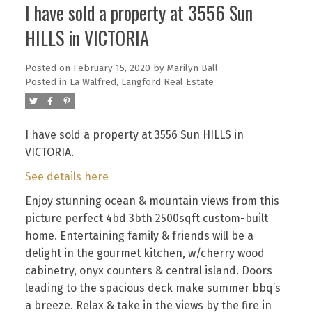
I have sold a property at 3556 Sun
HILLS in VICTORIA
Posted on
February 15, 2020
by
Marilyn Ball
Posted in
La Walfred, Langford Real Estate
I have sold a property at 3556 Sun HILLS in
VICTORIA.
See details here
Enjoy stunning ocean & mountain views from this
picture perfect 4bd 3bth 2500sqft custom-built
home. Entertaining family & friends will be a
delight in the gourmet kitchen, w/cherry wood
cabinetry, onyx counters & central island. Doors
leading to the spacious deck make summer bbq’s
a breeze. Relax & take in the views by the fire in