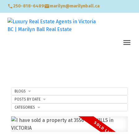
250-818-6489
marilyn@marilynball.ca
BLOGS
POSTS BY DATE
CATEGORIES