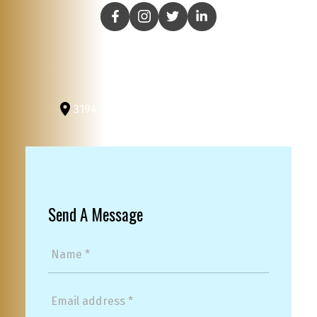
3194 Douglas St
Victoria, BC, V8Z 3K6
Send A Message