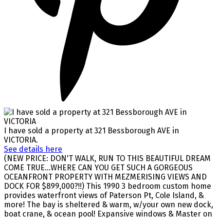
I have sold a property at 321 Bessborough AVE in
VICTORIA.
See details here
(NEW PRICE: DON'T WALK, RUN TO THIS BEAUTIFUL DREAM
COME TRUE...WHERE CAN YOU GET SUCH A GORGEOUS
OCEANFRONT PROPERTY WITH MEZMERISING VIEWS AND
DOCK FOR $899,000?!!) This 1990 3 bedroom custom home
provides waterfront views of Paterson Pt, Cole Island, &
more! The bay is sheltered & warm, w/your own new dock,
boat crane, & ocean pool! Expansive windows & Master on