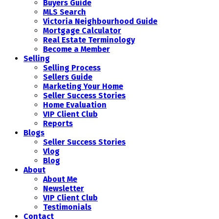
Buyers Guide
MLS Search
Victoria Neighbourhood Guide
Mortgage Calculator
Real Estate Terminology
Become a Member
Selling
Selling Process
Sellers Guide
Marketing Your Home
Seller Success Stories
Home Evaluation
VIP Client Club
Reports
Blogs
Seller Success Stories
Vlog
Blog
About
About Me
Newsletter
VIP Client Club
Testimonials
Contact