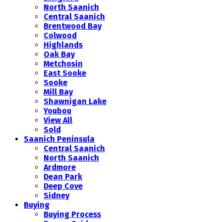
North Saanich
Central Saanich
Brentwood Bay
Colwood
Highlands
Oak Bay
Metchosin
East Sooke
Sooke
Mill Bay
Shawnigan Lake
Youbou
View All
Sold
Saanich Peninsula
Central Saanich
North Saanich
Ardmore
Dean Park
Deep Cove
Sidney
Buying
Buying Process