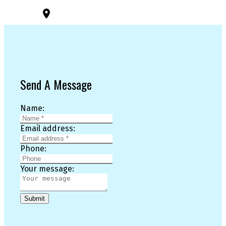
3194 Douglas St
Victoria, BC, V8Z 3K6
Send A Message
Name:
Email address:
Phone:
Your message:
Submit