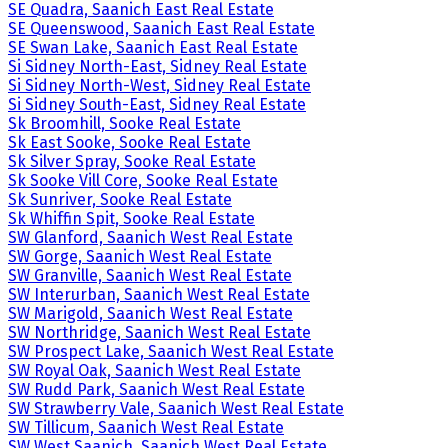
SE Quadra, Saanich East Real Estate
SE Queenswood, Saanich East Real Estate
SE Swan Lake, Saanich East Real Estate
Si Sidney North-East, Sidney Real Estate
Si Sidney North-West, Sidney Real Estate
Si Sidney South-East, Sidney Real Estate
Sk Broomhill, Sooke Real Estate
Sk East Sooke, Sooke Real Estate
Sk Silver Spray, Sooke Real Estate
Sk Sooke Vill Core, Sooke Real Estate
Sk Sunriver, Sooke Real Estate
Sk Whiffin Spit, Sooke Real Estate
SW Glanford, Saanich West Real Estate
SW Gorge, Saanich West Real Estate
SW Granville, Saanich West Real Estate
SW Interurban, Saanich West Real Estate
SW Marigold, Saanich West Real Estate
SW Northridge, Saanich West Real Estate
SW Prospect Lake, Saanich West Real Estate
SW Royal Oak, Saanich West Real Estate
SW Rudd Park, Saanich West Real Estate
SW Strawberry Vale, Saanich West Real Estate
SW Tillicum, Saanich West Real Estate
SW West Saanich, Saanich West Real Estate