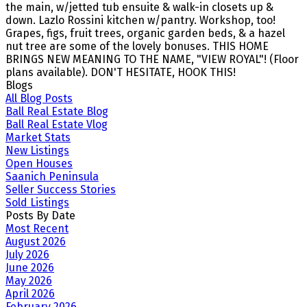
the main, w/jetted tub ensuite & walk-in closets up &
down. Lazlo Rossini kitchen w/pantry. Workshop, too!
Grapes, figs, fruit trees, organic garden beds, & a hazel
nut tree are some of the lovely bonuses. THIS HOME
BRINGS NEW MEANING TO THE NAME, "VIEW ROYAL"! (Floor
plans available). DON'T HESITATE, HOOK THIS!
Blogs
All Blog Posts
Ball Real Estate Blog
Ball Real Estate Vlog
Market Stats
New Listings
Open Houses
Saanich Peninsula
Seller Success Stories
Sold Listings
Posts By Date
Most Recent
August 2026
July 2026
June 2026
May 2026
April 2026
February 2026