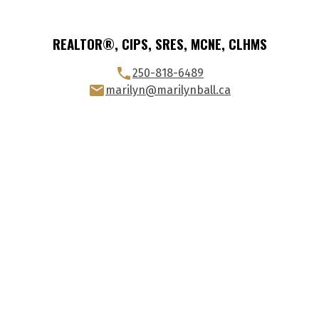
REALTOR®, CIPS, SRES, MCNE, CLHMS
250-818-6489
marilyn@marilynball.ca