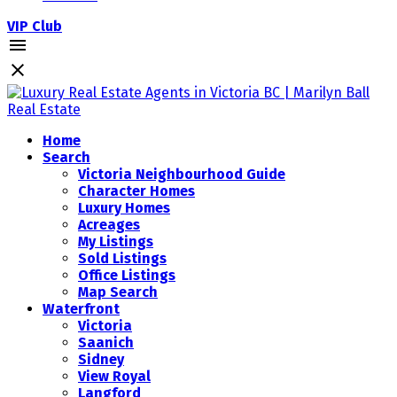
VIP Club
Home
Search
Victoria Neighbourhood Guide
Character Homes
Luxury Homes
Acreages
My Listings
Sold Listings
Office Listings
Map Search
Waterfront
Victoria
Saanich
Sidney
View Royal
Langford