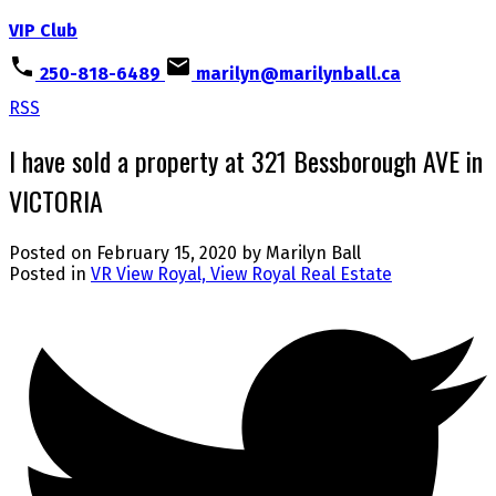
VIP Club
250-818-6489
marilyn@marilynball.ca
RSS
I have sold a property at 321 Bessborough AVE in
VICTORIA
Posted on
February 15, 2020
by
Marilyn Ball
Posted in
VR View Royal, View Royal Real Estate