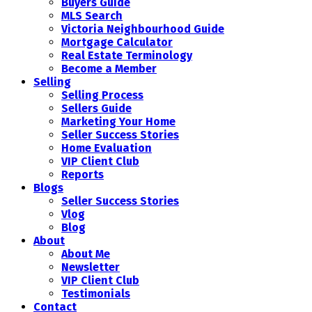
Buyers Guide
MLS Search
Victoria Neighbourhood Guide
Mortgage Calculator
Real Estate Terminology
Become a Member
Selling
Selling Process
Sellers Guide
Marketing Your Home
Seller Success Stories
Home Evaluation
VIP Client Club
Reports
Blogs
Seller Success Stories
Vlog
Blog
About
About Me
Newsletter
VIP Client Club
Testimonials
Contact