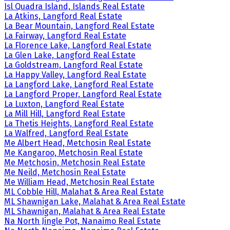
Isl Quadra Island, Islands Real Estate
La Atkins, Langford Real Estate
La Bear Mountain, Langford Real Estate
La Fairway, Langford Real Estate
La Florence Lake, Langford Real Estate
La Glen Lake, Langford Real Estate
La Goldstream, Langford Real Estate
La Happy Valley, Langford Real Estate
La Langford Lake, Langford Real Estate
La Langford Proper, Langford Real Estate
La Luxton, Langford Real Estate
La Mill Hill, Langford Real Estate
La Thetis Heights, Langford Real Estate
La Walfred, Langford Real Estate
Me Albert Head, Metchosin Real Estate
Me Kangaroo, Metchosin Real Estate
Me Metchosin, Metchosin Real Estate
Me Neild, Metchosin Real Estate
Me William Head, Metchosin Real Estate
ML Cobble Hill, Malahat & Area Real Estate
ML Shawnigan Lake, Malahat & Area Real Estate
ML Shawnigan, Malahat & Area Real Estate
Na North Jingle Pot, Nanaimo Real Estate