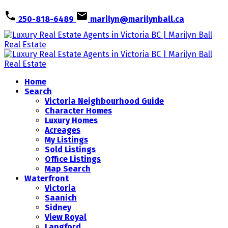
250-818-6489
marilyn@marilynball.ca
Home
Search
Victoria Neighbourhood Guide
Character Homes
Luxury Homes
Acreages
My Listings
Sold Listings
Office Listings
Map Search
Waterfront
Victoria
Saanich
Sidney
View Royal
Langford