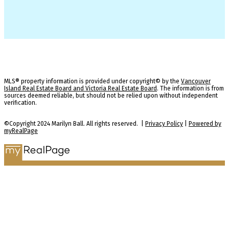
MLS® property information is provided under copyright© by the
Vancouver
Island Real Estate Board and Victoria Real Estate Board
. The information is from
sources deemed reliable, but should not be relied upon without independent
verification.
©Copyright 2024 Marilyn Ball. All rights reserved. |
Privacy Policy
|
Powered by
myRealPage