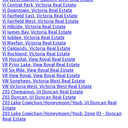
Vi Central Park, Victoria Real Estate
Vi Downtown, Victoria Real Estate
Vi Fairfield East, Victoria Real Estate
Vi Fairfield West, Victoria Real Estate
Vi Hillside, Victoria Real Estate
Vi James Bay, Victoria Real Estate
Vi Jubilee, Victoria Real Estate
Vi Mayfair, Victoria Real Estate
Vi Oaklands, Victoria Real Estate
Vi Rockland, Victoria Real Estate
VR Hospital, View Royal Real Estate
VR Prior Lake, View Royal Real Estate
VR Six Mile, View Royal Real Estate
VR View Royal, View Royal Real Estate
VW Songhees, Victoria West Real Estate
VW Victoria West, Victoria West Real Estate
Z03 Chemainus, UI Duncan Real Estate
Z03 Duncan, UI Duncan Real Estate
Z03 Lake Cowichan/Honeymoon/Youb, UI Duncan Real
Estate
Z03 Lake Cowichan/Honeymoon/Youb, Zone 03 - Duncan
Real Estate