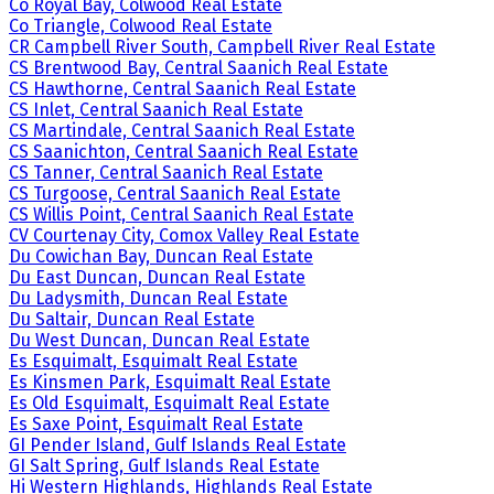
Co Royal Bay, Colwood Real Estate
Co Triangle, Colwood Real Estate
CR Campbell River South, Campbell River Real Estate
CS Brentwood Bay, Central Saanich Real Estate
CS Hawthorne, Central Saanich Real Estate
CS Inlet, Central Saanich Real Estate
CS Martindale, Central Saanich Real Estate
CS Saanichton, Central Saanich Real Estate
CS Tanner, Central Saanich Real Estate
CS Turgoose, Central Saanich Real Estate
CS Willis Point, Central Saanich Real Estate
CV Courtenay City, Comox Valley Real Estate
Du Cowichan Bay, Duncan Real Estate
Du East Duncan, Duncan Real Estate
Du Ladysmith, Duncan Real Estate
Du Saltair, Duncan Real Estate
Du West Duncan, Duncan Real Estate
Es Esquimalt, Esquimalt Real Estate
Es Kinsmen Park, Esquimalt Real Estate
Es Old Esquimalt, Esquimalt Real Estate
Es Saxe Point, Esquimalt Real Estate
GI Pender Island, Gulf Islands Real Estate
GI Salt Spring, Gulf Islands Real Estate
Hi Western Highlands, Highlands Real Estate