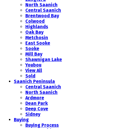
North Saanich
Central Saanich
Brentwood Bay
Colwood
Highlands
Oak Bay
Metchosin
East Sooke
Sooke
Mill Bay
Shawnigan Lake
Youbou
View All
Sold
Saanich Peninsula
Central Saanich
North Saanich
Ardmore
Dean Park
Deep Cove
Sidney
Buying
Buying Process