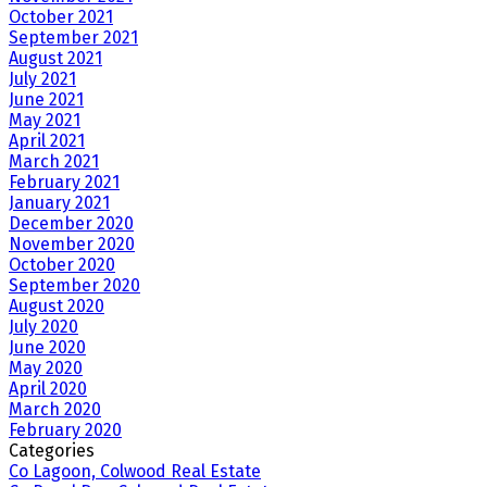
October 2021
September 2021
August 2021
July 2021
June 2021
May 2021
April 2021
March 2021
February 2021
January 2021
December 2020
November 2020
October 2020
September 2020
August 2020
July 2020
June 2020
May 2020
April 2020
March 2020
February 2020
Categories
Co Lagoon, Colwood Real Estate