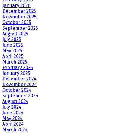
January 2026
December 2025
November 2025
October 2025
September 2025
August 2025
July 2025
June 2025
May 2025
April 2025
March 2025
February 2025
January 2025
December 2024
November 2024
October 2024
September 2024
August 2024
July 2024
June 2024
May 2024
April 2024
March 2024