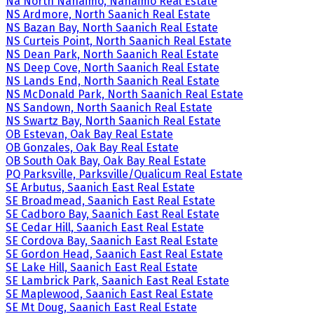
Na North Nanaimo, Nanaimo Real Estate
NS Ardmore, North Saanich Real Estate
NS Bazan Bay, North Saanich Real Estate
NS Curteis Point, North Saanich Real Estate
NS Dean Park, North Saanich Real Estate
NS Deep Cove, North Saanich Real Estate
NS Lands End, North Saanich Real Estate
NS McDonald Park, North Saanich Real Estate
NS Sandown, North Saanich Real Estate
NS Swartz Bay, North Saanich Real Estate
OB Estevan, Oak Bay Real Estate
OB Gonzales, Oak Bay Real Estate
OB South Oak Bay, Oak Bay Real Estate
PQ Parksville, Parksville/Qualicum Real Estate
SE Arbutus, Saanich East Real Estate
SE Broadmead, Saanich East Real Estate
SE Cadboro Bay, Saanich East Real Estate
SE Cedar Hill, Saanich East Real Estate
SE Cordova Bay, Saanich East Real Estate
SE Gordon Head, Saanich East Real Estate
SE Lake Hill, Saanich East Real Estate
SE Lambrick Park, Saanich East Real Estate
SE Maplewood, Saanich East Real Estate
SE Mt Doug, Saanich East Real Estate