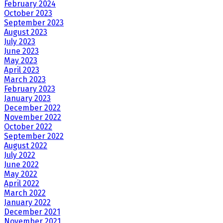
February 2024
October 2023
September 2023
August 2023
July 2023
June 2023
May 2023
April 2023
March 2023
February 2023
January 2023
December 2022
November 2022
October 2022
September 2022
August 2022
July 2022
June 2022
May 2022
April 2022
March 2022
January 2022
December 2021
November 2021