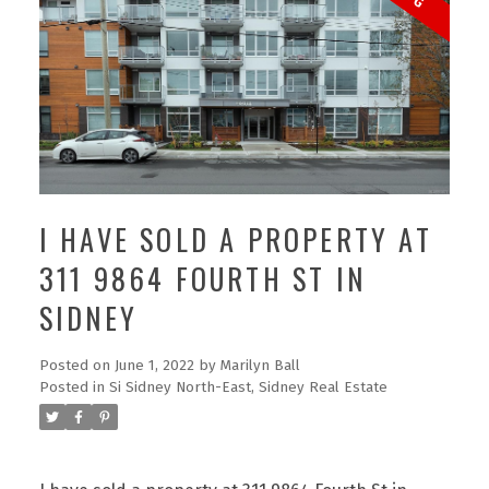
I HAVE SOLD A PROPERTY AT
311 9864 FOURTH ST IN
SIDNEY
Posted on
June 1, 2022
by
Marilyn Ball
Posted in
Si Sidney North-East, Sidney Real Estate