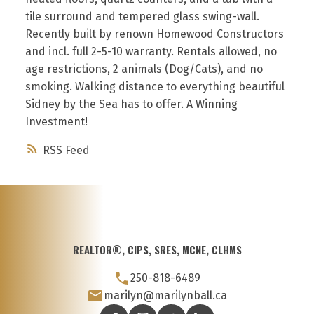
tile surround and tempered glass swing-wall.
Recently built by renown Homewood Constructors
and incl. full 2-5-10 warranty. Rentals allowed, no
age restrictions, 2 animals (Dog/Cats), and no
smoking. Walking distance to everything beautiful
Sidney by the Sea has to offer. A Winning
Investment!
RSS
REALTOR®, CIPS, SRES, MCNE, CLHMS
250-818-6489
marilyn@marilynball.ca