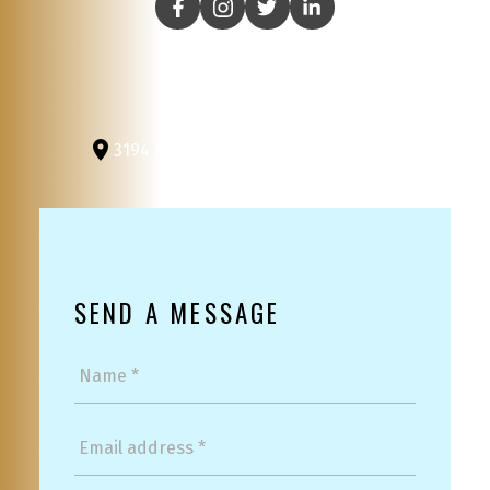
3194 Douglas St
Victoria, BC, V8Z 3K6
SEND A MESSAGE