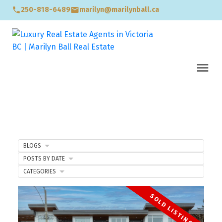
250-818-6489
marilyn@marilynball.ca
BLOGS
POSTS BY DATE
CATEGORIES