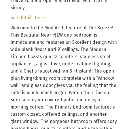
I have sold a property at 311 9864 Fourth St in
Sidney.
See details here
Welcome to the Mod Architecture of The Breeze!
This Beautiful Near-NEW one bedroom is
Immaculate and features an Excellent design with
wide plank floors and 9’ ceilings. The Modern
kitchen boasts quartz counters, stainless steel
appliances, a gas stove, under-cabinet lighting,
and a Chef’s faucet with an 8-ft island! The open
plan living/dining room complete with a “window
wall” and glass door gives you the feeling that the
suite is much, much larger! Watch the Crimson
Sunrise on your covered patio and enjoy a
morning coffee. The Primary bedroom features a
custom closet, coffered ceilings, and another
giant window. The gorgeous bathroom offers cozy
heated floors, quartz counters, and a tub with a