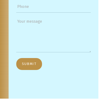
SUBMIT