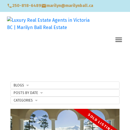
250-818-6489
marilyn@marilynball.ca
BLOGS
POSTS BY DATE
CATEGORIES