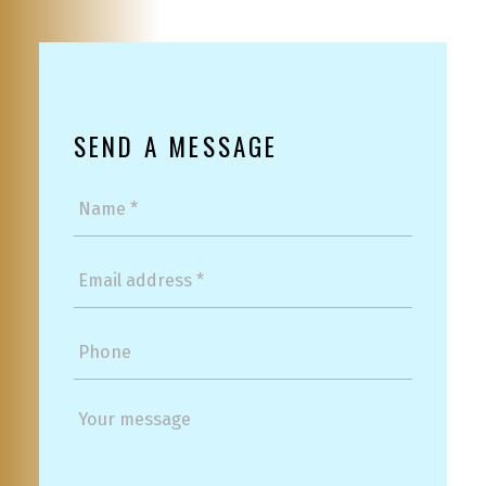
SEND A MESSAGE