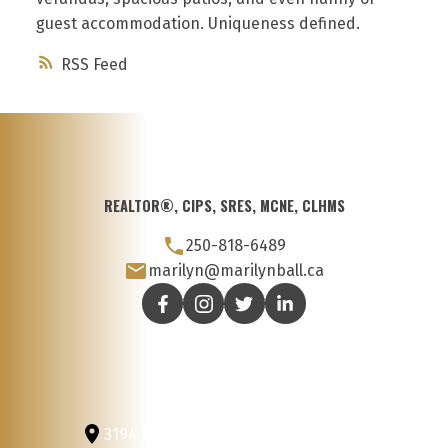
guest accommodation. Uniqueness defined.
RSS
REALTOR®, CIPS, SRES, MCNE, CLHMS
250-818-6489
marilyn@marilynball.ca
3194 Douglas St
Victoria, BC, V8Z 3K6