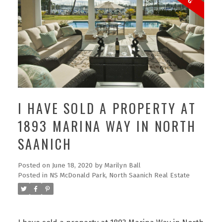
I HAVE SOLD A PROPERTY AT
1893 MARINA WAY IN NORTH
SAANICH
Posted on
June 18, 2020
by
Marilyn Ball
Posted in
NS McDonald Park, North Saanich Real Estate