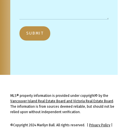
SUBMIT
MLS® property information is provided under copyright© by the
Vancouver Island Real Estate Board and Victoria Real Estate Board
.
The information is from sources deemed reliable, but should not be
relied upon without independent verification.
©Copyright 2024 Marilyn Ball. All rights reserved. |
Privacy Policy
|