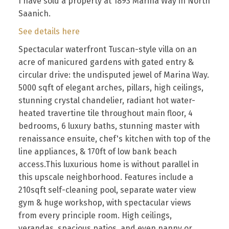
I have sold a property at 1893 Marina Way in North
Saanich.
See details here
Spectacular waterfront Tuscan-style villa on an
acre of manicured gardens with gated entry &
circular drive: the undisputed jewel of Marina Way.
5000 sqft of elegant arches, pillars, high ceilings,
stunning crystal chandelier, radiant hot water-
heated travertine tile throughout main floor, 4
bedrooms, 6 luxury baths, stunning master with
renaissance ensuite, chef's kitchen with top of the
line appliances, & 170ft of low bank beach
access.This luxurious home is without parallel in
this upscale neighborhood. Features include a
210sqft self-cleaning pool, separate water view
gym & huge workshop, with spectacular views
from every principle room. High ceilings,
verandas, spacious patios, and even nanny or