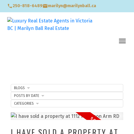
250-818-6489
marilyn@marilynball.ca
BLOGS
POSTS BY DATE
CATEGORIES
I HAVE SOLD A PROPERTY AT