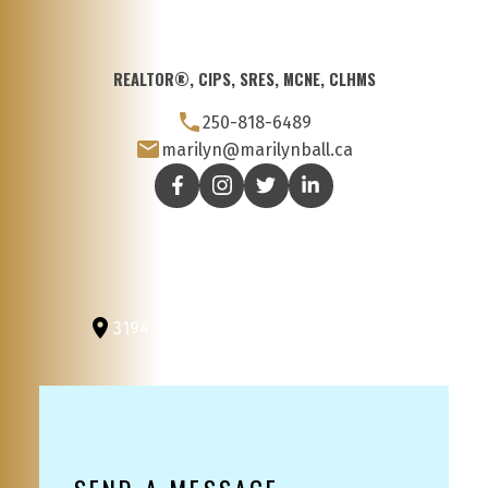
REALTOR®, CIPS, SRES, MCNE, CLHMS
250-818-6489
marilyn@marilynball.ca
3194 Douglas St
Victoria, BC, V8Z 3K6