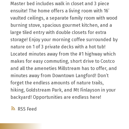
Master bed includes walk in closet and 3 piece
ensuite! The home offers a living room with 16’
vaulted ceilings, a separate family room with wood
burning stove, spacious gourmet kitchen, and a
large tiled entry with double closets for extra
storage! Enjoy your morning coffee surrounded by
nature on 1 of 3 private decks with a hot tub!
Located minutes away from the #1 highway which
makes for easy commuting, short drive to Costco
and all the ameneties Millstream has to offer, and
minutes away from Downtown Langford! Don’t
forget the endless amounts of nature trails,
hiking, Goldstream Park, and Mt Finlayson in your
backyard! Opportunities are endless here!
RSS