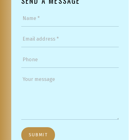
SEND A MESSAGE
SUBMIT