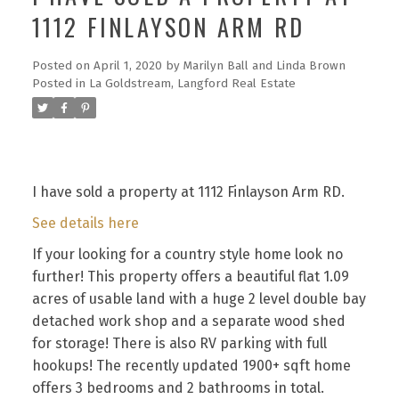
1112 FINLAYSON ARM RD
Posted on
April 1, 2020
by
Marilyn Ball and Linda Brown
Posted in
La Goldstream, Langford Real Estate
I have sold a property at 1112 Finlayson Arm RD.
See details here
If your looking for a country style home look no
further! This property offers a beautiful flat 1.09
acres of usable land with a huge 2 level double bay
detached work shop and a separate wood shed
for storage! There is also RV parking with full
hookups! The recently updated 1900+ sqft home
offers 3 bedrooms and 2 bathrooms in total.