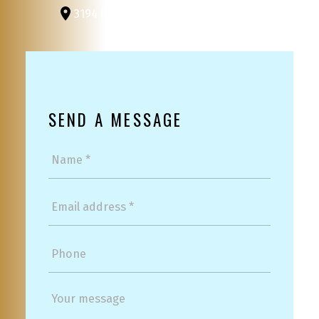
3194 Douglas St
Victoria, BC, V8Z 3K6
SEND A MESSAGE