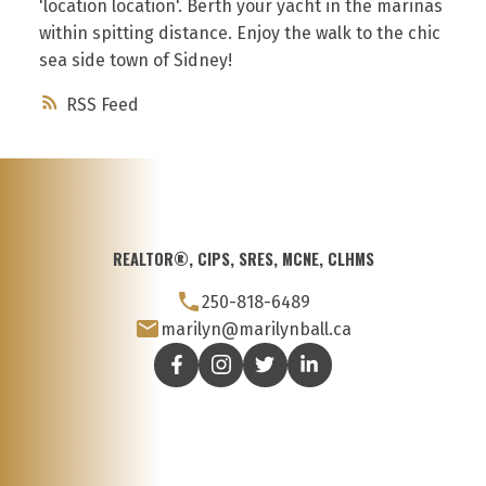
'location location'. Berth your yacht in the marinas
within spitting distance. Enjoy the walk to the chic
sea side town of Sidney!
RSS
REALTOR®, CIPS, SRES, MCNE, CLHMS
250-818-6489
marilyn@marilynball.ca