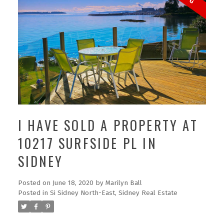
I HAVE SOLD A PROPERTY AT
10217 SURFSIDE PL IN
SIDNEY
Posted on
June 18, 2020
by
Marilyn Ball
Posted in
Si Sidney North-East, Sidney Real Estate