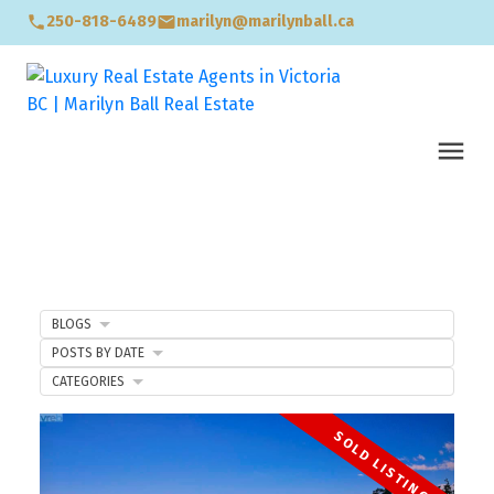
250-818-6489
marilyn@marilynball.ca
BLOGS
POSTS BY DATE
CATEGORIES