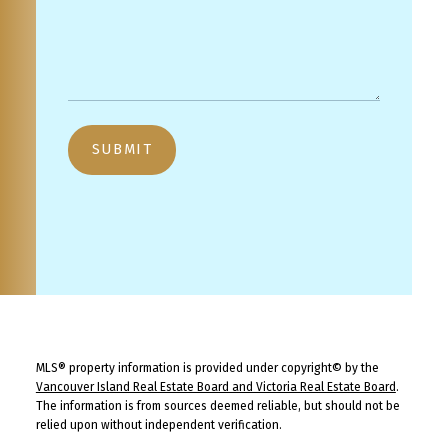
SUBMIT
MLS® property information is provided under copyright© by the
Vancouver Island Real Estate Board and Victoria Real Estate Board
.
The information is from sources deemed reliable, but should not be
relied upon without independent verification.