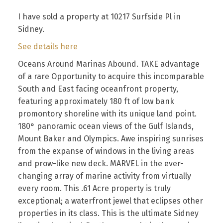
I have sold a property at 10217 Surfside Pl in
Sidney.
See details here
Oceans Around Marinas Abound. TAKE advantage
of a rare Opportunity to acquire this incomparable
South and East facing oceanfront property,
featuring approximately 180 ft of low bank
promontory shoreline with its unique land point.
180° panoramic ocean views of the Gulf Islands,
Mount Baker and Olympics. Awe inspiring sunrises
from the expanse of windows in the living areas
and prow-like new deck. MARVEL in the ever-
changing array of marine activity from virtually
every room. This .61 Acre property is truly
exceptional; a waterfront jewel that eclipses other
properties in its class. This is the ultimate Sidney