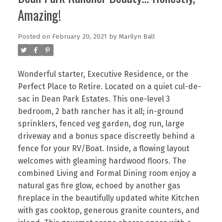
Amazing!
Posted on
February 20, 2021
by
Marilyn Ball
Wonderful starter, Executive Residence, or the
Perfect Place to Retire. Located on a quiet cul-de-
sac in Dean Park Estates. This one-level 3
bedroom, 2 bath rancher has it all; in-ground
sprinklers, fenced veg garden, dog run, large
driveway and a bonus space discreetly behind a
fence for your RV/Boat. Inside, a flowing layout
welcomes with gleaming hardwood floors. The
combined Living and Formal Dining room enjoy a
natural gas fire glow, echoed by another gas
fireplace in the beautifully updated white Kitchen
with gas cooktop, generous granite counters, and