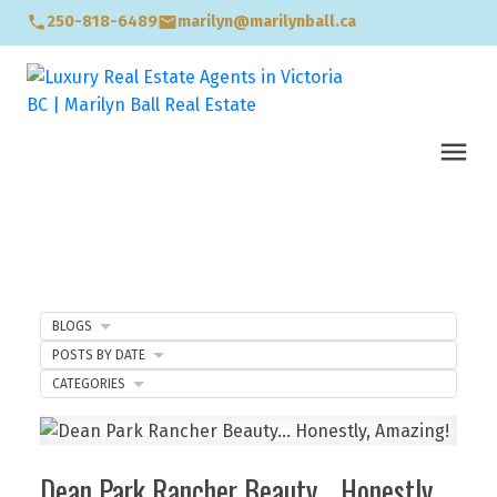
250-818-6489
marilyn@marilynball.ca
BLOGS
POSTS BY DATE
CATEGORIES
Dean Park Rancher Beauty… Honestly,