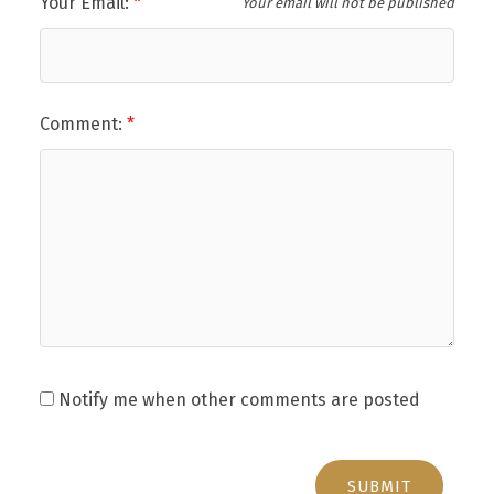
Your Email:
Your email will not be published
Comment:
Notify me when other comments are posted
SUBMIT