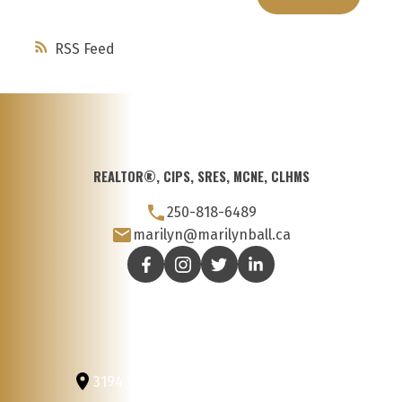
RSS
REALTOR®, CIPS, SRES, MCNE, CLHMS
250-818-6489
marilyn@marilynball.ca
3194 Douglas St
Victoria, BC, V8Z 3K6