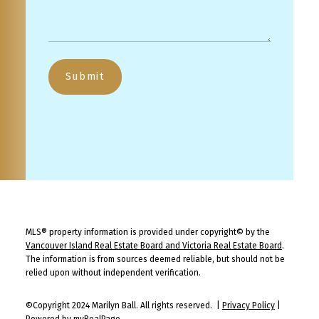
Submit
MLS® property information is provided under copyright© by the
Vancouver Island Real Estate Board and Victoria Real Estate Board
.
The information is from sources deemed reliable, but should not be
relied upon without independent verification.
©Copyright 2024 Marilyn Ball. All rights reserved. |
Privacy Policy
|