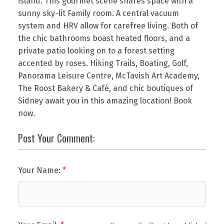
island. This gourmet scene shares space with a
sunny sky-lit Family room. A central vacuum
system and HRV allow for carefree living. Both of
the chic bathrooms boast heated floors, and a
private patio looking on to a forest setting
accented by roses. Hiking Trails, Boating, Golf,
Panorama Leisure Centre, McTavish Art Academy,
The Roost Bakery & Café, and chic boutiques of
Sidney await you in this amazing location! Book
now.
Post Your Comment:
Your Name: