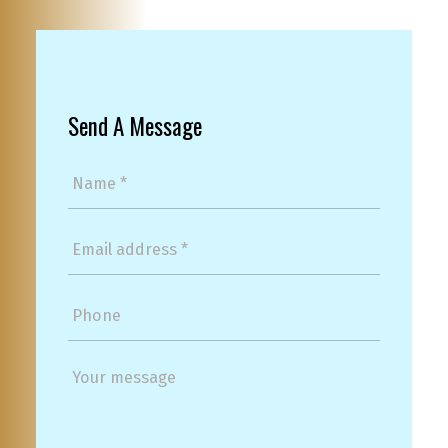
Send A Message