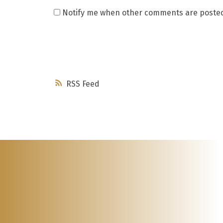
Notify me when other comments are poste
RSS