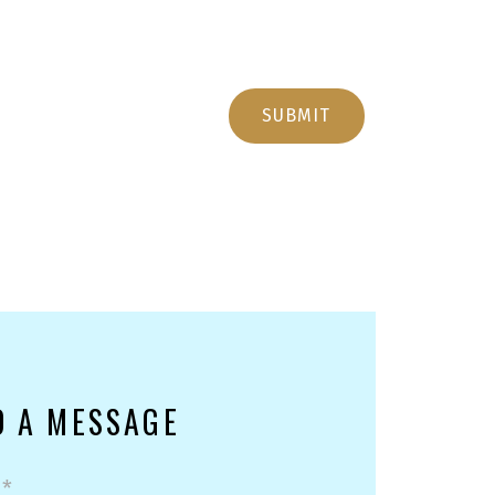
SUBMIT
D A MESSAGE