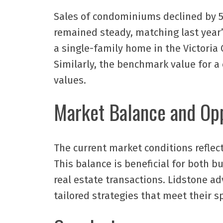
Sales of condominiums declined by 5.
remained steady, matching last year’
a single-family home in the Victoria 
Similarly, the benchmark value for a
values.
Market Balance and Opp
The current market conditions reflec
This balance is beneficial for both b
real estate transactions. Lidstone a
tailored strategies that meet their s