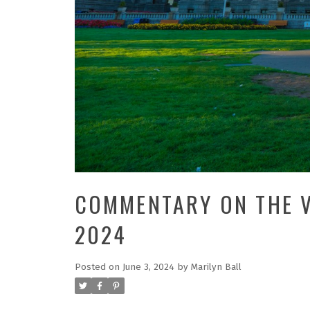
COMMENTARY ON THE V
2024
Posted on
June 3, 2024
by
Marilyn Ball