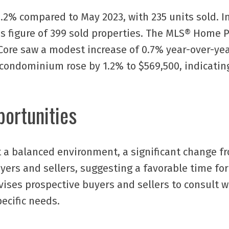
2% compared to May 2023, with 235 units sold. In
s figure of 399 sold properties. The MLS® Home P
Core saw a modest increase of 0.7% year-over-year
 condominium rose by 1.2% to $569,500, indicating
ortunities
t a balanced environment, a significant change f
uyers and sellers, suggesting a favorable time fo
dvises prospective buyers and sellers to consult 
pecific needs.