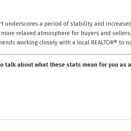
rt underscores a period of stability and increased
more relaxed atmosphere for buyers and sellers,
nds working closely with a local REALTOR® to nav
to talk about what these stats mean for you as a 