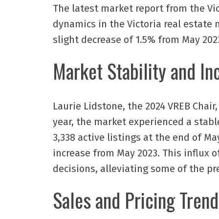
The latest market report from the Vi
dynamics in the Victoria real estate m
slight decrease of 1.5% from May 2023
Market Stability and In
Laurie Lidstone, the 2024 VREB Chair, 
year, the market experienced a stable
3,338 active listings at the end of M
increase from May 2023. This influx 
decisions, alleviating some of the pre
Sales and Pricing Trend