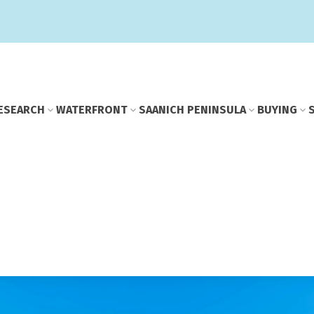
E
SEARCH
WATERFRONT
SAANICH PENINSULA
BUYING