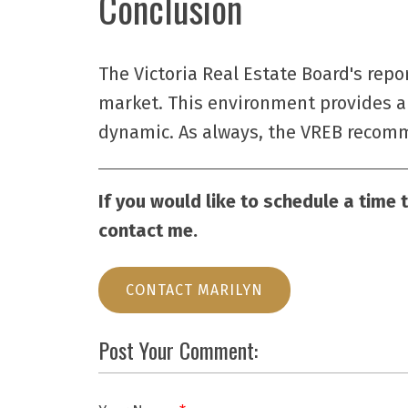
Conclusion
The Victoria Real Estate Board's repo
market. This environment provides a 
dynamic. As always, the VREB recomme
If you would like to schedule a time 
contact me.
CONTACT MARILYN
Post Your Comment: