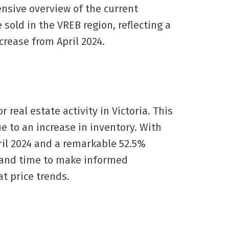
ensive overview of the current
 sold in the VREB region, reflecting a
crease from April 2024.
 real estate activity in Victoria. This
e to an increase in inventory. With
pril 2024 and a remarkable 52.5%
s and time to make informed
at price trends.