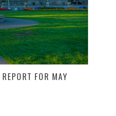
 REPORT FOR MAY