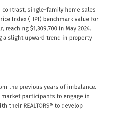
 contrast, single-family home sales
rice Index (HPI) benchmark value for
, reaching $1,309,700 in May 2024.
 a slight upward trend in property
rom the previous years of imbalance.
r market participants to engage in
with their REALTORS® to develop