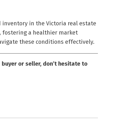
 inventory in the Victoria real estate
 fostering a healthier market
igate these conditions effectively.
buyer or seller, don’t hesitate to