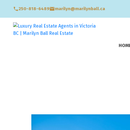
250-818-6489
marilyn@marilynball.ca
HOM