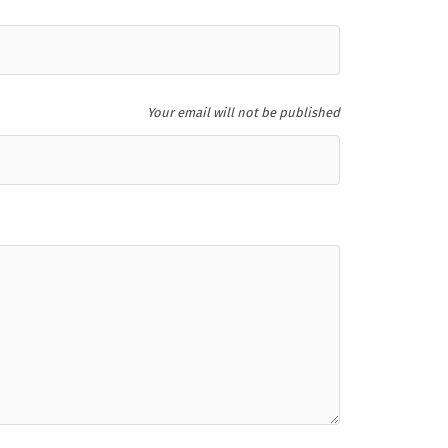
Your email will not be published