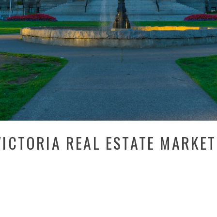
ICTORIA REAL ESTATE MARKET