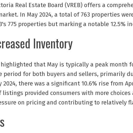
ctoria Real Estate Board (VREB) offers a compreh
arket. In May 2024, a total of 763 properties were
's 775 properties but marking a notable 12.5% in
creased Inventory
highlighted that May is typically a peak month for
 period for both buyers and sellers, primarily du
ay 2024, there was a significant 10.6% rise from A
of listings provided consumers with more choice
ssure on pricing and contributing to relatively fl
s