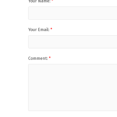
Your Name:
Your Email:
Comment: