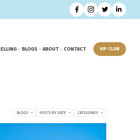
SELLING
BLOGS
ABOUT
CONTACT
VIP CLUB
BLOGS
POSTS BY DATE
CATEGORIES