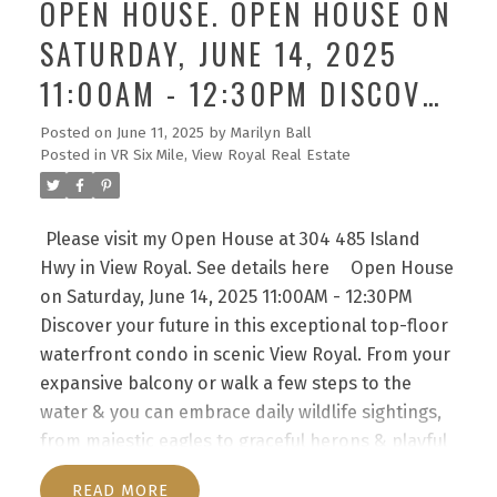
OPEN HOUSE. OPEN HOUSE ON
hallways.This home offers 2 well-separated
SATURDAY, JUNE 14, 2025
bedrooms, highlighted by a bright primary suite
with walk-through closet & full ensuite
11:00AM - 12:30PM DISCOVER
bath,alongside a 2nd full bath. Enjoy the
YOUR FUTURE IN THIS
convenience of in-suite laundry with extra storage
Posted on
June 11, 2025
by
Marilyn Ball
Posted in
VR Six Mile, View Royal Real Estate
& an open concept living area that flows into a
EXCEPTIONAL TOP-FLOOR
spacious kitchen with eating bar. Spanning
WATERFRONT CONDO IN
approximately 1200 sqft of interior space, this
Please visit my Open House at 304 485 Island
SCENIC VIEW ROYAL. FROM
condo harmonizes comfort with functionality
Hwy in View Royal.
See details here
Open House
effortlessly. Indulge in amenities such as the
YOUR EXPANSIVE BALCONY
on Saturday, June 14, 2025 11:00AM - 12:30PM
sunny outdoor pool & nearby waterfront trails.
OR WALK A FEW STEPS TO
Discover your future in this exceptional top-floor
Pets are warmly welcomed & 2 parking spots are
waterfront condo in scenic View Royal. From your
THE WATER & YOU CAN
included. Beyond a mere residence, this is your
expansive balcony or walk a few steps to the
private piece of paradise.
EMBRACE DAILY WILDLIFE
water & you can embrace daily wildlife sightings,
from majestic eagles to graceful herons & playful
otters right from your sanctuary. Take the
READ