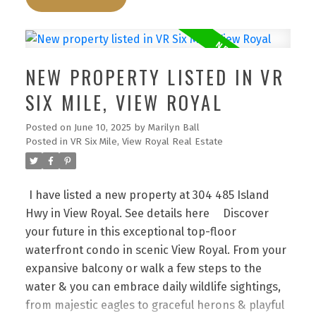
elevator to 3rd floor. Go right all the way to #304.
Enjoy!
Discover your future in this exceptional
top-floor waterfront condo in scenic View Royal.
From your expansive balcony or walk a few steps
NEW PROPERTY LISTED IN VR
to the water & you can embrace daily wildlife
sightings, from majestic eagles to graceful herons
SIX MILE, VIEW ROYAL
& playful otters right from your sanctuary. The
Posted on
June 10, 2025
by
Marilyn Ball
well-managed strata features a unique layout with
Posted in
VR Six Mile, View Royal Real Estate
direct outdoor access, eliminating interior
hallways.This home offers 2 well-separated
bedrooms, highlighted by a bright primary suite
I have listed a new property at 304 485 Island
with walk-through closet & full ensuite
Hwy in View Royal.
See details here
Discover
bath,alongside a 2nd full bath. Enjoy the
your future in this exceptional top-floor
convenience of in-suite laundry with extra storage
waterfront condo in scenic View Royal. From your
& an open concept living area that flows into a
expansive balcony or walk a few steps to the
spacious kitchen with eating bar. Spanning
water & you can embrace daily wildlife sightings,
approximately 1200 sqft of interior space, this
from majestic eagles to graceful herons & playful
condo harmonizes comfort with functionality