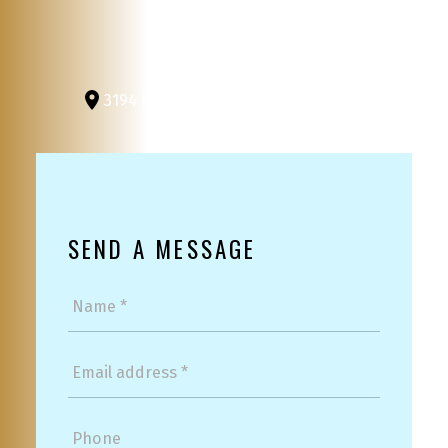
3194 Douglas St
Victoria, BC, V8Z 3K6
SEND A MESSAGE