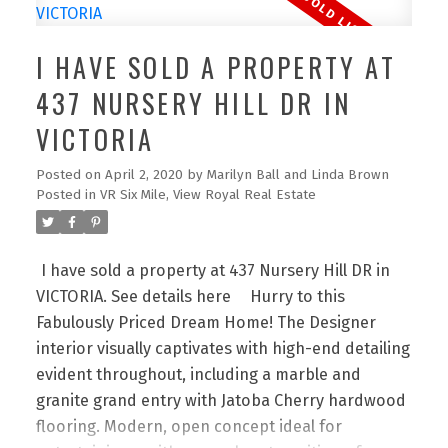
countertops, and stainless steel appliances -
perfect for cooking and entertaining! This well-
I HAVE SOLD A PROPERTY AT
designed suite features 2 bedrooms (on opposite
wings for added privacy), 2 baths, master with
437 NURSERY HILL DR IN
walk-in closet, bonus office space, secured
VICTORIA
underground parking, in-suite laundry with ample
storage space. Lovingly cared for, the suite
Posted on
April 2, 2020
by
Marilyn Ball and Linda Brown
presents as brand new. Conveniently located to
Posted in
VR Six Mile, View Royal Real Estate
the Galloping Goose trail, beach, shopping
centres, and a short drive to downtown Victoria.
I have sold a property at 437 Nursery Hill DR in
Book you're viewing today!
VICTORIA.
See details here
Hurry to this
Fabulously Priced Dream Home! The Designer
interior visually captivates with high-end detailing
evident throughout, including a marble and
granite grand entry with Jatoba Cherry hardwood
flooring. Modern, open concept ideal for