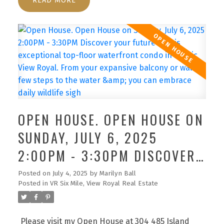
READ
access, eliminating interior hallways.This home
offers 2 well-separated bedrooms, highlighted by
a bright primary suite with walk-through closet &
full ensuite bath,alongside a 2nd full bath. Enjoy
the convenience of in-suite laundry with extra
storage & an open concept living area that flows
into a spacious kitchen with eating bar. Spanning
approximately 1200 sqft of interior space, this
condo harmonizes comfort with functionality
OPEN HOUSE. OPEN HOUSE ON
effortlessly. Indulge in amenities such as the
SUNDAY, JULY 6, 2025
sunny outdoor pool & nearby waterfront trails.
Pets are warmly welcomed & 2 parking spots are
2:00PM - 3:30PM DISCOVER
included. Beyond a mere residence, this is your
YOUR FUTURE IN THIS
private piece of paradise.
Posted on
July 4, 2025
by
Marilyn Ball
Posted in
VR Six Mile, View Royal Real Estate
EXCEPTIONAL TOP-FLOOR
WATERFRONT CONDO IN
Please visit my Open House at 304 485 Island