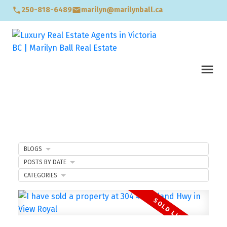
250-818-6489
marilyn@marilynball.ca
BLOGS
POSTS BY DATE
CATEGORIES