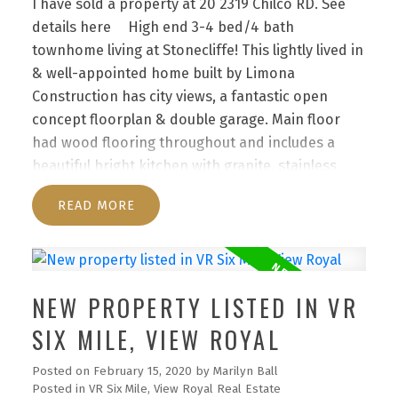
I have sold a property at 20 2319 Chilco RD.
See
details here
High end 3-4 bed/4 bath
townhome living at Stonecliffe! This lightly lived in
& well-appointed home built by Limona
Construction has city views, a fantastic open
concept floorplan & double garage. Main floor
had wood flooring throughout and includes a
beautiful bright kitchen with granite, stainless
steel appliances & walk in pantry. Upstairs are 3
READ
spacious bedrooms - the master with gorgeous
ensuite bathroom, 2 other large bedrooms &
additional bathroom. Downstairs is 4th bedroom
(no closet), full 4-piece bathroom, a large
NEW PROPERTY LISTED IN VR
recreation room & lots of storage plus separate
geothermal unit. The geothermal heating and
SIX MILE, VIEW ROYAL
cooling system is incredibly efficient to run! Enjoy
Posted on
February 15, 2020
by
Marilyn Ball
breakfast or BBQ on the deck (with gas BBQ hook
Posted in
VR Six Mile, View Royal Real Estate
up). This undiscovered location is 15 min from