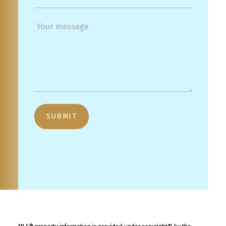
SUBMIT