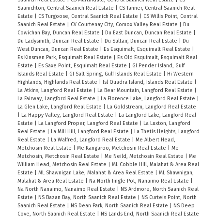
level. Above, Master with walk-in & 5pc ensuite.
Saanichton, Central Saanich Real Estate
|
CS Tanner, Central Saanich Real
Shared balcony with 2nd bedroom. 3 more
Estate
|
CS Turgoose, Central Saanich Real Estate
|
CS Willis Point, Central
Saanich Real Estate
|
CV Courtenay City, Comox Valley Real Estate
|
Du
bedrooms, 1 with 4pc ensuite & 4pc bath to finish
Cowichan Bay, Duncan Real Estate
|
Du East Duncan, Duncan Real Estate
|
this Superior residence. Outside, a fully fenced
Du Ladysmith, Duncan Real Estate
|
Du Saltair, Duncan Real Estate
|
Du
West Duncan, Duncan Real Estate
|
Es Esquimalt, Esquimalt Real Estate
|
yard & spacious storage below. Set on a cul-de-
Es Kinsmen Park, Esquimalt Real Estate
|
Es Old Esquimalt, Esquimalt Real
sac nearby Thetis Lake, Six Mile Pub, Highland
Estate
|
Es Saxe Point, Esquimalt Real Estate
|
GI Pender Island, Gulf
Islands Real Estate
|
GI Salt Spring, Gulf Islands Real Estate
|
Hi Western
Pacific Golf, Galloping Goose Trail, kayak & paddle
Highlands, Highlands Real Estate
|
Isl Quadra Island, Islands Real Estate
|
board launches, shops, services & more.
La Atkins, Langford Real Estate
|
La Bear Mountain, Langford Real Estate
|
La Fairway, Langford Real Estate
|
La Florence Lake, Langford Real Estate
|
La Glen Lake, Langford Real Estate
|
La Goldstream, Langford Real Estate
|
La Happy Valley, Langford Real Estate
|
La Langford Lake, Langford Real
Estate
|
La Langford Proper, Langford Real Estate
|
La Luxton, Langford
Real Estate
|
La Mill Hill, Langford Real Estate
|
La Thetis Heights, Langford
Real Estate
|
La Walfred, Langford Real Estate
|
Me Albert Head,
Metchosin Real Estate
|
Me Kangaroo, Metchosin Real Estate
|
Me
Metchosin, Metchosin Real Estate
|
Me Neild, Metchosin Real Estate
|
Me
William Head, Metchosin Real Estate
|
ML Cobble Hill, Malahat & Area Real
Estate
|
ML Shawnigan Lake, Malahat & Area Real Estate
|
ML Shawnigan,
Malahat & Area Real Estate
|
Na North Jingle Pot, Nanaimo Real Estate
|
Na North Nanaimo, Nanaimo Real Estate
|
NS Ardmore, North Saanich Real
Estate
|
NS Bazan Bay, North Saanich Real Estate
|
NS Curteis Point, North
Saanich Real Estate
|
NS Dean Park, North Saanich Real Estate
|
NS Deep
Cove, North Saanich Real Estate
|
NS Lands End, North Saanich Real Estate