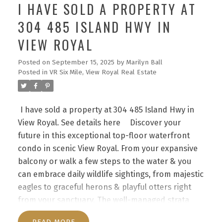
I HAVE SOLD A PROPERTY AT
304 485 ISLAND HWY IN
VIEW ROYAL
Posted on
September 15, 2025
by
Marilyn Ball
Posted in
VR Six Mile, View Royal Real Estate
I have sold a property at 304 485 Island Hwy in
View Royal.
See details here
Discover your
future in this exceptional top-floor waterfront
condo in scenic View Royal. From your expansive
balcony or walk a few steps to the water & you
can embrace daily wildlife sightings, from majestic
eagles to graceful herons & playful otters right
from your sanctuary. The well-managed strata
features a unique layout with direct outdoor