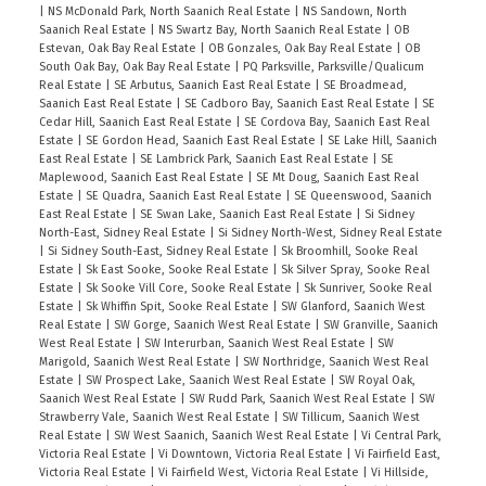
|
NS McDonald Park, North Saanich Real Estate
|
NS Sandown, North
Saanich Real Estate
|
NS Swartz Bay, North Saanich Real Estate
|
OB
Estevan, Oak Bay Real Estate
|
OB Gonzales, Oak Bay Real Estate
|
OB
South Oak Bay, Oak Bay Real Estate
|
PQ Parksville, Parksville/Qualicum
Real Estate
|
SE Arbutus, Saanich East Real Estate
|
SE Broadmead,
Saanich East Real Estate
|
SE Cadboro Bay, Saanich East Real Estate
|
SE
Cedar Hill, Saanich East Real Estate
|
SE Cordova Bay, Saanich East Real
Estate
|
SE Gordon Head, Saanich East Real Estate
|
SE Lake Hill, Saanich
East Real Estate
|
SE Lambrick Park, Saanich East Real Estate
|
SE
Maplewood, Saanich East Real Estate
|
SE Mt Doug, Saanich East Real
Estate
|
SE Quadra, Saanich East Real Estate
|
SE Queenswood, Saanich
East Real Estate
|
SE Swan Lake, Saanich East Real Estate
|
Si Sidney
North-East, Sidney Real Estate
|
Si Sidney North-West, Sidney Real Estate
|
Si Sidney South-East, Sidney Real Estate
|
Sk Broomhill, Sooke Real
Estate
|
Sk East Sooke, Sooke Real Estate
|
Sk Silver Spray, Sooke Real
Estate
|
Sk Sooke Vill Core, Sooke Real Estate
|
Sk Sunriver, Sooke Real
Estate
|
Sk Whiffin Spit, Sooke Real Estate
|
SW Glanford, Saanich West
Real Estate
|
SW Gorge, Saanich West Real Estate
|
SW Granville, Saanich
West Real Estate
|
SW Interurban, Saanich West Real Estate
|
SW
Marigold, Saanich West Real Estate
|
SW Northridge, Saanich West Real
Estate
|
SW Prospect Lake, Saanich West Real Estate
|
SW Royal Oak,
Saanich West Real Estate
|
SW Rudd Park, Saanich West Real Estate
|
SW
Strawberry Vale, Saanich West Real Estate
|
SW Tillicum, Saanich West
Real Estate
|
SW West Saanich, Saanich West Real Estate
|
Vi Central Park,
Victoria Real Estate
|
Vi Downtown, Victoria Real Estate
|
Vi Fairfield East,
Victoria Real Estate
|
Vi Fairfield West, Victoria Real Estate
|
Vi Hillside,