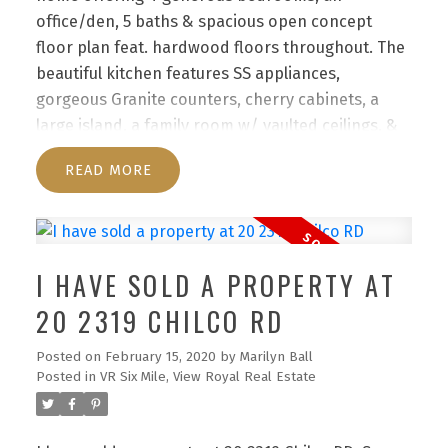
office/den, 5 baths & spacious open concept
floor plan feat. hardwood floors throughout. The
beautiful kitchen features SS appliances,
gorgeous Granite counters, cherry cabinets, a
large island, a family room w/ vaulted ceilings, &
dining area. The master bdrm offers a huge walk
READ
in closet, French doors to a beautiful patio &
luxurious ensuite w/ a “steam” shower & jetted
tub. Down is a large & impressive suite for the
teens or in-laws. The low maintenance yard frees
I HAVE SOLD A PROPERTY AT
up precious leisure time from the hassles of yard
maintenance! truly a special home reflecting the
20 2319 CHILCO RD
personality & taste of those accustomed to the
Posted on
February 15, 2020
by
Marilyn Ball
best in quality, design, finishes & lifestyle.
Posted in
VR Six Mile, View Royal Real Estate