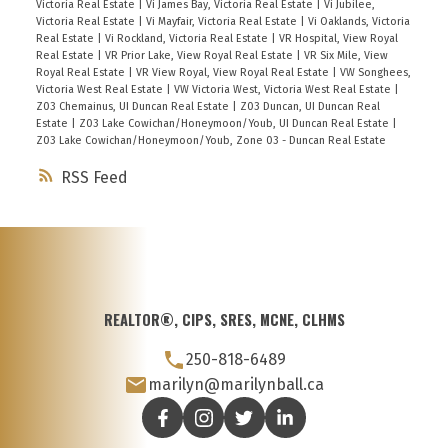
Victoria Real Estate
|
Vi James Bay, Victoria Real Estate
|
Vi Jubilee,
Victoria Real Estate
|
Vi Mayfair, Victoria Real Estate
|
Vi Oaklands, Victoria
Real Estate
|
Vi Rockland, Victoria Real Estate
|
VR Hospital, View Royal
Real Estate
|
VR Prior Lake, View Royal Real Estate
|
VR Six Mile, View
Royal Real Estate
|
VR View Royal, View Royal Real Estate
|
VW Songhees,
Victoria West Real Estate
|
VW Victoria West, Victoria West Real Estate
|
Z03 Chemainus, UI Duncan Real Estate
|
Z03 Duncan, UI Duncan Real
Estate
|
Z03 Lake Cowichan/Honeymoon/Youb, UI Duncan Real Estate
|
Z03 Lake Cowichan/Honeymoon/Youb, Zone 03 - Duncan Real Estate
RSS
REALTOR®, CIPS, SRES, MCNE, CLHMS
250-818-6489
marilyn@marilynball.ca