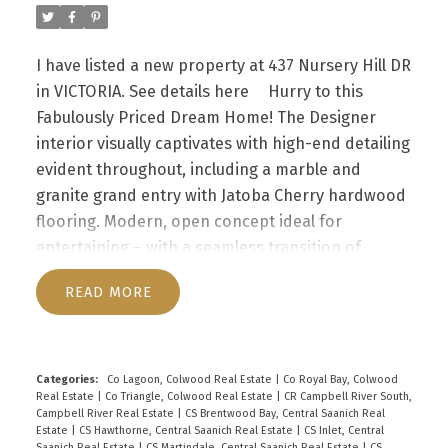
downtown, walking distance to Thetis Lake,
Galloping Goose Trail and 10 min to Costco &
I have listed a new property at 437 Nursery Hill DR
other big box stores in Langford. Rentals & Pets
in VICTORIA.
See details here
Hurry to this
allowed & no age restrictions in this
Fabulously Priced Dream Home! The Designer
professionally run strata.
interior visually captivates with high-end detailing
evident throughout, including a marble and
granite grand entry with Jatoba Cherry hardwood
flooring. Modern, open concept ideal for
entertaining – with a seamless transition of
spaces. Chic kitchen with premium appliances,
READ
granite counters, quality wood cabinets & central
island for casual meals. Formal dining rm easily
accommodates large gatherings & opens to the
spacious living rm with vaulted ceilings & cozy
Categories:
Co Lagoon, Colwood Real Estate
|
Co Royal Bay, Colwood
Real Estate
|
Co Triangle, Colwood Real Estate
|
CR Campbell River South,
fireplace. Family rm also features a fireplace; den,
Campbell River Real Estate
|
CS Brentwood Bay, Central Saanich Real
4pc bath, laundry & garage access completes the
Estate
|
CS Hawthorne, Central Saanich Real Estate
|
CS Inlet, Central
Saanich Real Estate
|
CS Martindale, Central Saanich Real Estate
|
CS