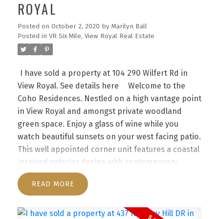
ROYAL
Posted on
October 2, 2020
by
Marilyn Ball
Posted in
VR Six Mile, View Royal Real Estate
I have sold a property at 104 290 Wilfert Rd in
View Royal.
See details here
Welcome to the
Coho Residences. Nestled on a high vantage point
in View Royal and amongst private woodland
green space. Enjoy a glass of wine while you
watch beautiful sunsets on your west facing patio.
This well appointed corner unit features a coastal
inspired exterior design with contemporary
interior finishes. Offering an ideal open concept
READ
with an abundance of natural light this suite
boasts 9-ft ceilings, chef-inspired kitchen with an
oversized island, beautiful stone quartz