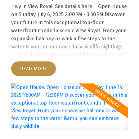
SCENIC VIEW ROYAL. FROM
Hwy in View Royal.
See details here
Open House
YOUR EXPANSIVE BALCONY
on Sunday, July 6, 2025 2:00PM - 3:30PM Discover
OR WALK A FEW STEPS TO
your future in this exceptional top-floor
waterfront condo in scenic View Royal. From your
THE WATER & YOU CAN
expansive balcony or walk a few steps to the
EMBRACE DAILY WILDLIFE
water & you can embrace daily wildlife sightings,
from majestic eagles to graceful herons & playful
SIGH
otters right from your sanctuary. Take the
READ
elevator to 3rd floor. Go right all the way to #304.
Enjoy!
Discover your future in this exceptional
top-floor waterfront condo in scenic View Royal.
From your expansive balcony or walk a few steps
to the water & you can embrace daily wildlife
sightings, from majestic eagles to graceful herons
& playful otters right from your sanctuary. The
well-managed strata features a unique layout with
direct outdoor access, eliminating interior