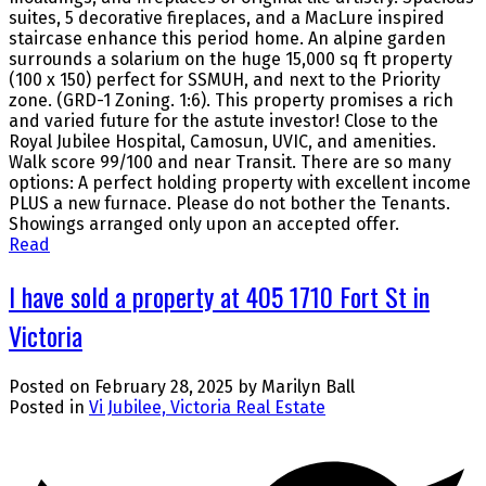
suites, 5 decorative fireplaces, and a MacLure inspired
staircase enhance this period home. An alpine garden
surrounds a solarium on the huge 15,000 sq ft property
(100 x 150) perfect for SSMUH, and next to the Priority
zone. (GRD-1 Zoning. 1:6). This property promises a rich
and varied future for the astute investor! Close to the
Royal Jubilee Hospital, Camosun, UVIC, and amenities.
Walk score 99/100 and near Transit. There are so many
options: A perfect holding property with excellent income
PLUS a new furnace. Please do not bother the Tenants.
Showings arranged only upon an accepted offer.
Read
I have sold a property at 405 1710 Fort St in
Victoria
Posted on
February 28, 2025
by
Marilyn Ball
Posted in
Vi Jubilee, Victoria Real Estate