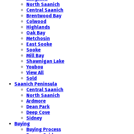
North Saanich
Central Saanich
Brentwood Bay
Colwood
Highlands
Oak Bay
Metchosin
East Sooke
Sooke
Mill Bay
Shawnigan Lake
Youbou
View All
Sold
Saanich Peninsula
Central Saanich
North Saanich
Ardmore
Dean Park
Deep Cove
Sidney
Buying
Buying Process