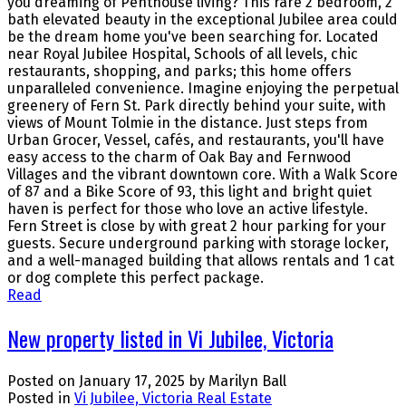
you dreaming of Penthouse living? This rare 2 bedroom, 2
bath elevated beauty in the exceptional Jubilee area could
be the dream home you've been searching for. Located
near Royal Jubilee Hospital, Schools of all levels, chic
restaurants, shopping, and parks; this home offers
unparalleled convenience. Imagine enjoying the perpetual
greenery of Fern St. Park directly behind your suite, with
views of Mount Tolmie in the distance. Just steps from
Urban Grocer, Vessel, cafés, and restaurants, you'll have
easy access to the charm of Oak Bay and Fernwood
Villages and the vibrant downtown core. With a Walk Score
of 87 and a Bike Score of 93, this light and bright quiet
haven is perfect for those who love an active lifestyle.
Fern Street is close by with great 2 hour parking for your
guests. Secure underground parking with storage locker,
and a well-managed building that allows rentals and 1 cat
or dog complete this perfect package.
Read
New property listed in Vi Jubilee, Victoria
Posted on
January 17, 2025
by
Marilyn Ball
Posted in
Vi Jubilee, Victoria Real Estate