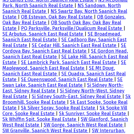
Park, North Saanich Real Estate
|
NS Sandown, North
Saanich Real Estate
|
NS Swartz Bay, North Saanich Real
Estate
|
OB Estevan, Oak Bay Real Estate
|
OB Gonzales,
Oak Bay Real Estate
|
OB South Oak Bay, Oak Bay Real
Estate
|
PQ Parksville, Parksville/Qualicum Real Estate
|
SE Arbutus, Saanich East Real Estate
|
SE Broadmead,
Saanich East Real Estate
|
SE Cadboro Bay, Saanich East
Real Estate
|
SE Cedar Hill, Saanich East Real Estate
|
SE
Cordova Bay, Saanich East Real Estate
|
SE Gordon Head,
Saanich East Real Estate
|
SE Lake Hill, Saanich East Real
Estate
|
SE Lambrick Park, Saanich East Real Estate
|
SE
Maplewood, Saanich East Real Estate
|
SE Mt Doug,
Saanich East Real Estate
|
SE Quadra, Saanich East Real
Estate
|
SE Queenswood, Saanich East Real Estate
|
SE
Swan Lake, Saanich East Real Estate
|
Si Sidney North-
East, Sidney Real Estate
|
Si Sidney North-West, Sidney
Real Estate
|
Si Sidney South-East, Sidney Real Estate
|
Sk
Broomhill, Sooke Real Estate
|
Sk East Sooke, Sooke Real
Estate
|
Sk Silver Spray, Sooke Real Estate
|
Sk Sooke Vill
Core, Sooke Real Estate
|
Sk Sunriver, Sooke Real Estate
|
Sk Whiffin Spit, Sooke Real Estate
|
SW Glanford, Saanich
West Real Estate
|
SW Gorge, Saanich West Real Estate
|
SW Granville, Saanich West Real Estate
|
SW Interurban,