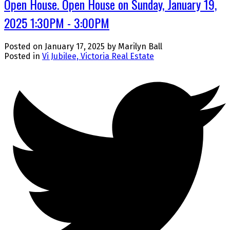
Open House. Open House on Sunday, January 19,
2025 1:30PM - 3:00PM
Posted on
January 17, 2025
by
Marilyn Ball
Posted in
Vi Jubilee, Victoria Real Estate