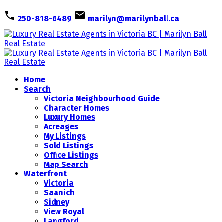
250-818-6489
marilyn@marilynball.ca
Home
Search
Victoria Neighbourhood Guide
Character Homes
Luxury Homes
Acreages
My Listings
Sold Listings
Office Listings
Map Search
Waterfront
Victoria
Saanich
Sidney
View Royal
Langford