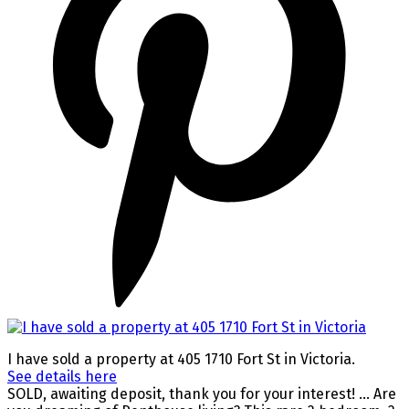
I have sold a property at 405 1710 Fort St in Victoria.
See details here
SOLD, awaiting deposit, thank you for your interest! ... Are