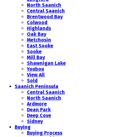
North Saanich
Central Saanich
Brentwood Bay
Colwood
Highlands
Oak Bay
Metchosin
East Sooke
Sooke
Mill Bay
Shawnigan Lake
Youbou
View All
Sold
Saanich Peninsula
Central Saanich
North Saanich
Ardmore
Dean Park
Deep Cove
Sidney
Buying
Buying Process