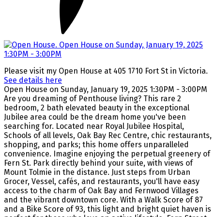
Please visit my Open House at 405 1710 Fort St in Victoria.
See details here
Open House on Sunday, January 19, 2025 1:30PM - 3:00PM
Are you dreaming of Penthouse living? This rare 2
bedroom, 2 bath elevated beauty in the exceptional
Jubilee area could be the dream home you've been
searching for. Located near Royal Jubilee Hospital,
Schools of all levels, Oak Bay Rec Centre, chic restaurants,
shopping, and parks; this home offers unparalleled
convenience. Imagine enjoying the perpetual greenery of
Fern St. Park directly behind your suite, with views of
Mount Tolmie in the distance. Just steps from Urban
Grocer, Vessel, cafés, and restaurants, you'll have easy
access to the charm of Oak Bay and Fernwood Villages
and the vibrant downtown core. With a Walk Score of 87
and a Bike Score of 93, this light and bright quiet haven is