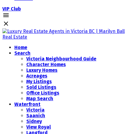
VIP Club
Home
Search
Victoria Neighbourhood Guide
Character Homes
Luxury Homes
Acreages
My Listings
Sold Listings
Office Listings
Map Search
Waterfront
Victoria
Saanich
Sidney
View Royal
Langford