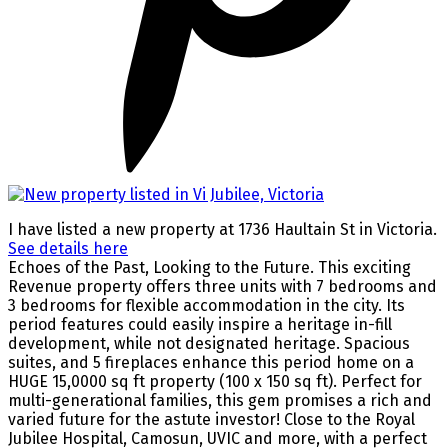
I have listed a new property at 1736 Haultain St in Victoria.
See details here
Echoes of the Past, Looking to the Future. This exciting
Revenue property offers three units with 7 bedrooms and
3 bedrooms for flexible accommodation in the city. Its
period features could easily inspire a heritage in-fill
development, while not designated heritage. Spacious
suites, and 5 fireplaces enhance this period home on a
HUGE 15,0000 sq ft property (100 x 150 sq ft). Perfect for
multi-generational families, this gem promises a rich and
varied future for the astute investor! Close to the Royal
Jubilee Hospital, Camosun, UVIC and more, with a perfect