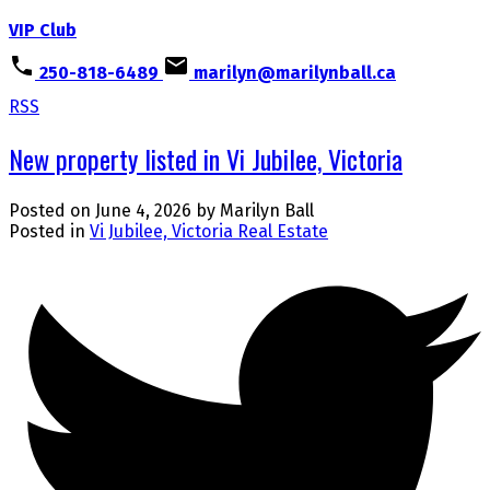
VIP Club
250-818-6489
marilyn@marilynball.ca
RSS
New property listed in Vi Jubilee, Victoria
Posted on
June 4, 2026
by
Marilyn Ball
Posted in
Vi Jubilee, Victoria Real Estate