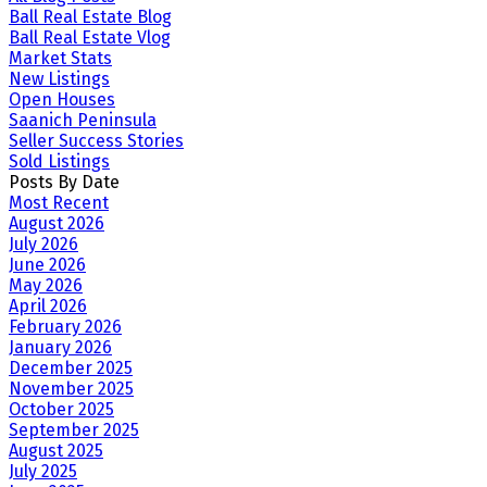
Ball Real Estate Blog
Ball Real Estate Vlog
Market Stats
New Listings
Open Houses
Saanich Peninsula
Seller Success Stories
Sold Listings
Posts By Date
Most Recent
August 2026
July 2026
June 2026
May 2026
April 2026
February 2026
January 2026
December 2025
November 2025
October 2025
September 2025
August 2025
July 2025