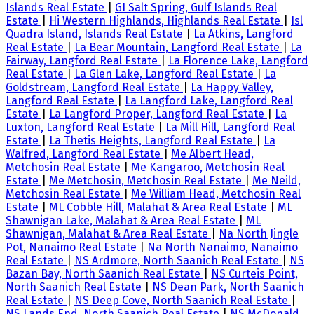
Islands Real Estate
|
GI Salt Spring, Gulf Islands Real
Estate
|
Hi Western Highlands, Highlands Real Estate
|
Isl
Quadra Island, Islands Real Estate
|
La Atkins, Langford
Real Estate
|
La Bear Mountain, Langford Real Estate
|
La
Fairway, Langford Real Estate
|
La Florence Lake, Langford
Real Estate
|
La Glen Lake, Langford Real Estate
|
La
Goldstream, Langford Real Estate
|
La Happy Valley,
Langford Real Estate
|
La Langford Lake, Langford Real
Estate
|
La Langford Proper, Langford Real Estate
|
La
Luxton, Langford Real Estate
|
La Mill Hill, Langford Real
Estate
|
La Thetis Heights, Langford Real Estate
|
La
Walfred, Langford Real Estate
|
Me Albert Head,
Metchosin Real Estate
|
Me Kangaroo, Metchosin Real
Estate
|
Me Metchosin, Metchosin Real Estate
|
Me Neild,
Metchosin Real Estate
|
Me William Head, Metchosin Real
Estate
|
ML Cobble Hill, Malahat & Area Real Estate
|
ML
Shawnigan Lake, Malahat & Area Real Estate
|
ML
Shawnigan, Malahat & Area Real Estate
|
Na North Jingle
Pot, Nanaimo Real Estate
|
Na North Nanaimo, Nanaimo
Real Estate
|
NS Ardmore, North Saanich Real Estate
|
NS
Bazan Bay, North Saanich Real Estate
|
NS Curteis Point,
North Saanich Real Estate
|
NS Dean Park, North Saanich
Real Estate
|
NS Deep Cove, North Saanich Real Estate
|
NS Lands End, North Saanich Real Estate
|
NS McDonald