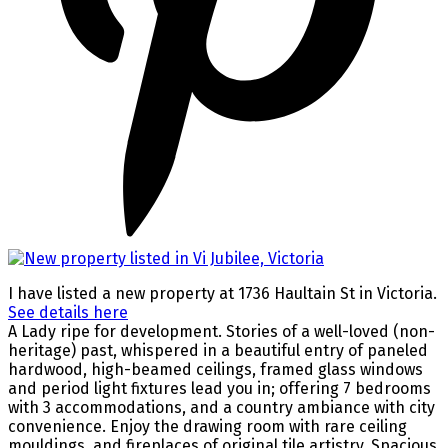
I have listed a new property at 1736 Haultain St in Victoria.
See details here
A Lady ripe for development. Stories of a well-loved (non-
heritage) past, whispered in a beautiful entry of paneled
hardwood, high-beamed ceilings, framed glass windows
and period light fixtures lead you in; offering 7 bedrooms
with 3 accommodations, and a country ambiance with city
convenience. Enjoy the drawing room with rare ceiling
mouldings, and fireplaces of original tile artistry. Spacious