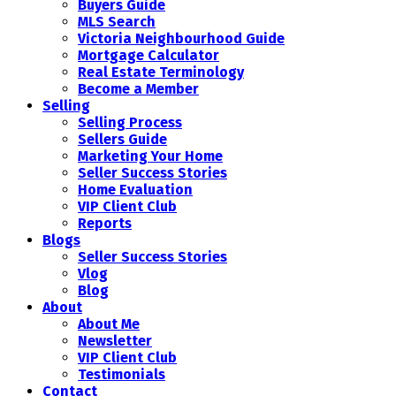
Buyers Guide
MLS Search
Victoria Neighbourhood Guide
Mortgage Calculator
Real Estate Terminology
Become a Member
Selling
Selling Process
Sellers Guide
Marketing Your Home
Seller Success Stories
Home Evaluation
VIP Client Club
Reports
Blogs
Seller Success Stories
Vlog
Blog
About
About Me
Newsletter
VIP Client Club
Testimonials
Contact