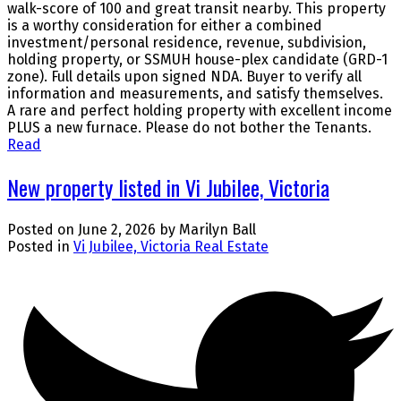
walk-score of 100 and great transit nearby. This property
is a worthy consideration for either a combined
investment/personal residence, revenue, subdivision,
holding property, or SSMUH house-plex candidate (GRD-1
zone). Full details upon signed NDA. Buyer to verify all
information and measurements, and satisfy themselves.
A rare and perfect holding property with excellent income
PLUS a new furnace. Please do not bother the Tenants.
Read
New property listed in Vi Jubilee, Victoria
Posted on
June 2, 2026
by
Marilyn Ball
Posted in
Vi Jubilee, Victoria Real Estate