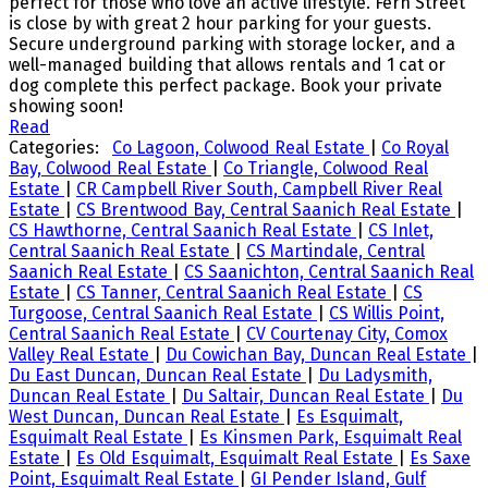
perfect for those who love an active lifestyle. Fern Street
is close by with great 2 hour parking for your guests.
Secure underground parking with storage locker, and a
well-managed building that allows rentals and 1 cat or
dog complete this perfect package. Book your private
showing soon!
Read
Categories:
Co Lagoon, Colwood Real Estate
|
Co Royal
Bay, Colwood Real Estate
|
Co Triangle, Colwood Real
Estate
|
CR Campbell River South, Campbell River Real
Estate
|
CS Brentwood Bay, Central Saanich Real Estate
|
CS Hawthorne, Central Saanich Real Estate
|
CS Inlet,
Central Saanich Real Estate
|
CS Martindale, Central
Saanich Real Estate
|
CS Saanichton, Central Saanich Real
Estate
|
CS Tanner, Central Saanich Real Estate
|
CS
Turgoose, Central Saanich Real Estate
|
CS Willis Point,
Central Saanich Real Estate
|
CV Courtenay City, Comox
Valley Real Estate
|
Du Cowichan Bay, Duncan Real Estate
|
Du East Duncan, Duncan Real Estate
|
Du Ladysmith,
Duncan Real Estate
|
Du Saltair, Duncan Real Estate
|
Du
West Duncan, Duncan Real Estate
|
Es Esquimalt,
Esquimalt Real Estate
|
Es Kinsmen Park, Esquimalt Real
Estate
|
Es Old Esquimalt, Esquimalt Real Estate
|
Es Saxe
Point, Esquimalt Real Estate
|
GI Pender Island, Gulf