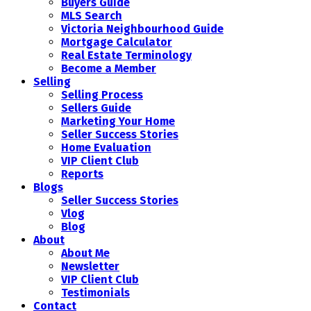
Buyers Guide
MLS Search
Victoria Neighbourhood Guide
Mortgage Calculator
Real Estate Terminology
Become a Member
Selling
Selling Process
Sellers Guide
Marketing Your Home
Seller Success Stories
Home Evaluation
VIP Client Club
Reports
Blogs
Seller Success Stories
Vlog
Blog
About
About Me
Newsletter
VIP Client Club
Testimonials
Contact