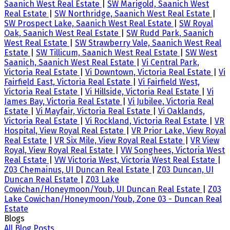
Saanich West Real Estate
|
SW Marigold, Saanich West
Real Estate
|
SW Northridge, Saanich West Real Estate
|
SW Prospect Lake, Saanich West Real Estate
|
SW Royal
Oak, Saanich West Real Estate
|
SW Rudd Park, Saanich
West Real Estate
|
SW Strawberry Vale, Saanich West Real
Estate
|
SW Tillicum, Saanich West Real Estate
|
SW West
Saanich, Saanich West Real Estate
|
Vi Central Park,
Victoria Real Estate
|
Vi Downtown, Victoria Real Estate
|
Vi
Fairfield East, Victoria Real Estate
|
Vi Fairfield West,
Victoria Real Estate
|
Vi Hillside, Victoria Real Estate
|
Vi
James Bay, Victoria Real Estate
|
Vi Jubilee, Victoria Real
Estate
|
Vi Mayfair, Victoria Real Estate
|
Vi Oaklands,
Victoria Real Estate
|
Vi Rockland, Victoria Real Estate
|
VR
Hospital, View Royal Real Estate
|
VR Prior Lake, View Royal
Real Estate
|
VR Six Mile, View Royal Real Estate
|
VR View
Royal, View Royal Real Estate
|
VW Songhees, Victoria West
Real Estate
|
VW Victoria West, Victoria West Real Estate
|
Z03 Chemainus, UI Duncan Real Estate
|
Z03 Duncan, UI
Duncan Real Estate
|
Z03 Lake
Cowichan/Honeymoon/Youb, UI Duncan Real Estate
|
Z03
Lake Cowichan/Honeymoon/Youb, Zone 03 - Duncan Real
Estate
Blogs
All Blog Posts