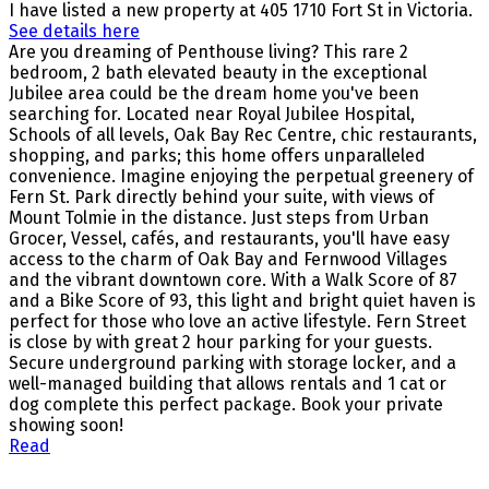
I have listed a new property at 405 1710 Fort St in Victoria.
See details here
Are you dreaming of Penthouse living? This rare 2
bedroom, 2 bath elevated beauty in the exceptional
Jubilee area could be the dream home you've been
searching for. Located near Royal Jubilee Hospital,
Schools of all levels, Oak Bay Rec Centre, chic restaurants,
shopping, and parks; this home offers unparalleled
convenience. Imagine enjoying the perpetual greenery of
Fern St. Park directly behind your suite, with views of
Mount Tolmie in the distance. Just steps from Urban
Grocer, Vessel, cafés, and restaurants, you'll have easy
access to the charm of Oak Bay and Fernwood Villages
and the vibrant downtown core. With a Walk Score of 87
and a Bike Score of 93, this light and bright quiet haven is
perfect for those who love an active lifestyle. Fern Street
is close by with great 2 hour parking for your guests.
Secure underground parking with storage locker, and a
well-managed building that allows rentals and 1 cat or
dog complete this perfect package. Book your private
showing soon!
Read