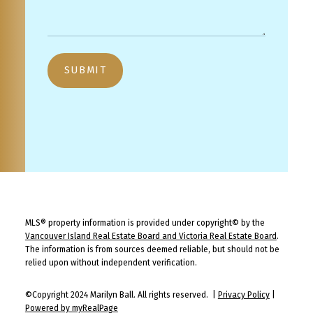
SUBMIT
MLS® property information is provided under copyright© by the
Vancouver Island Real Estate Board and Victoria Real Estate Board
.
The information is from sources deemed reliable, but should not be
relied upon without independent verification.
©Copyright 2024 Marilyn Ball. All rights reserved. |
Privacy Policy
|
Powered by myRealPage