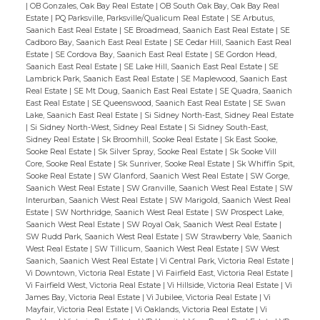
|
OB Gonzales, Oak Bay Real Estate
|
OB South Oak Bay, Oak Bay Real
Estate
|
PQ Parksville, Parksville/Qualicum Real Estate
|
SE Arbutus,
Saanich East Real Estate
|
SE Broadmead, Saanich East Real Estate
|
SE
Cadboro Bay, Saanich East Real Estate
|
SE Cedar Hill, Saanich East Real
Estate
|
SE Cordova Bay, Saanich East Real Estate
|
SE Gordon Head,
Saanich East Real Estate
|
SE Lake Hill, Saanich East Real Estate
|
SE
Lambrick Park, Saanich East Real Estate
|
SE Maplewood, Saanich East
Real Estate
|
SE Mt Doug, Saanich East Real Estate
|
SE Quadra, Saanich
East Real Estate
|
SE Queenswood, Saanich East Real Estate
|
SE Swan
Lake, Saanich East Real Estate
|
Si Sidney North-East, Sidney Real Estate
|
Si Sidney North-West, Sidney Real Estate
|
Si Sidney South-East,
Sidney Real Estate
|
Sk Broomhill, Sooke Real Estate
|
Sk East Sooke,
Sooke Real Estate
|
Sk Silver Spray, Sooke Real Estate
|
Sk Sooke Vill
Core, Sooke Real Estate
|
Sk Sunriver, Sooke Real Estate
|
Sk Whiffin Spit,
Sooke Real Estate
|
SW Glanford, Saanich West Real Estate
|
SW Gorge,
Saanich West Real Estate
|
SW Granville, Saanich West Real Estate
|
SW
Interurban, Saanich West Real Estate
|
SW Marigold, Saanich West Real
Estate
|
SW Northridge, Saanich West Real Estate
|
SW Prospect Lake,
Saanich West Real Estate
|
SW Royal Oak, Saanich West Real Estate
|
SW Rudd Park, Saanich West Real Estate
|
SW Strawberry Vale, Saanich
West Real Estate
|
SW Tillicum, Saanich West Real Estate
|
SW West
Saanich, Saanich West Real Estate
|
Vi Central Park, Victoria Real Estate
|
Vi Downtown, Victoria Real Estate
|
Vi Fairfield East, Victoria Real Estate
|
Vi Fairfield West, Victoria Real Estate
|
Vi Hillside, Victoria Real Estate
|
Vi
James Bay, Victoria Real Estate
|
Vi Jubilee, Victoria Real Estate
|
Vi
Mayfair, Victoria Real Estate
|
Vi Oaklands, Victoria Real Estate
|
Vi