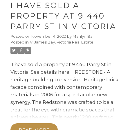
I HAVE SOLD A
PROPERTY AT 9 440
PARRY ST IN VICTORIA
Posted on
November 4, 2022
by
Marilyn Ball
Posted in
Vi James Bay, Victoria Real Estate
I have sold a property at 9 440 Parry St in
Victoria.
See details here
REDSTONE - A
heritage building conversion. Heritage brick
facade combined with contemporary
materials in 2006 for a spectacular new
synergy. The Redstone was crafted to be a
treat for the eye with dramatic spaces that
enliven the soul. This nearly 1200 sq ft two
bedroom-2 bath Haven feels like a