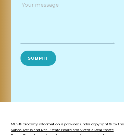
SUBMIT
MLS® property information is provided under copyright© by the
Vancouver Island Real Estate Board and Victoria Real Estate