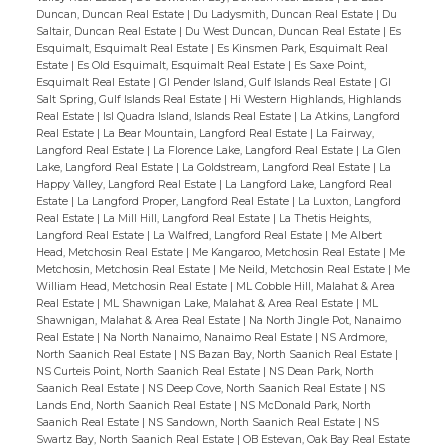
Garden with elegant high wrought-iron
Duncan, Duncan Real Estate
|
Du Ladysmith, Duncan Real Estate
|
Du
Saltair, Duncan Real Estate
|
Du West Duncan, Duncan Real Estate
|
Es
gates for deer-fencing adds a sophisticated
Esquimalt, Esquimalt Real Estate
|
Es Kinsmen Park, Esquimalt Real
air, and the courtyard with raised beds is a
Estate
|
Es Old Esquimalt, Esquimalt Real Estate
|
Es Saxe Point,
Esquimalt Real Estate
|
GI Pender Island, Gulf Islands Real Estate
|
GI
Gardener's Paradise, boasting a
Salt Spring, Gulf Islands Real Estate
|
Hi Western Highlands, Highlands
Greenhouse, irrigation and Potter's Shed. A
Real Estate
|
Isl Quadra Island, Islands Real Estate
|
La Atkins, Langford
Real Estate
|
La Bear Mountain, Langford Real Estate
|
La Fairway,
Gazebo perched on the top Deck enjoys
Langford Real Estate
|
La Florence Lake, Langford Real Estate
|
La Glen
Lake, Langford Real Estate
|
La Goldstream, Langford Real Estate
|
La
incredible mountain and water views for
Happy Valley, Langford Real Estate
|
La Langford Lake, Langford Real
family get-togethers! Updated thoughtfully
Estate
|
La Langford Proper, Langford Real Estate
|
La Luxton, Langford
Real Estate
|
La Mill Hill, Langford Real Estate
|
La Thetis Heights,
with a newer roof, paint, Heat Pump/Air
Langford Real Estate
|
La Walfred, Langford Real Estate
|
Me Albert
Conditioning, and enjoyed thoroughly over
Head, Metchosin Real Estate
|
Me Kangaroo, Metchosin Real Estate
|
Me
Metchosin, Metchosin Real Estate
|
Me Neild, Metchosin Real Estate
|
Me
46 yrs by the Owners; this is a home for the
William Head, Metchosin Real Estate
|
ML Cobble Hill, Malahat & Area
thoughtful and creative Executive, where
Real Estate
|
ML Shawnigan Lake, Malahat & Area Real Estate
|
ML
Shawnigan, Malahat & Area Real Estate
|
Na North Jingle Pot, Nanaimo
fine living and an active, hiking-boating
Real Estate
|
Na North Nanaimo, Nanaimo Real Estate
|
NS Ardmore,
lifestyle exist in perfect Synergy.
North Saanich Real Estate
|
NS Bazan Bay, North Saanich Real Estate
|
NS Curteis Point, North Saanich Real Estate
|
NS Dean Park, North
Saanich Real Estate
|
NS Deep Cove, North Saanich Real Estate
|
NS
Lands End, North Saanich Real Estate
|
NS McDonald Park, North
Saanich Real Estate
|
NS Sandown, North Saanich Real Estate
|
NS
Swartz Bay, North Saanich Real Estate
|
OB Estevan, Oak Bay Real Estate