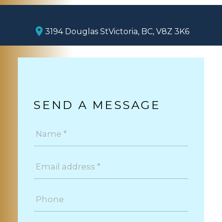
3194 Douglas St
Victoria, BC, V8Z 3K6
SEND A MESSAGE