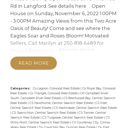
OF BEAUTY! COME
Rd in Langford.
See details here
Open
AND SEE WHERE THE
House on Sunday, November 6, 2022 1:00PM
- 3:00PM Amazing Views from this Two Acre
EAGLES SOAR AND
Oasis of Beauty! Come and see where the
ROSES BLOOM!
Eagles Soar and Roses Bloom! Motivated
MOTIVATED SELLERS.
Sellers. Call Marilyn at 250-818-6489 for
more information.
$50,000 PRICE
CALL MARILYN AT 250-
ADJUSTMENT! Open Sun Nov 6th,1-3. This
818-6489 FOR MORE
READ
Custom Two Acre Haven enjoys stunning
INFORMATION.
Views. The interior of the Rancher is as
magical as the land that cradles it. From the
moment you enter, you feel it refreshing
Categories:
Co Lagoon, Colwood Real Estate
|
Co Royal Bay, Colwood
Real Estate
|
Co Triangle, Colwood Real Estate
|
CR Campbell River
you from the vaulted ceilings to the Lazlo
South, Campbell River Real Estate
|
CS Brentwood Bay, Central Saanich
Rossini Kitchen. Three plus bedrooms
Real Estate
|
CS Hawthorne, Central Saanich Real Estate
|
CS Inlet,
Central Saanich Real Estate
|
CS Martindale, Central Saanich Real Estate
including a serene Primary w/ ensuite and
|
CS Saanichton, Central Saanich Real Estate
|
CS Tanner, Central
walk-in closet, plus the Reading Den lead to
Saanich Real Estate
|
CS Turgoose, Central Saanich Real Estate
|
CS
Willis Point, Central Saanich Real Estate
|
CV Courtenay City, Comox
many decks for an indoor/outdoor flow. The
Valley Real Estate
|
Du Cowichan Bay, Duncan Real Estate
|
Du East