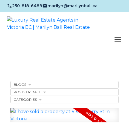
250-818-6489
marilyn@marilynball.ca
BLOGS
POSTS BY DATE
CATEGORIES