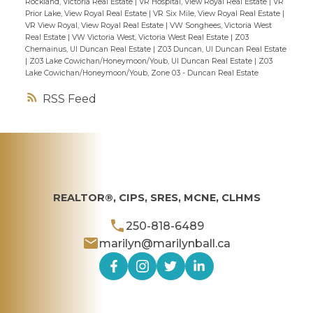
Rockland, Victoria Real Estate
|
VR Hospital, View Royal Real Estate
|
VR
Prior Lake, View Royal Real Estate
|
VR Six Mile, View Royal Real Estate
|
VR View Royal, View Royal Real Estate
|
VW Songhees, Victoria West
Real Estate
|
VW Victoria West, Victoria West Real Estate
|
Z03
Chemainus, UI Duncan Real Estate
|
Z03 Duncan, UI Duncan Real Estate
|
Z03 Lake Cowichan/Honeymoon/Youb, UI Duncan Real Estate
|
Z03
Lake Cowichan/Honeymoon/Youb, Zone 03 - Duncan Real Estate
RSS
REALTOR®, CIPS, SRES, MCNE, CLHMS
250-818-6489
marilyn@marilynball.ca