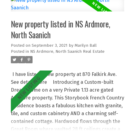
kitchen complete with Miele, Sub-Zero, and Wolf
brands. Two new bedrooms were created in a
New property listed in NS Ardmore,
fantastic children’s getaway upstairs, and the
Bonus Room would make an excellent in-law area
North Saanich
with kitchen rough-ins in. A triple garage,
Posted on
September 3, 2021
by
Marilyn Ball
beautiful gardens, putting green, swimming pool,
Posted in
NS Ardmore, North Saanich Real Estate
outdoor kitchen, plus an additional garage that
could easily be a charming coach house
completes this rare offering. Resort-style Living,
I have listed a new property at 870 Falkirk Ave.
and just 20+ min to Victoria, with ease to Ferries,
See details here
Introducing a Custom-built
& the Int'l Airport offers the Ultimate Lifestyle!
Dream Home on a very Private 1.13 acre gated
Ardmore property. This Storybook French Country
Residence boasts a fabulous kitchen with granite,
tile, and custom cabinetry AND a charming self-
contained cottage. Hardwood flows through the
Great Room where vaulted 28 ft ceilings create a