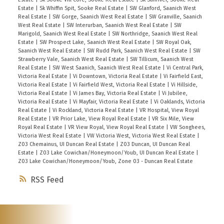
Estate
|
Sk Whiffin Spit, Sooke Real Estate
|
SW Glanford, Saanich West
Real Estate
|
SW Gorge, Saanich West Real Estate
|
SW Granville, Saanich
West Real Estate
|
SW Interurban, Saanich West Real Estate
|
SW
Marigold, Saanich West Real Estate
|
SW Northridge, Saanich West Real
Estate
|
SW Prospect Lake, Saanich West Real Estate
|
SW Royal Oak,
Saanich West Real Estate
|
SW Rudd Park, Saanich West Real Estate
|
SW
Strawberry Vale, Saanich West Real Estate
|
SW Tillicum, Saanich West
Real Estate
|
SW West Saanich, Saanich West Real Estate
|
Vi Central Park,
Victoria Real Estate
|
Vi Downtown, Victoria Real Estate
|
Vi Fairfield East,
Victoria Real Estate
|
Vi Fairfield West, Victoria Real Estate
|
Vi Hillside,
Victoria Real Estate
|
Vi James Bay, Victoria Real Estate
|
Vi Jubilee,
Victoria Real Estate
|
Vi Mayfair, Victoria Real Estate
|
Vi Oaklands, Victoria
Real Estate
|
Vi Rockland, Victoria Real Estate
|
VR Hospital, View Royal
Real Estate
|
VR Prior Lake, View Royal Real Estate
|
VR Six Mile, View
Royal Real Estate
|
VR View Royal, View Royal Real Estate
|
VW Songhees,
Victoria West Real Estate
|
VW Victoria West, Victoria West Real Estate
|
Z03 Chemainus, UI Duncan Real Estate
|
Z03 Duncan, UI Duncan Real
Estate
|
Z03 Lake Cowichan/Honeymoon/Youb, UI Duncan Real Estate
|
Z03 Lake Cowichan/Honeymoon/Youb, Zone 03 - Duncan Real Estate
RSS