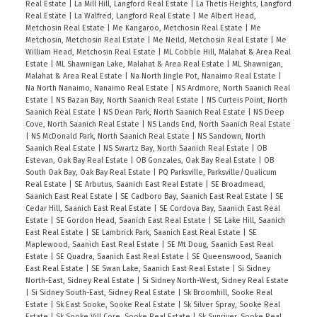
Real Estate
|
La Mill Hill, Langford Real Estate
|
La Thetis Heights, Langford
Real Estate
|
La Walfred, Langford Real Estate
|
Me Albert Head,
Metchosin Real Estate
|
Me Kangaroo, Metchosin Real Estate
|
Me
Metchosin, Metchosin Real Estate
|
Me Neild, Metchosin Real Estate
|
Me
William Head, Metchosin Real Estate
|
ML Cobble Hill, Malahat & Area Real
Estate
|
ML Shawnigan Lake, Malahat & Area Real Estate
|
ML Shawnigan,
Malahat & Area Real Estate
|
Na North Jingle Pot, Nanaimo Real Estate
|
Na North Nanaimo, Nanaimo Real Estate
|
NS Ardmore, North Saanich Real
Estate
|
NS Bazan Bay, North Saanich Real Estate
|
NS Curteis Point, North
Saanich Real Estate
|
NS Dean Park, North Saanich Real Estate
|
NS Deep
Cove, North Saanich Real Estate
|
NS Lands End, North Saanich Real Estate
|
NS McDonald Park, North Saanich Real Estate
|
NS Sandown, North
Saanich Real Estate
|
NS Swartz Bay, North Saanich Real Estate
|
OB
Estevan, Oak Bay Real Estate
|
OB Gonzales, Oak Bay Real Estate
|
OB
South Oak Bay, Oak Bay Real Estate
|
PQ Parksville, Parksville/Qualicum
Real Estate
|
SE Arbutus, Saanich East Real Estate
|
SE Broadmead,
Saanich East Real Estate
|
SE Cadboro Bay, Saanich East Real Estate
|
SE
Cedar Hill, Saanich East Real Estate
|
SE Cordova Bay, Saanich East Real
Estate
|
SE Gordon Head, Saanich East Real Estate
|
SE Lake Hill, Saanich
East Real Estate
|
SE Lambrick Park, Saanich East Real Estate
|
SE
Maplewood, Saanich East Real Estate
|
SE Mt Doug, Saanich East Real
Estate
|
SE Quadra, Saanich East Real Estate
|
SE Queenswood, Saanich
East Real Estate
|
SE Swan Lake, Saanich East Real Estate
|
Si Sidney
North-East, Sidney Real Estate
|
Si Sidney North-West, Sidney Real Estate
|
Si Sidney South-East, Sidney Real Estate
|
Sk Broomhill, Sooke Real
Estate
|
Sk East Sooke, Sooke Real Estate
|
Sk Silver Spray, Sooke Real
Estate
|
Sk Sooke Vill Core, Sooke Real Estate
|
Sk Sunriver, Sooke Real