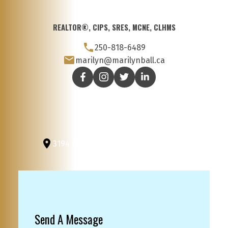
REALTOR®, CIPS, SRES, MCNE, CLHMS
250-818-6489
marilyn@marilynball.ca
3194 Douglas St
Victoria, BC, V8Z 3K6
Send A Message