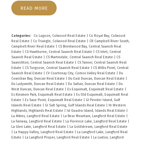
Spectacular space. The Principle suite offers a
READ
Spa-like En-suite, walk-in closet and cozy
fireplace. Four fireplaces in total, with some
towering for that perfect first impression! The
generous patio accessed by French doors is
Categories:
Co Lagoon, Colwood Real Estate
|
Co Royal Bay, Colwood
Real Estate
|
Co Triangle, Colwood Real Estate
|
CR Campbell River South,
perfect for sunny entertaining with an outdoor
Campbell River Real Estate
|
CS Brentwood Bay, Central Saanich Real
fireplace, mini orchard, and lovely white fenced
Estate
|
CS Hawthorne, Central Saanich Real Estate
|
CS Inlet, Central
Saanich Real Estate
|
CS Martindale, Central Saanich Real Estate
|
CS
garden and epic treehouse. The flex space above
Saanichton, Central Saanich Real Estate
|
CS Tanner, Central Saanich Real
the garage is beautifully decorated with custom
Estate
|
CS Turgoose, Central Saanich Real Estate
|
CS Willis Point, Central
Saanich Real Estate
|
CV Courtenay City, Comox Valley Real Estate
|
Du
murals, a joy for children. Whatever your Lifestyle
Cowichan Bay, Duncan Real Estate
|
Du East Duncan, Duncan Real Estate
|
vision, this Executive property located in
Du Ladysmith, Duncan Real Estate
|
Du Saltair, Duncan Real Estate
|
Du
West Duncan, Duncan Real Estate
|
Es Esquimalt, Esquimalt Real Estate
|
prestigious Ardmore by the Sea offers all that you
Es Kinsmen Park, Esquimalt Real Estate
|
Es Old Esquimalt, Esquimalt Real
ever need. Enjoy choosing new paint and
Estate
|
Es Saxe Point, Esquimalt Real Estate
|
GI Pender Island, Gulf
Islands Real Estate
|
GI Salt Spring, Gulf Islands Real Estate
|
Hi Western
carpeting to refresh its Beauty... this rare
Highlands, Highlands Real Estate
|
Isl Quadra Island, Islands Real Estate
|
Executive Estate is priced to Sell!
La Atkins, Langford Real Estate
|
La Bear Mountain, Langford Real Estate
|
La Fairway, Langford Real Estate
|
La Florence Lake, Langford Real Estate
|
La Glen Lake, Langford Real Estate
|
La Goldstream, Langford Real Estate
|
La Happy Valley, Langford Real Estate
|
La Langford Lake, Langford Real
Estate
|
La Langford Proper, Langford Real Estate
|
La Luxton, Langford