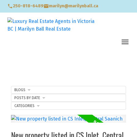
250-818-6489
marilyn@marilynball.ca
BLOGS
POSTS BY DATE
CATEGORIES
New property listed in CS Inlet, Central