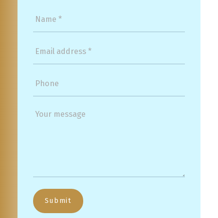
Submit