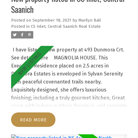
Saanich
Posted on
September 18, 2021
by
Marilyn Ball
Posted in
CS Inlet, Central Saanich Real Estate
I have listed a new property at 493 Dunmora Crt.
See details here
MAGNOLIA HOUSE. This
Executive Residence placed on 2.5 acres in
Dunmora Estates is enveloped in Sylvan Serenity
with peaceful covenanted trails nearby.
Exquisitely designed, she offers luxurious
finishing; including a truly gourmet kitchen, Great
room with indoor-outdoor fireplace, and separate
informal and formal living areas. Huge windows
READ
flood this haven with light! Such a Fine Home
lends itself to intimate entertaining or large
gatherings, especially with its exciting new